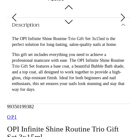
Description
The OPI Infinite Shine Routine Trio Gift Set 3x15ml is the
perfect solution for long-lasting, salon-quality nails at home.
This gift set includes everything you need to achieve a
professional manicure with ease. The OPI Infinite Shine Routine
Trio Gift Set features a base coat, a beautiful Bubble Bath shade,
and a top coat, all designed to work together to provide a high-
gloss, chip-resistant finish. Ideal for both beginners and nail
enthusiasts, this set ensures your nails look stunning and stay that
way for days.
What is included in OPI Infinite Shine Routine Trio Gift Set
3x15ml?
99350199382
• OPI Infinite Shine Base Coat 15ml
OPI
• OPI Infinite Shine Bubble Bath 15ml
OPI Infinite Shine Routine Trio Gift
Set 3x15ml
• OPI Infinite Shine Top Coat 15ml