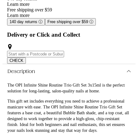
Learn more
Free shipping over $59
Learn more
140 day returns
ⓘ
Free shipping over $59
ⓘ
Delivery or Click and Collect
CHECK
Description
The OPI Infinite Shine Routine Trio Gift Set 3x15ml is the perfect
solution for long-lasting, salon-quality nails at home.
This gift set includes everything you need to achieve a professional
manicure with ease. The OPI Infinite Shine Routine Trio Gift Set
features a base coat, a beautiful Bubble Bath shade, and a top coat, all
designed to work together to provide a high-gloss, chip-resistant
finish. Ideal for both beginners and nail enthusiasts, this set ensures
your nails look stunning and stay that way for days.