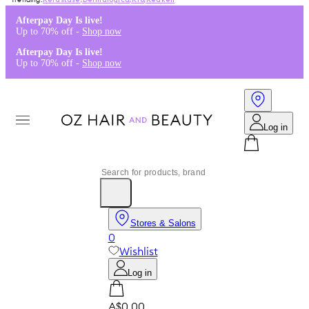
Kérastase
,
Dermalogica
,
K18
,
Redken
Afterpay Day Is live!
Up to 70% off -
Shop now
Afterpay Day Is live!
Up to 70% off -
Shop now
Log in
Stores & Salons
0
Wishlist
Log in
A$0.00