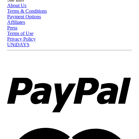
looking manicure at home with ease and long-lasting results.
About Us
Terms & Conditions
Payment Options
Affiliates
Press
Terms of Use
Privacy Policy
UNiDAYS