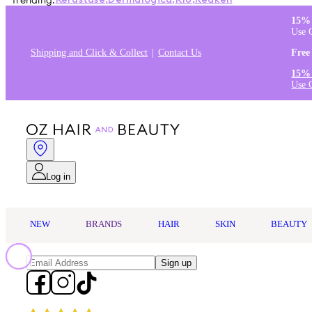
Trending:
Kérastase
,
Dermalogica
,
K18
,
Redken
15% 
Use 
Shipping and Click & Collect
Contact Us
Free
15% 
Use 
Log in
NEW
BRANDS
HAIR
SKIN
BEAUTY
Sign up