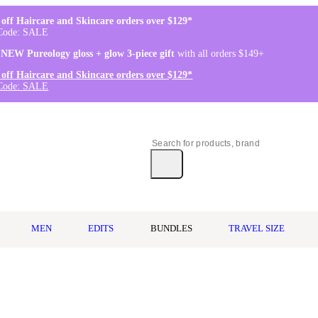
off Haircare and Skincare orders over $129*
Code: SALE
 NEW Pureology gloss + glow 3-piece gift
with all orders $149+
off Haircare and Skincare orders over $129*
Code: SALE
MEN
EDITS
BUNDLES
TRAVEL SIZE