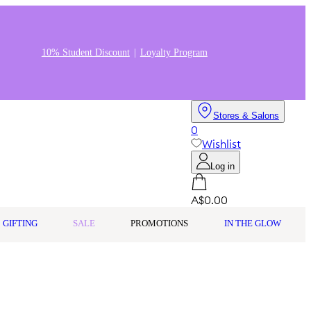
10% Student Discount
Loyalty Program
Stores & Salons
0
Wishlist
Log in
A$0.00
GIFTING
SALE
PROMOTIONS
IN THE GLOW