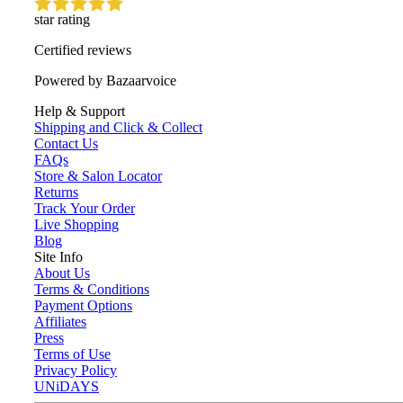
star rating
Certified reviews
Powered by Bazaarvoice
Help & Support
Shipping and Click & Collect
Contact Us
FAQs
Store & Salon Locator
Returns
Track Your Order
Live Shopping
Blog
Site Info
About Us
Terms & Conditions
Payment Options
Affiliates
Press
Terms of Use
Privacy Policy
UNiDAYS