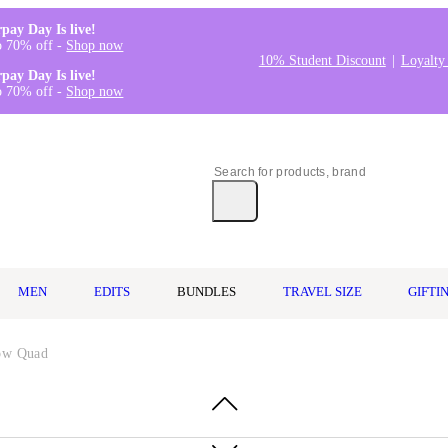
rpay Day Is live!
o 70% off -
Shop now
10% Student Discount
Loyalty
rpay Day Is live!
o 70% off -
Shop now
MEN
EDITS
BUNDLES
TRAVEL SIZE
GIFTI
dow Quad