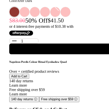
Color
After Dark
50
% Off
83.00
41.50
or 4 interest-free payments of $
10.38
with
Napoleon Perdis Colour Ritual Eyeshadow Quad
Over
+ certified product reviews
Add to Cart
140 day returns
Learn more
Free shipping over $59
Learn more
140 day returns
ⓘ
Free shipping over $59
ⓘ