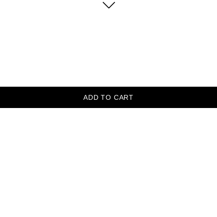
ADD TO CART