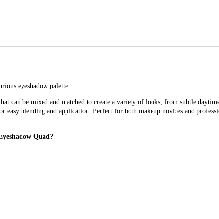
urious eyeshadow palette.
hat can be mixed and matched to create a variety of looks, from subtle dayti
 for easy blending and application. Perfect for both makeup novices and profess
l Eyeshadow Quad?
versatile eyeshadow palette.