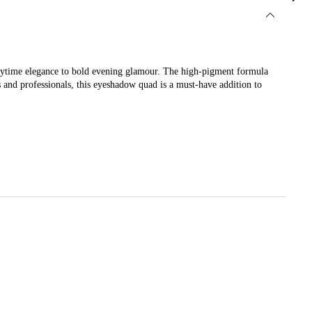
daytime elegance to bold evening glamour. The high-pigment formula
s and professionals, this eyeshadow quad is a must-have addition to