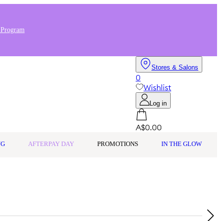
 Program
Stores & Salons
0
Wishlist
Log in
A$0.00
NG
AFTERPAY DAY
PROMOTIONS
IN THE GLOW