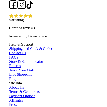
star rating
Certified reviews
Powered by Bazaarvoice
Help & Support
Shipping and Click & Collect
Contact Us
FAQs
Store & Salon Locator
Returns
Track Your Order
Live Shopping
Blog
Site Info
About Us
Terms & Conditions
Payment Options
Affiliates
Press