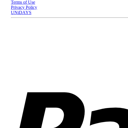
Terms of Use
Privacy Policy
UNiDAYS