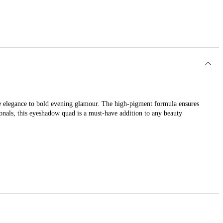
me elegance to bold evening glamour. The high-pigment formula ensures
ionals, this eyeshadow quad is a must-have addition to any beauty