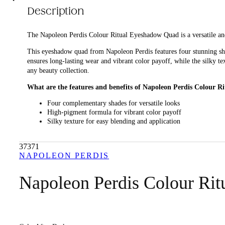
Description
The Napoleon Perdis Colour Ritual Eyeshadow Quad is a versatile an
This eyeshadow quad from Napoleon Perdis features four stunning sha
ensures long-lasting wear and vibrant color payoff, while the silky t
any beauty collection.
What are the features and benefits of Napoleon Perdis Colour 
Four complementary shades for versatile looks
High-pigment formula for vibrant color payoff
Silky texture for easy blending and application
Long-lasting wear for all-day beauty
37371
Who is Napoleon Perdis Colour Ritual Eyeshadow Quad for?
NAPOLEON PERDIS
Ideal for anyone looking to enhance their eye makeup with a high-qual
Napoleon Perdis Colour Ri