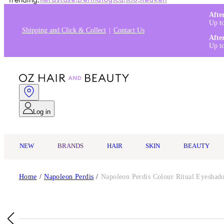
Trending:
Kérastase
,
Dermalogica
,
K18
,
Redken
Afte
Up t
Shipping and Click & Collect
Contact Us
Afte
Up t
Log in
NEW
BRANDS
HAIR
SKIN
BEAUTY
Home
/
Napoleon Perdis
/
Napoleon Perdis Colour Ritual Eyesha