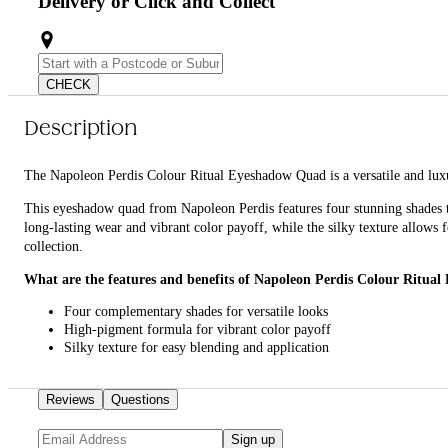
Delivery or Click and Collect
CHECK
Description
The Napoleon Perdis Colour Ritual Eyeshadow Quad is a versatile and lux
This eyeshadow quad from Napoleon Perdis features four stunning shades t
long-lasting wear and vibrant color payoff, while the silky texture allows
collection.
What are the features and benefits of Napoleon Perdis Colour Ritua
Four complementary shades for versatile looks
High-pigment formula for vibrant color payoff
Silky texture for easy blending and application
Long-lasting wear for all-day beauty
Who is Napoleon Perdis Colour Ritual Eyeshadow Quad for?
Reviews
Questions
Ideal for anyone looking to enhance their eye makeup with a high-quality, 
Sign up