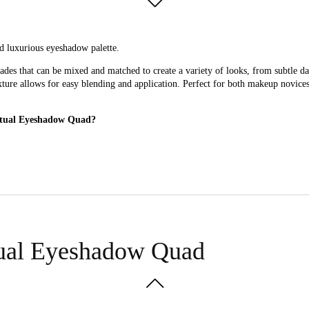
d luxurious eyeshadow palette.
des that can be mixed and matched to create a variety of looks, from subtle 
exture allows for easy blending and application. Perfect for both makeup novice
Ritual Eyeshadow Quad?
ity, versatile eyeshadow palette.
tual Eyeshadow Quad