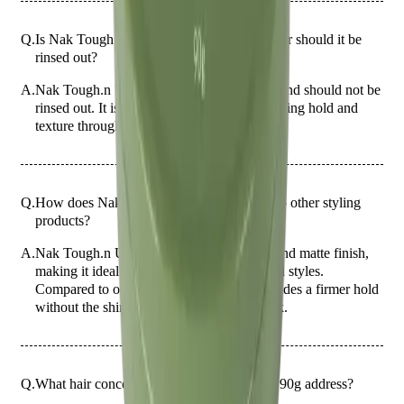
Q.
Is Nak Tough.n Up 90g a leave-in product or should it be
rinsed out?
A.
Nak Tough.n Up 90g is a leave-in product and should not be
rinsed out. It is designed to provide long-lasting hold and
texture throughout the day.
Q.
How does Nak Tough.n Up 90g compare to other styling
products?
A.
Nak Tough.n Up 90g offers a strong hold and matte finish,
making it ideal for creating textured, tousled styles.
Compared to other styling products, it provides a firmer hold
without the shine, suitable for a natural look.
Q.
What hair concerns does Nak Tough.n Up 90g address?