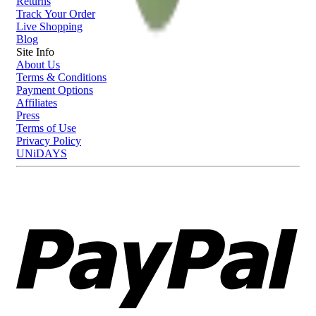
Returns
Track Your Order
Live Shopping
Blog
Site Info
About Us
Terms & Conditions
Payment Options
Affiliates
Press
Terms of Use
Privacy Policy
UNiDAYS