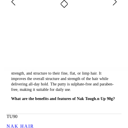
Who Is It For?
Fine Hair
Description
Nak Tough.n Up 90g is a texture building putty that provides a
firm hold for rough and unrefined hairstyles without any shine.
This putty is perfect for those who want to add thickness,
strength, and structure to their fine, flat, or limp hair. It
improves the overall structure and strength of the hair while
delivering all-day hold. The putty is sulphate-free and paraben-
free, making it suitable for daily use.
What are the benefits and features of Nak Tough.n Up 90g?
Provides a firm hold for rough and unrefined hairstyles
without any shine.
TU90
Improves overall structure and strength to hair while
delivering all-day hold.
NAK HAIR