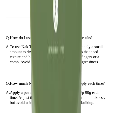
Q.
How do I use Nak Tough.n Up 90g for best results?
A.
To use Nak Tough.n Up 90g for best results, apply a small
amount to dry or damp hair, focusing on areas that need
texture and hold. Style as desired using your fingers or a
comb. Avoid applying to the roots to prevent greasiness.
Q.
How much Nak Tough.n Up 90g should I apply each time?
A.
Apply a pea-sized amount of Nak Tough.n Up 90g each
time. Adjust the quantity based on hair length and thickness,
but avoid using too much to prevent product buildup.