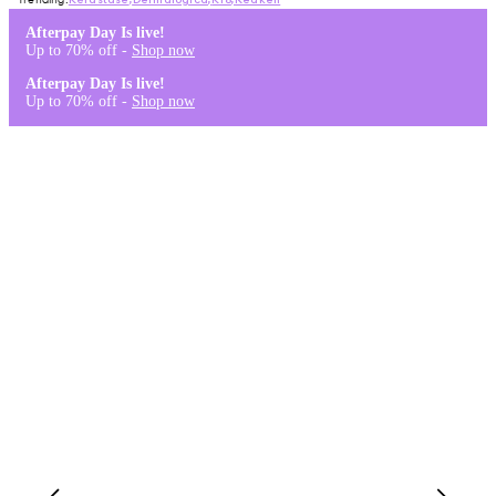
Kérastase
,
Dermalogica
,
K18
,
Redken
Afterpay Day Is live!
Up to 70% off -
Shop now
Afterpay Day Is live!
Up to 70% off -
Shop now
Log in
Stores & Salons
0
Wishlist
Log in
A$0.00