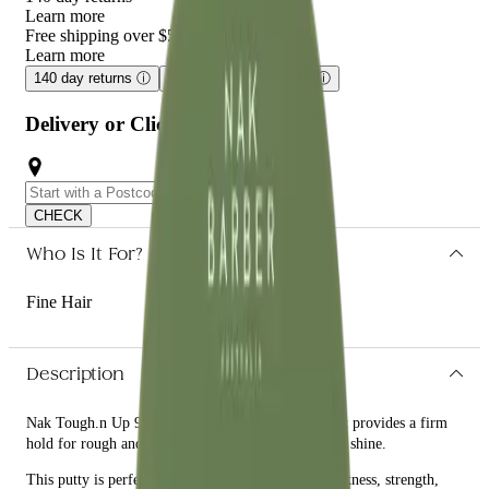
Learn more
Free shipping over $59
Learn more
140 day returns
ⓘ
Free shipping over $59
ⓘ
Delivery or Click and Collect
CHECK
Who Is It For?
Fine Hair
Description
Nak Tough.n Up 90g is a texture building putty that provides a firm
hold for rough and unrefined hairstyles without any shine.
This putty is perfect for those who want to add thickness, strength,