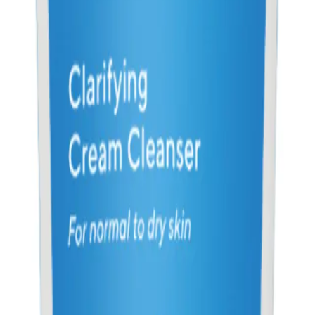
?
blemished skin, seeking an effective solution to treat breakouts and maintain a 
NS
(# QUESTIONS)
Q.
How do I use Murad Blemish Control Clarifying Cream Clean
A.
Apply a small amount to damp skin, massage gently over your f