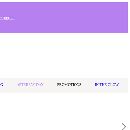
 Program
Stores & Salons
0
Wishlist
Log in
A$0.00
NG
AFTERPAY DAY
PROMOTIONS
IN THE GLOW