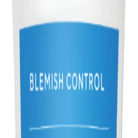
t effectively treats and prevents breakouts while gently exfoliating the skin.
ying Cream Cleanser 200ml?