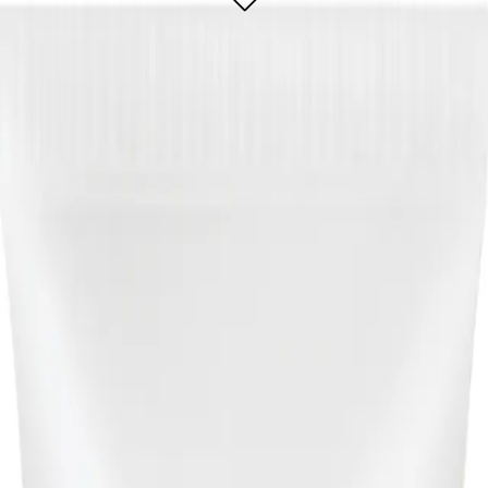
r that effectively treats and prevents breakouts while gently exfoliating the s
larifying Cream Cleanser 200ml?
l for?
e or blemished skin, seeking an effective solution to treat breakouts and mainta