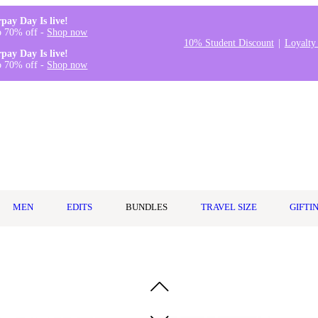
rpay Day Is live!
o 70% off -
Shop now
10% Student Discount
Loyalty
rpay Day Is live!
o 70% off -
Shop now
MEN
EDITS
BUNDLES
TRAVEL SIZE
GIFTI
r 148ml