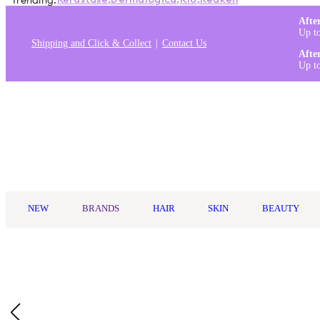
Trending:
Kérastase
,
Dermalogica
,
K18
,
Redken
Afte
Up t
Shipping and Click & Collect
Contact Us
Afte
Up t
Log in
NEW
BRANDS
HAIR
SKIN
BEAUTY
Home
/
Murad
/
Murad Blemish Control Clarifying Cream Cleanse