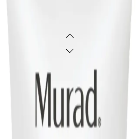
rifying Cream Cleanser 148ml
e skin refreshed
e skin refreshed
ADD TO CART