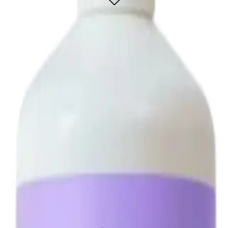
on designed for a flawless, natural-looking tan.
t and dark brown bronzers to deliver a rich, deep tan that complements all skin
Perfect for both professional salons and at-home use, the Minetan Violet Pro Mis
L?
 a natural-looking tan.
application.
s.
ivers a flawless, natural-looking tan.