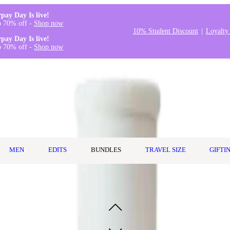
rpay Day Is live!
o 70% off -
Shop now
10% Student Discount
Loyalty
rpay Day Is live!
o 70% off -
Shop now
MEN
EDITS
BUNDLES
TRAVEL SIZE
GIFTI