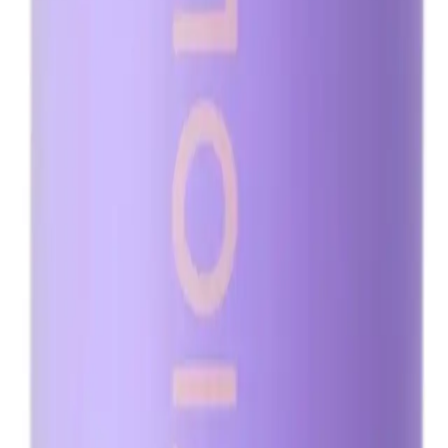
Q.
How do I use Minetan Violet Pro Mist 1L for the best results?
A.
To use Minetan Violet Pro Mist 1L for the best results, exfoliat
mitt, and allow it to dry for at least 10 minutes before dressing
Q.
How much Minetan Violet Pro Mist 1L should I apply for an e
A.
Apply 2-3 pumps of Minetan Violet Pro Mist 1L per body part f
streaks.
Q.
Should Minetan Violet Pro Mist 1L be rinsed off after applicati
A.
Minetan Violet Pro Mist 1L should be rinsed off after 1-3 hours