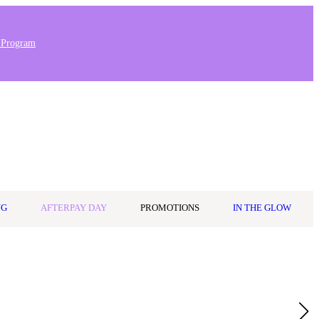
 Program
Stores & Salons
0
Wishlist
Log in
A$0.00
NG
AFTERPAY DAY
PROMOTIONS
IN THE GLOW