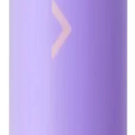
overnight as it may result in an overly dark tan.
Q.
How is Minetan Violet Pro Mist 1L different from regular tanni
A.
Minetan Violet Pro Mist 1L is different from regular tanning sol
and orange hues, providing a natural-looking tan for all skin to
Q.
What skin concerns does Minetan Violet Pro Mist 1L address?
A.
Minetan Violet Pro Mist 1L addresses skin concerns such as une
is not designed to address issues like acne or dryness.