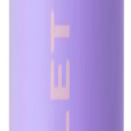
igned for a flawless, natural-looking tan.
dark brown bronzers to deliver a rich, deep tan that complements all skin tone
rofessional salons and at-home use, the Minetan Violet Pro Mist 1L provides a cu
ural-looking tan.
cation.
 a flawless, natural-looking tan.
NS
(# QUESTIONS)