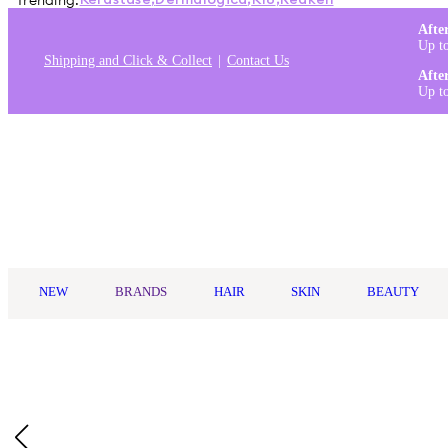
Trending:
Kérastase
,
Dermalogica
,
K18
,
Redken
Afte
Up t
Shipping and Click & Collect
Contact Us
Afte
Up t
Log in
NEW
BRANDS
HAIR
SKIN
BEAUTY
Home
/
MineTan
/
Minetan Violet Pro Mist 1L