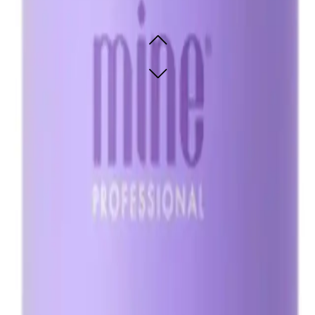
omisable violet bronzers
omisable violet bronzers
SOLD OUT - NOTIFY ME