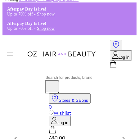
Kérastase
,
Dermalogica
,
K18
,
Redken
Afterpay Day Is live!
Up to 70% off -
Shop now
Afterpay Day Is live!
Up to 70% off -
Shop now
Log in
Stores & Salons
0
Wishlist
Log in
A$0.00