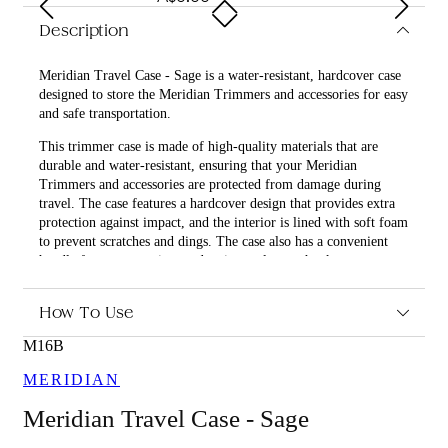
Description
Meridian Travel Case - Sage is a water-resistant, hardcover case
designed to store the Meridian Trimmers and accessories for easy
and safe transportation.
This trimmer case is made of high-quality materials that are
durable and water-resistant, ensuring that your Meridian
Trimmers and accessories are protected from damage during
travel. The case features a hardcover design that provides extra
protection against impact, and the interior is lined with soft foam
to prevent scratches and dings. The case also has a convenient
handle for easy carrying, and a zipper closure that keeps
everything securely in place.
How To Use
What are the benefits and features of Meridian Travel Case -
Sage?
M16B
Water-resistant and durable materials protect your
MERIDIAN
Meridian Trimmers and accessories during travel.
Hardcover design provides extra protection against
Meridian Travel Case - Sage
impact.
Soft foam lining prevents scratches and dings.