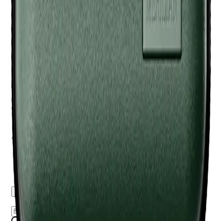
Q.
How is the Meridian Travel Case - Sage different from a
regular travel case?
A.
The Meridian Travel Case - Sage is specifically designed
with custom compartments for Meridian products, offering
more tailored protection and organization compared to a
regular travel case.
Q.
What is the Meridian Travel Case - Sage designed to help
with during travel?
A.
The Meridian Travel Case - Sage is designed to help keep
your grooming tools organized and protected from damage
during travel. Do not overstuff the case, as this can damage
the zipper or the items inside.
Reviews
Questions
Sign up