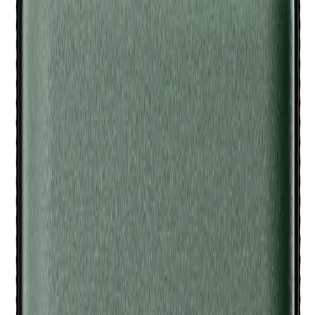
Zipper closure keeps everything securely in place.
Who is Meridian Travel Case - Sage for?
(# QUESTIONS)
This travel case is perfect for men who want to keep their Meridian
Trimmers and accessories safe and organized while on the go.
MERIDIAN
Meridian Travel Case - Sage
Q.
How do I use the Meridian Travel Case - Sage to store my
trimmers and accessories?
A.
To use the Meridian Travel Case - Sage, place your trimmers
and accessories inside the designated compartments, ensuring
they are secure and not loose. Close the zipper to keep