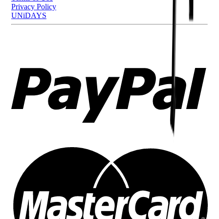
Privacy Policy
UNiDAYS