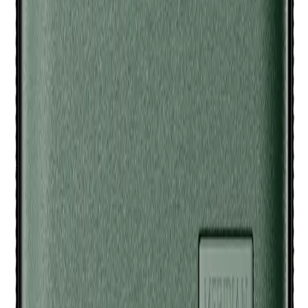
everything in place during travel.
Q.
How many Meridian Trimmers and accessories can the
Meridian Travel Case - Sage hold?
A.
The Meridian Travel Case - Sage can hold up to two
Meridian Trimmers and several small accessories like
charging cables and guards, depending on their size.
Q.
Is the Meridian Travel Case - Sage designed to be rinsed or
left dry after use?
A.
The Meridian Travel Case - Sage is not designed to be
rinsed. Keep it dry and clean with a damp cloth if necessary.
Do not submerge it in water.