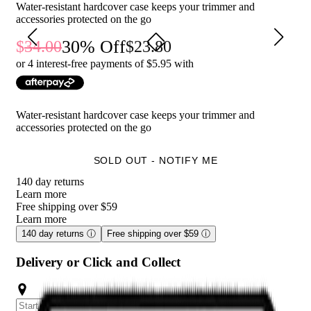
Convenient handle for easy carrying.
Water-resistant hardcover case keeps your trimmer and
Zipper closure keeps everything securely in place.
accessories protected on the go
30
% Off
34.00
23.80
Who is Meridian Travel Case - Sage for?
or 4 interest-free payments of $
5.95
with
This travel case is perfect for men who want to keep their
Meridian Trimmers and accessories safe and organized while on
the go.
Water-resistant hardcover case keeps your trimmer and
accessories protected on the go
SOLD OUT - NOTIFY ME
140 day returns
Learn more
Free shipping over $59
Learn more
140 day returns
ⓘ
Free shipping over $59
ⓘ
Delivery or Click and Collect