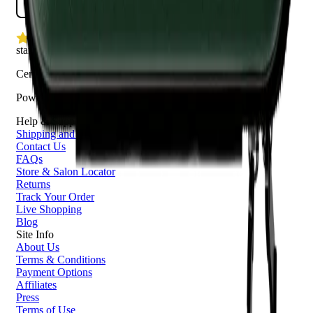
star rating
Certified reviews
Powered by Bazaarvoice
Help & Support
Shipping and Click & Collect
Contact Us
FAQs
Store & Salon Locator
Returns
Track Your Order
Live Shopping
Blog
Site Info
About Us
Terms & Conditions
Payment Options
Affiliates
Press
Terms of Use