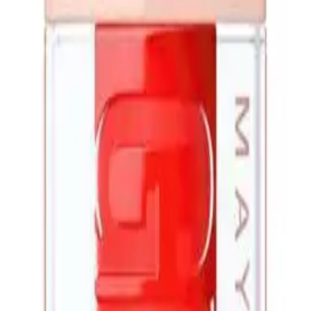
Q.
How is Maybelline Lifter Gloss Candy Drop 5.4ml different fro
A.
Maybelline Lifter Gloss Candy Drop 5.4ml differs from regular 
hydrate and plump the lips, giving them a fuller appearance.
Q.
What does Maybelline Lifter Gloss Candy Drop 5.4ml help with 
A.
Maybelline Lifter Gloss Candy Drop 5.4ml helps with hydrating t
contour. Avoid using it on cracked or bleeding lips to prevent irr