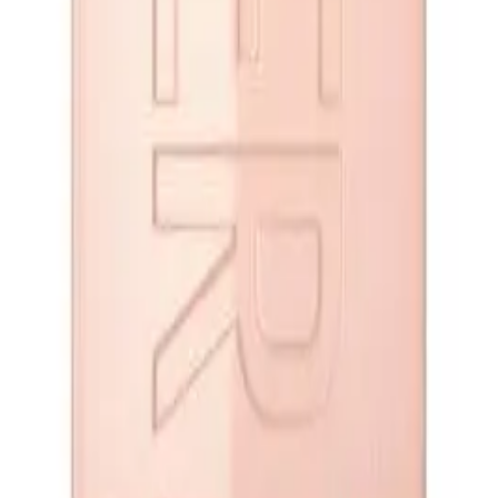
op
Q.
How do I apply Maybelline Lifter Gloss Candy Drop 5.4ml for t
A.
Apply Maybelline Lifter Gloss Candy Drop 5.4ml by using the app
from the center and moving outwards. For best results, ensure y
Q.
How much Maybelline Lifter Gloss Candy Drop 5.4ml should I u
A.
For a single application, use enough Maybelline Lifter Gloss C
dip of the applicator should suffice. Avoid over-applying to prev
Q.
Is Maybelline Lifter Gloss Candy Drop 5.4ml meant to be rinsed 
A.
Maybelline Lifter Gloss Candy Drop 5.4ml is designed to be left 
hydration throughout the day.