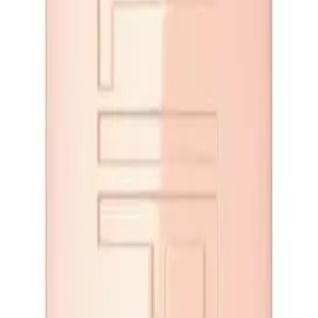
ndy Drop 5.4ml
ADD TO CART