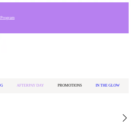
 Program
Stores & Salons
0
Wishlist
Log in
A$0.00
NG
AFTERPAY DAY
PROMOTIONS
IN THE GLOW