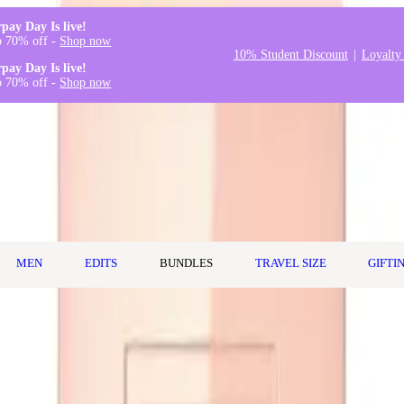
rpay Day Is live!
o 70% off -
Shop now
10% Student Discount
Loyalty
rpay Day Is live!
o 70% off -
Shop now
MEN
EDITS
BUNDLES
TRAVEL SIZE
GIFTI