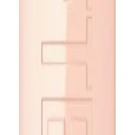
NS
(# QUESTIONS)