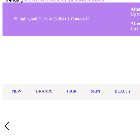
Trending:
Kérastase
,
Dermalogica
,
K18
,
Redken
Afte
Up t
Shipping and Click & Collect
Contact Us
Afte
Up t
Log in
NEW
BRANDS
HAIR
SKIN
BEAUTY
Home
/
Maybelline
/
Maybelline Lifter Gloss Candy Drop 5.4ml
Key Ingredients