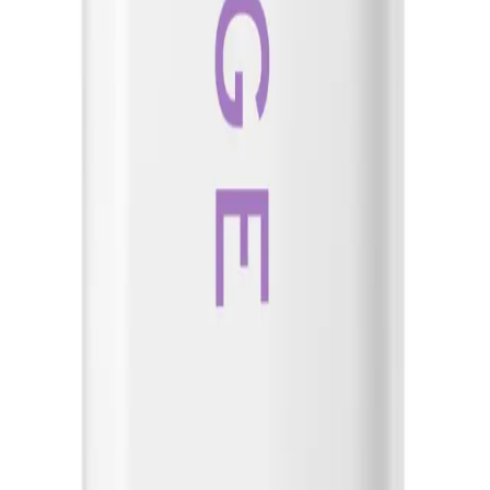
o breakage and lacks manageability and shine. It is also great for those with co
NS
(# QUESTIONS)
Q.
How do I use Biolage Hydrasource Detangling Solution 400ml f
A.
To use Biolage Hydrasource Detangling Solution 400ml for best 
Hydrasource Shampoo. Distribute evenly through the hair, focus
before rinsing thoroughly. Avoid applying it to the scalp.
Q.
How much Biolage Hydrasource Detangling Solution 400ml sho
A.
Apply a small amount, approximately the size of a 20-cent coin