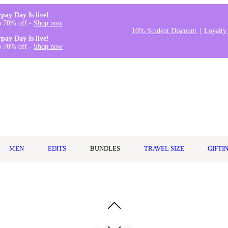
rpay Day Is live!
o 70% off -
Shop now
10% Student Discount
Loyalty
rpay Day Is live!
o 70% off -
Shop now
MEN
EDITS
BUNDLES
TRAVEL SIZE
GIFTI