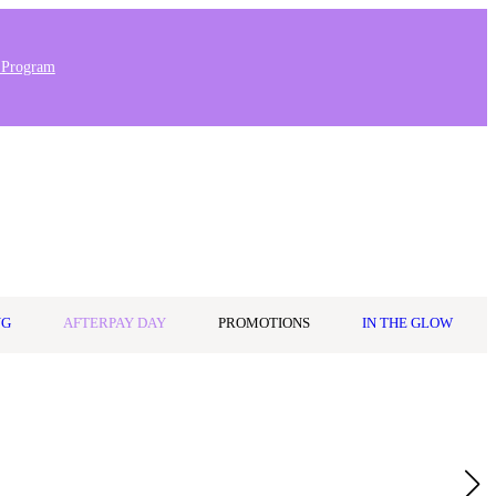
 Program
Stores & Salons
0
Wishlist
Log in
A$0.00
NG
AFTERPAY DAY
PROMOTIONS
IN THE GLOW