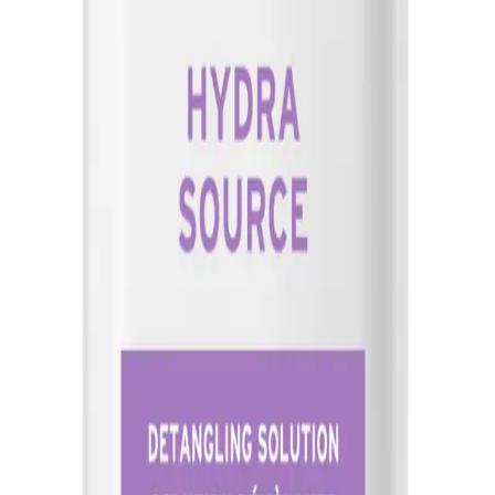
thickness, ensuring even coverage without over-saturating the h
Q.
Is Biolage Hydrasource Detangling Solution 400ml a leave-in pr
A.
Biolage Hydrasource Detangling Solution 400ml is not a leave-i
potential residue or build-up.
Q.
How does Biolage Hydrasource Detangling Solution 400ml comp
A.
Compared to other detangling solutions, Biolage Hydrasource D
provide superior hydration and manageability, making it particula
lightweight formula that doesn't weigh hair down.
Q.
What hair issues does Biolage Hydrasource Detangling Soluti
A.
Biolage Hydrasource Detangling Solution 400ml helps address is