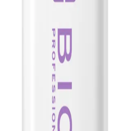
ADD TO CART