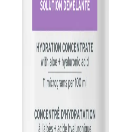
designed to hydrate and smooth the hair, making it easier to co