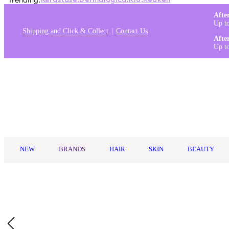
Trending:
Kérastase
,
Dermalogica
,
K18
,
Redken
Afte
Up t
Shipping and Click & Collect
Contact Us
Afte
Up t
Log in
NEW
BRANDS
HAIR
SKIN
BEAUTY
Home
/
Biolage
/
Biolage Hydrasource Detangling Solution 400ml