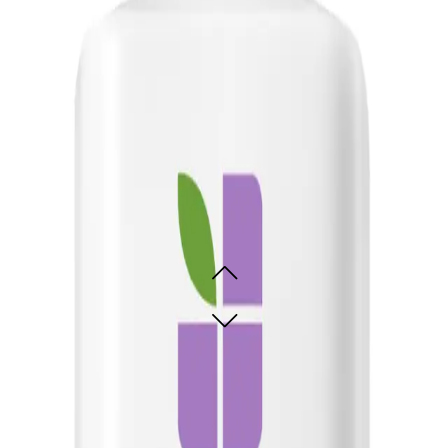
one to breakage and lacks manageability and shine. It is also great for those wi
ling Solution 400ml