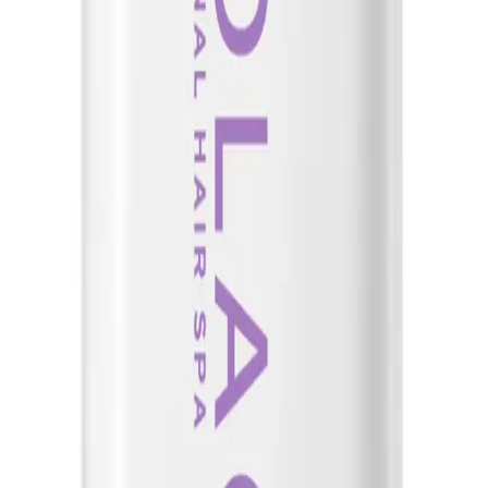
at helps optimize moisture balance for healthy-looking hair by instantly renewi
air that is prone to breakage and lacks manageability and shine. It is also suitab
e Hydrasource Shampoo for extra moisture and hydration.
g Solution 400ml?