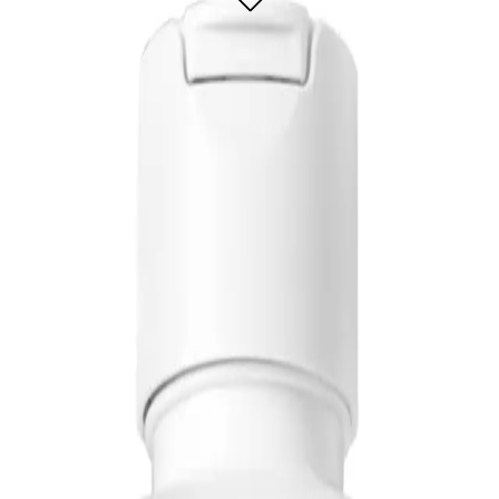
la that helps optimize moisture balance for healthy-looking hair by instantly r
 dry hair that is prone to breakage and lacks manageability and shine. It is also 
, pair with Biolage Hydrasource Shampoo for extra moisture and hydration.
ngling Solution 400ml?