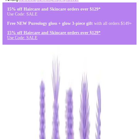
Kérastase
,
Dermalogica
,
K18
,
Redken
15% off Haircare and Skincare orders over $129*
Use Code: SALE
Free NEW Pureology gloss + glow 3-piece gift
with all orders $149+
15% off Haircare and Skincare orders over $129*
Use Code: SALE
Log in
Stores & Salons
0
Wishlist
Log in