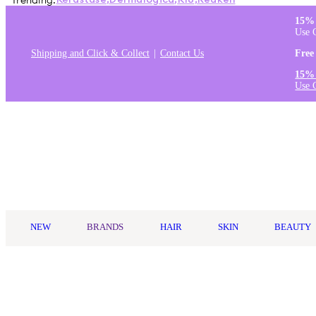
Trending:
Kérastase
,
Dermalogica
,
K18
,
Redken
15% 
Use 
Shipping and Click & Collect
Contact Us
Free
15% 
Use 
Log in
NEW
BRANDS
HAIR
SKIN
BEAUTY
Home
/
Living Proof
/
Living Proof No Frizz Vanishing Oil 50ml