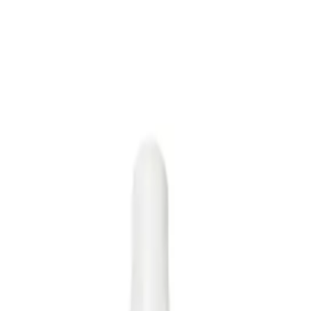
t provides frizz protection and smoothness to all hair types.
g Oil?
th, manageable hair.
NS
(# QUESTIONS)