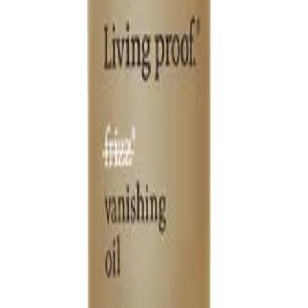
Q.
How is Living Proof No Frizz Vanishing Oil different from regu
A.
Unlike regular hair oils, Living Proof No Frizz Vanishing Oil i
oils and the patented Healthy Hair Molecule to effectively bl
Q.
What hair concerns does Living Proof No Frizz Vanishing Oil 
A.
Living Proof No Frizz Vanishing Oil addresses concerns such as 
hair, providing a sleek and polished look. Avoid using it on the 