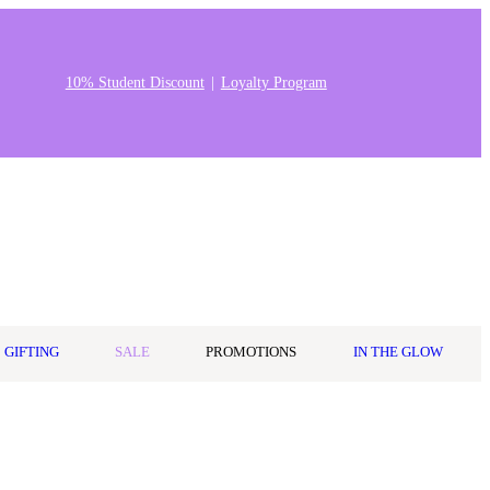
10% Student Discount
Loyalty Program
Stores & Salons
0
Wishlist
Log in
A$0.00
GIFTING
SALE
PROMOTIONS
IN THE GLOW