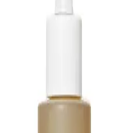
il
Q.
How do I use Living Proof No Frizz Vanishing Oil?
A.
To use Living Proof No Frizz Vanishing Oil, apply it to clean, d
then work it through your hair, focusing on the ends and avoidi
Q.
How much Living Proof No Frizz Vanishing Oil should I apply
A.
Apply a small amount, about a pea-sized amount for short hair o
based on your hair's thickness and length, but avoid using too 
Q.
Is Living Proof No Frizz Vanishing Oil a leave-in product or sh
A.
Living Proof No Frizz Vanishing Oil is a leave-in product. Do not
to provide ongoing frizz control and moisture.