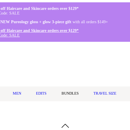
off Haircare and Skincare orders over $129*
Code: SALE
 NEW Pureology gloss + glow 3-piece gift
with all orders $149+
off Haircare and Skincare orders over $129*
Code: SALE
MEN
EDITS
BUNDLES
TRAVEL SIZE