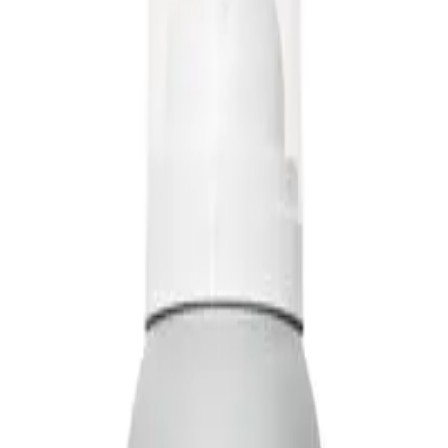
Q.
How do I use Living Proof Full Dry Volume & Texture Spray
A.
Shake the can well before use. Hold it about 25 cm away from d
and throughout the hair for texture. Use your fingers to tousle a
Q.
How much Living Proof Full Dry Volume & Texture Spray 95ml 
A.
For best results, apply a light, even layer. Start with a few sho
prevent a sticky or heavy feel.
Q.
Is Living Proof Full Dry Volume & Texture Spray 95ml a leave-i
A.
Living Proof Full Dry Volume & Texture Spray is a leave-in produ
in your hair to provide volume and texture throughout the day.