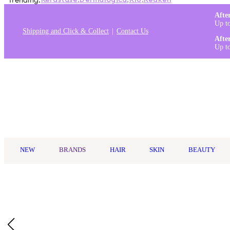
Trending:
Kérastase
,
Dermalogica
,
K18
,
Redken
Afte
Up t
Shipping and Click & Collect
Contact Us
Afte
Up t
Log in
NEW
BRANDS
HAIR
SKIN
BEAUTY
Home
/
Living Proof
/
Living Proof Full Dry Volume & Texture 