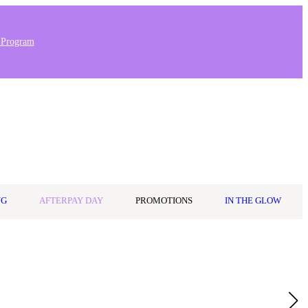
 Program
Stores & Salons
0
Wishlist
Log in
A$0.00
NG
AFTERPAY DAY
PROMOTIONS
IN THE GLOW