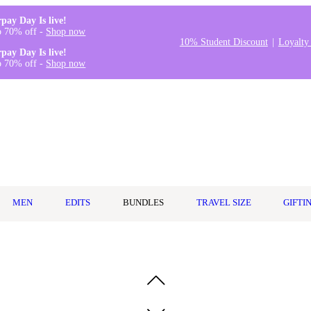
rpay Day Is live!
o 70% off -
Shop now
10% Student Discount
Loyalty
rpay Day Is live!
o 70% off -
Shop now
MEN
EDITS
BUNDLES
TRAVEL SIZE
GIFTI
Spray 95ml