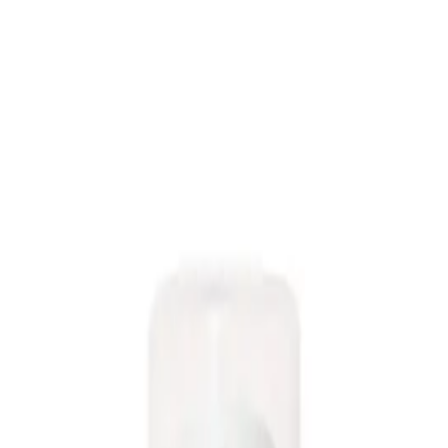
r product that adds volume and texture to your hair without weighing it down
 & Texture Spray 95ml?
y styling.
heir hair without weighing it down. It is suitable for all hair types and can be
NS
(# QUESTIONS)