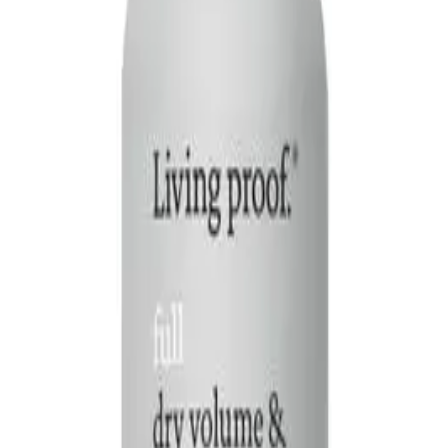
Q.
How is Living Proof Full Dry Volume & Texture Spray 95ml dif
A.
Unlike regular hair sprays that primarily hold styles in place, t
flexible hold and a more natural finish.
Q.
What hair concerns does Living Proof Full Dry Volume & Tex
A.
This spray addresses concerns such as flat, lifeless hair by addi
body and fullness without weighing hair down. Avoid using on we