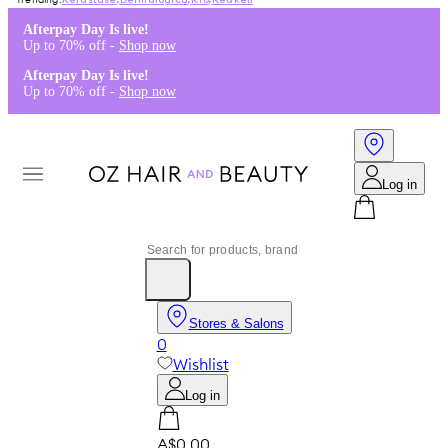
Kérastase
,
Dermalogica
,
K18
,
Redken
Afterpay Day Is live!
Up to 70% off -
Shop now
Afterpay Day Is live!
Up to 70% off -
Shop now
Log in
Stores & Salons
0
Wishlist
Log in
A$0.00