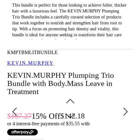
This bundle is perfect for those looking to achieve fuller, thicker
hair with a luxurious feel. The KEVIN.MURPHY Plumping
Trio Bundle includes a carefully curated selection of products
that work together to nourish and strengthen hair from root to
tip. With a focus on promoting hair density and vitality, this
bundle is ideal for anyone seeking to transform their hair care
routine with professional-grade products.
What is included in KEVIN.MURPHY Plumping Trio
KMPTBMLITBUNDLE
Bundle with Body.Mass Leave in Treatment?
KEVIN.MURPHY
• Plumping.Rinse 250ml
KEVIN.MURPHY Plumping Trio
• Plumping.Wash 250ml
Bundle with Body.Mass Leave in
• Body.Mass 100ml
Treatment
What are the features and benefits of KEVIN.MURPHY
Plumping Trio Bundle with Body.Mass Leave in Treatment?
15
% Off
167.27
142.18
Plumping.Rinse: This conditioner is designed to nourish and
detangle hair while adding volume and thickness. It contains a
or 4 interest-free payments of $
35.55
with
blend of natural ingredients that help to strengthen hair and
improve its overall health, leaving it looking fuller and more
vibrant.