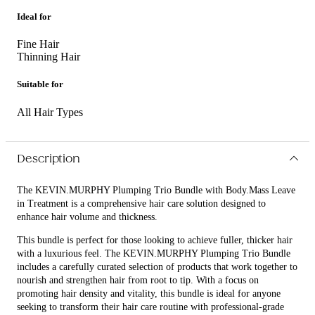
Ideal for
Fine Hair
Thinning Hair
Suitable for
All Hair Types
Description
The KEVIN.MURPHY Plumping Trio Bundle with Body.Mass Leave
in Treatment is a comprehensive hair care solution designed to
enhance hair volume and thickness.
This bundle is perfect for those looking to achieve fuller, thicker hair
with a luxurious feel. The KEVIN.MURPHY Plumping Trio Bundle
includes a carefully curated selection of products that work together to
nourish and strengthen hair from root to tip. With a focus on
promoting hair density and vitality, this bundle is ideal for anyone
seeking to transform their hair care routine with professional-grade