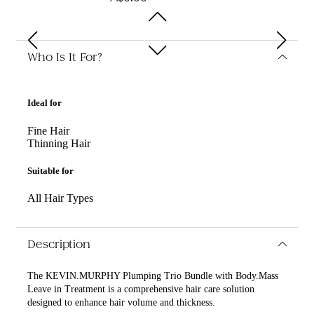
Who Is It For?
Ideal for
Fine Hair
Thinning Hair
Suitable for
All Hair Types
Description
The KEVIN.MURPHY Plumping Trio Bundle with Body.Mass
Leave in Treatment is a comprehensive hair care solution
designed to enhance hair volume and thickness.