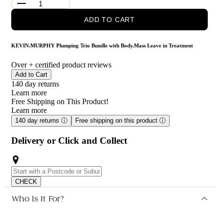
Plumping.Wash: A volumizing shampoo that gently cleanses the
ADD TO CART
hair and scalp, removing impurities while promoting hair
density. Its unique formula helps to thicken hair strands,
providing a fuller appearance and a healthy shine.
KEVIN.MURPHY Plumping Trio Bundle with Body.Mass Leave in Treatment
Body.Mass: This leave-in treatment is formulated to enhance hair
Over
+ certified product reviews
thickness and strength. It contains advanced technology that
Add to Cart
helps to fortify hair, reduce breakage, and promote hair growth,
140 day returns
making it an essential part of any hair care routine for those
Learn more
seeking fuller, healthier hair.
Free Shipping on This Product!
Learn more
Who is KEVIN.MURPHY Plumping Trio Bundle with
Body.Mass Leave in Treatment for?
140 day returns
ⓘ
Free shipping on this product
ⓘ
This product is for individuals looking to achieve fuller, thicker
Delivery or Click and Collect
hair with enhanced volume and strength.
CHECK
Who Is It For?