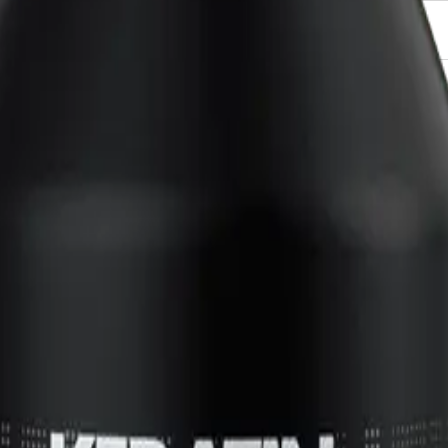
237ml for?
 their hair at the roots while moisturizing and conditioning for healthier, shinie
NS
(# QUESTIONS)
Q.
How do I use Keratin Complex Lift Off Root Amplifying Hair
l
A.
To use Keratin Complex Lift Off Root Amplifying Hair Styling G
volume. Style as desired using a blow dryer or let it air dry for
Q.
How much Keratin Complex Lift Off Root Amplifying Hair Styli