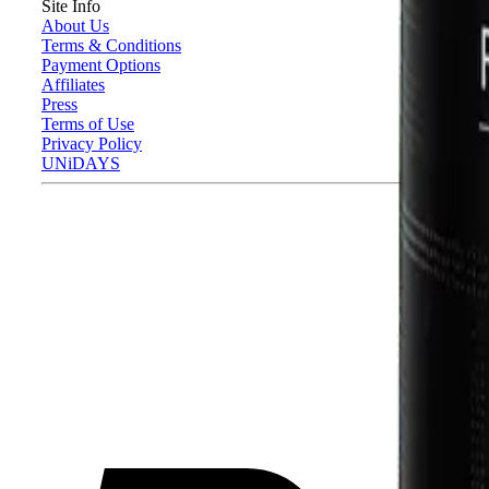
Site Info
About Us
Terms & Conditions
Payment Options
Affiliates
Press
Terms of Use
Privacy Policy
UNiDAYS