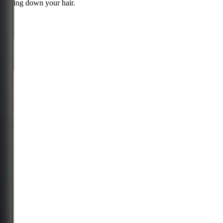
weighing down your hair.