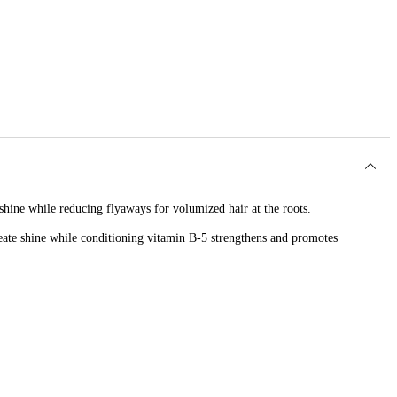
shine while reducing flyaways for volumized hair at the roots.
 create shine while conditioning vitamin B-5 strengthens and promotes