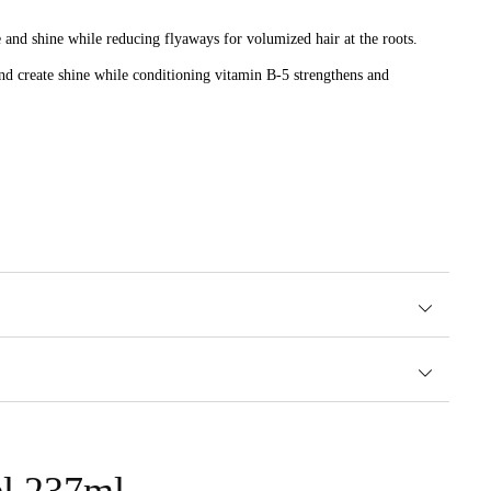
 and shine while reducing flyaways for volumized hair at the roots.
e and create shine while conditioning vitamin B-5 strengthens and
shinier hair.
el 237ml