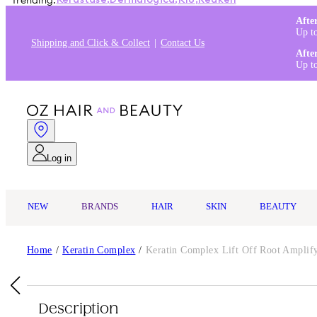
Trending:
Kérastase
,
Dermalogica
,
K18
,
Redken
Afte
Up t
Shipping and Click & Collect
Contact Us
Afte
Up t
Log in
NEW
BRANDS
HAIR
SKIN
BEAUTY
Home
/
Keratin Complex
/
Keratin Complex Lift Off Root Amplify
Description