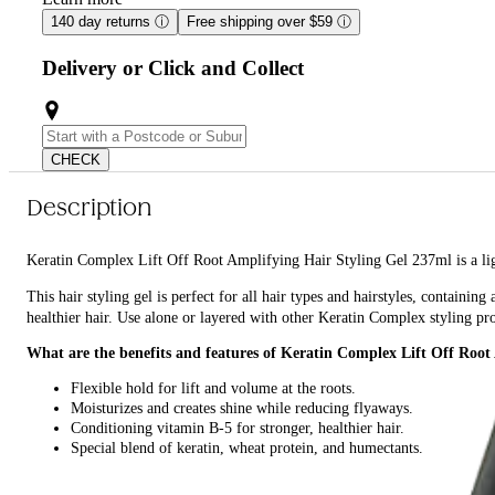
140 day returns
ⓘ
Free shipping over $59
ⓘ
Delivery or Click and Collect
CHECK
Description
Keratin Complex Lift Off Root Amplifying Hair Styling Gel 237ml is a ligh
This hair styling gel is perfect for all hair types and hairstyles, containi
healthier hair. Use alone or layered with other Keratin Complex styling pr
What are the benefits and features of Keratin Complex Lift Off Root
Flexible hold for lift and volume at the roots.
Moisturizes and creates shine while reducing flyaways.
Conditioning vitamin B-5 for stronger, healthier hair.
Special blend of keratin, wheat protein, and humectants.
Use alone or layered with other Keratin Complex styling products.