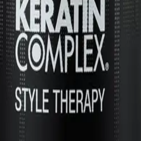
A.
For best results, apply a small amount, about the size of a 10-c
your hair's thickness and length.
Q.
Is Keratin Complex Lift Off Root Amplifying Hair Styling Gel 2
A.
Keratin Complex Lift Off Root Amplifying Hair Styling Gel 237ml
Q.
How is Keratin Complex Lift Off Root Amplifying Hair Styling 
A.
This product is different from regular hair gels as it is specific
leaving a sticky residue. It also contains keratin to strengthen ha
Q.
What hair concerns does Keratin Complex Lift Off Root Ampli
A.
Keratin Complex Lift Off Root Amplifying Hair Styling Gel 237