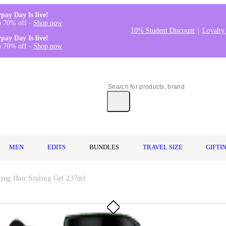
rpay Day Is live!
o 70% off -
Shop now
10% Student Discount
Loyalty
rpay Day Is live!
o 70% off -
Shop now
MEN
EDITS
BUNDLES
TRAVEL SIZE
GIFTI
ing Hair Styling Gel 237ml