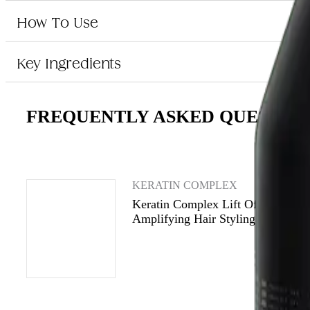
Who is Keratin Complex Lift Off Root Amplifying Hair Styling Gel 
How To Use
This hair styling gel is perfect for those who want to add volume and lift to
Key Ingredients
FREQUENTLY ASKED QUESTIO
KERATIN COMPLEX
Keratin Complex Lift Off Root
Amplifying Hair Styling Gel 237m