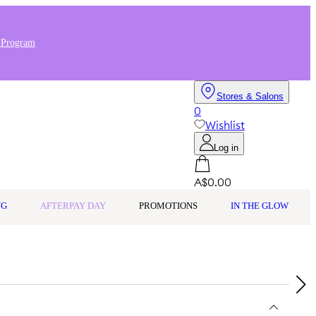
 Program
Stores & Salons
0
Wishlist
Log in
A$0.00
NG
AFTERPAY DAY
PROMOTIONS
IN THE GLOW