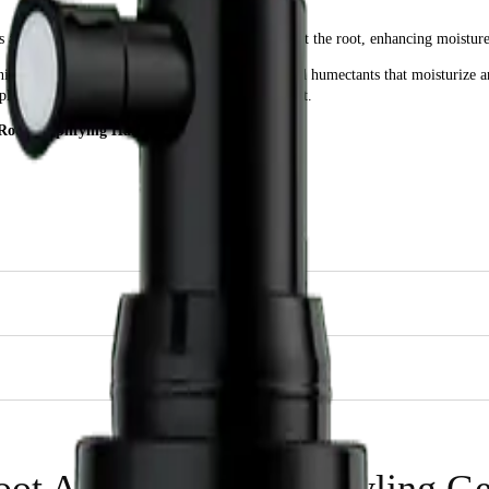
 lightweight spray that provides flexible hold at the root, enhancing moisture
taining a special blend of keratin, wheat protein, and humectants that moisturiz
plex styling products for the perfect volume boost.
 Root Amplifying Hair Styling Gel 237ml?
cts.
Gel 237ml for?
ft to their hair at the roots while moisturizing and conditioning for healthier, 
oot Amplifying Hair Styling G