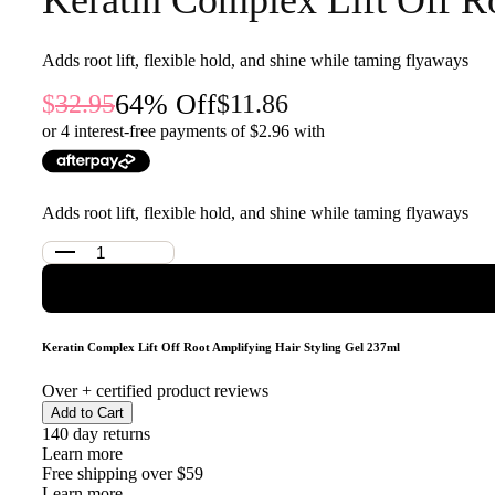
Adds root lift, flexible hold, and shine while taming flyaways
64
% Off
32.95
11.86
or 4 interest-free payments of $
2.96
with
Adds root lift, flexible hold, and shine while taming flyaways
Keratin Complex Lift Off Root Amplifying Hair Styling Gel 237ml
Over
+ certified product reviews
Add to Cart
140 day returns
Learn more
Free shipping over $59
Learn more