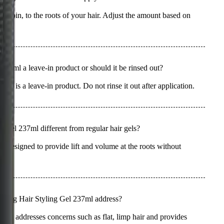
ent coin, to the roots of your hair. Adjust the amount based on
37ml a leave-in product or should it be rinsed out?
 is a leave-in product. Do not rinse it out after application.
Gel 237ml different from regular hair gels?
ally designed to provide lift and volume at the roots without
ir.
fying Hair Styling Gel 237ml address?
ml addresses concerns such as flat, limp hair and provides