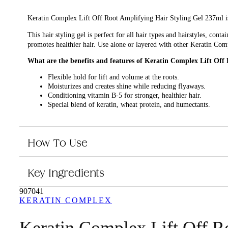
Keratin Complex Lift Off Root Amplifying Hair Styling Gel 237ml is a
This hair styling gel is perfect for all hair types and hairstyles, con
promotes healthier hair. Use alone or layered with other Keratin Com
What are the benefits and features of Keratin Complex Lift Off
Flexible hold for lift and volume at the roots.
Moisturizes and creates shine while reducing flyaways.
Conditioning vitamin B-5 for stronger, healthier hair.
Special blend of keratin, wheat protein, and humectants.
Use alone or layered with other Keratin Complex styling produ
Who is Keratin Complex Lift Off Root Amplifying Hair Styling 
How To Use
This hair styling gel is perfect for those who want to add volume and li
Key Ingredients
907041
KERATIN COMPLEX
Keratin Complex Lift Off R