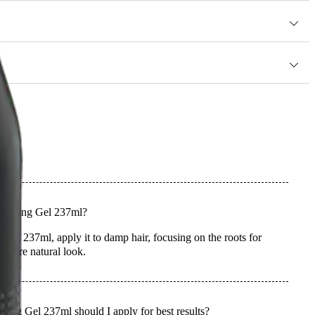
r hair.
 Styling Gel 237ml?
el 237ml, apply it to damp hair, focusing on the roots for
 a more natural look.
ng Gel 237ml should I apply for best results?