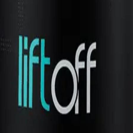
volume and lift. Avoid applying too much product to prevent 