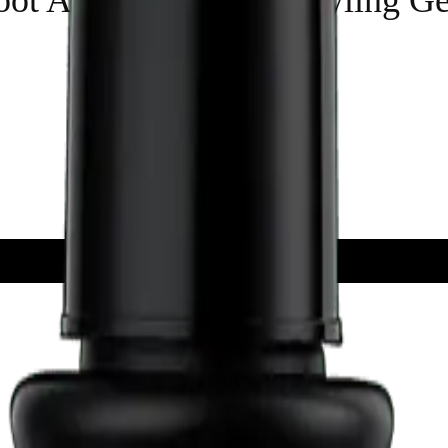
ADD TO CART