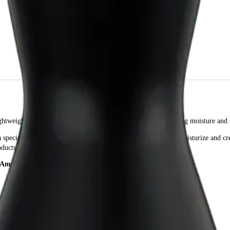
tweight spray that provides flexible hold at the root, enhancing moisture and 
ng a special blend of keratin, wheat protein, and humectants that moisturize and
oducts for the perfect volume boost.
 Amplifying Hair Styling Gel 237ml?