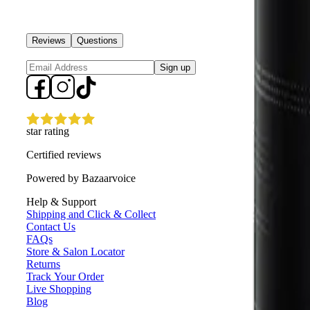
Reviews
Questions
Sign up
star rating
Certified reviews
Powered by Bazaarvoice
Help & Support
Shipping and Click & Collect
Contact Us
FAQs
Store & Salon Locator
Returns
Track Your Order
Live Shopping
Blog