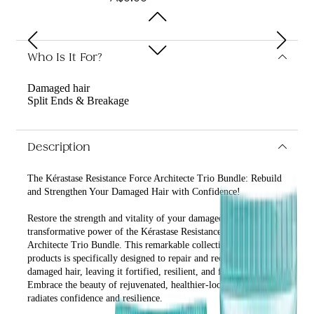
Who Is It For?
Damaged hair
Split Ends & Breakage
Description
The Kérastase Resistance Force Architecte Trio Bundle: Rebuild
and Strengthen Your Damaged Hair with Confidence!
Restore the strength and vitality of your damaged hair with the
transformative power of the Kérastase Resistance Force
Architecte Trio Bundle. This remarkable collection of haircare
products is specifically designed to repair and reconstruct
damaged hair, leaving it fortified, resilient, and full of life.
Embrace the beauty of rejuvenated, healthier-looking hair that
radiates confidence and resilience.