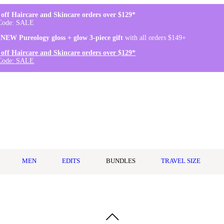
off Haircare and Skincare orders over $129*
Code: SALE
 NEW Pureology gloss + glow 3-piece gift
with all orders $149+
off Haircare and Skincare orders over $129*
Code: SALE
MEN
EDITS
BUNDLES
TRAVEL SIZE
Hair) 250ml