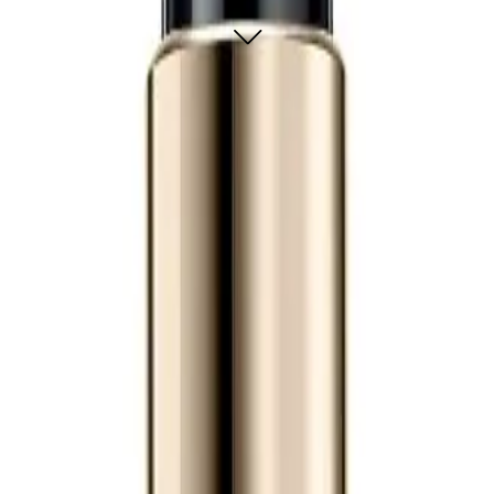
oothing leave-in treatment that refines hair texture, prevents frizz for 24 hour
our hair look fabulous. It helps with styling and gives you a smoother, more re
Regenerating Leave-In Treatment 150ml?
of fragrances. Freesia lends a light, floral note. Rose tea infuses a delicate, 