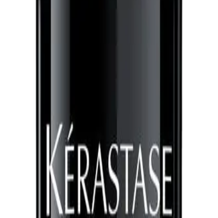
230°C
CLICK AND COLLECT ONLY