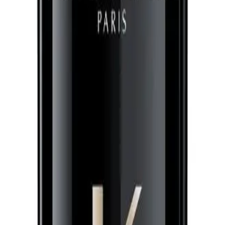
g leave-in treatment that refines hair texture, prevents frizz for 24 hours, an
air look fabulous. It helps with styling and gives you a smoother, more refined
erating Leave-In Treatment 150ml?
agrances. Freesia lends a light, floral note. Rose tea infuses a delicate, sweet 