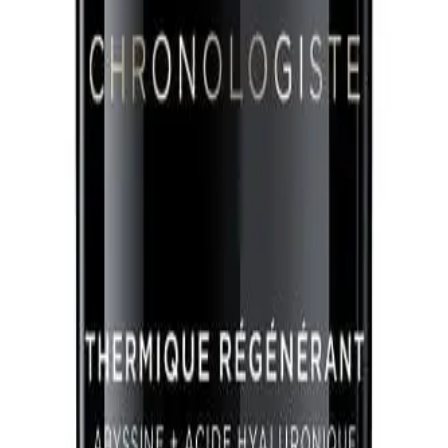
Q.
How much Kérastase Chronologiste Regenerating Leave-In Tre
A.
Use a pea-sized amount for short hair, a coin-sized amount for
based on hair thickness.
Q.
Is Kérastase Chronologiste Regenerating Leave-In Treatment 15
A.
Kérastase Chronologiste Regenerating Leave-In Treatment is a l
Q.
How is Kérastase Chronologiste Regenerating Leave-In Treatme
A.
This treatment offers advanced anti-aging benefits, providing no
conditioners that may only offer basic conditioning.
Q.
What hair concerns does Kérastase Chronologiste Regeneratin