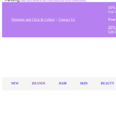
Trending:
Kérastase
,
Dermalogica
,
K18
,
Redken
15% 
Use 
Shipping and Click & Collect
Contact Us
Free
15% 
Use 
Log in
NEW
BRANDS
HAIR
SKIN
BEAUTY
Home
/
Kerastase
/
Kérastase Chronologiste Regenerating Leave-I