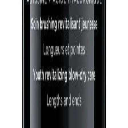
A.
It addresses concerns such as dullness, dryness, and lack of vita
environmental damage. Avoid applying directly to the scalp to 