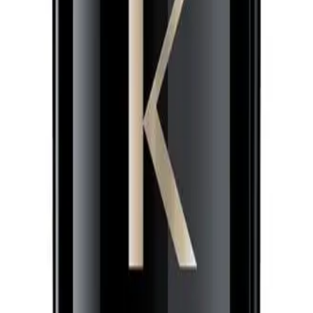
0ml for?
t to protect their hair against heat, reduce frizz, and refine their hair texture
NS
(# QUESTIONS)
ing
Q.
How do I use Kérastase Chronologiste Regenerating Leave-In
A.
Apply a small amount to towel-dried hair, focusing on mid-lengt