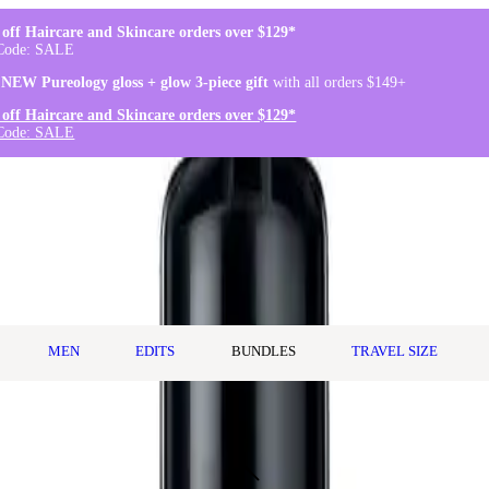
off Haircare and Skincare orders over $129*
Code: SALE
 NEW Pureology gloss + glow 3-piece gift
with all orders $149+
off Haircare and Skincare orders over $129*
Code: SALE
MEN
EDITS
BUNDLES
TRAVEL SIZE
n Treatment 150ml