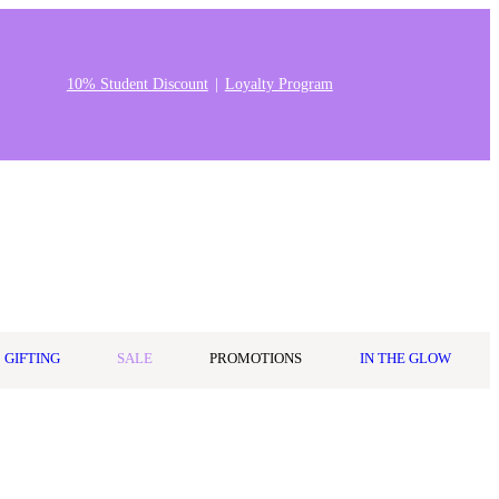
10% Student Discount
Loyalty Program
Stores & Salons
0
Wishlist
Log in
A$0.00
GIFTING
SALE
PROMOTIONS
IN THE GLOW