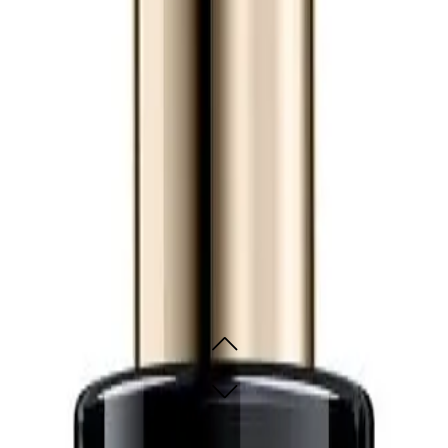
icated mask.
t 150ml for?
ho want to protect their hair against heat, reduce frizz, and refine their hair te
generating Leave-In Treatment
230°C