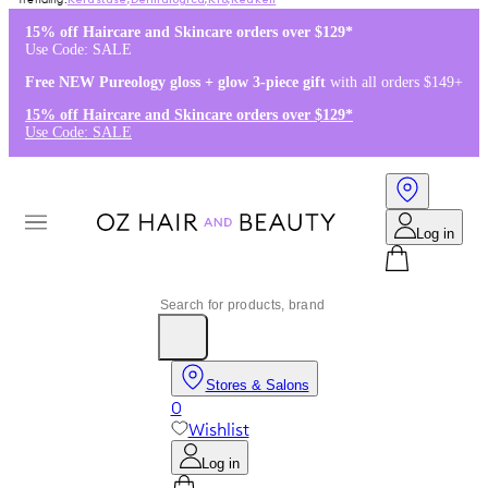
Kérastase
,
Dermalogica
,
K18
,
Redken
15% off Haircare and Skincare orders over $129*
Use Code: SALE
Free NEW Pureology gloss + glow 3-piece gift
with all orders $149+
15% off Haircare and Skincare orders over $129*
Use Code: SALE
Log in
Stores & Salons
0
Wishlist
Log in