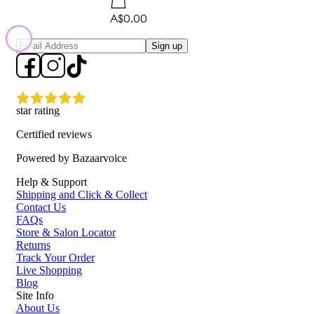
A$0.00
Sign up
star rating
Certified reviews
Powered by Bazaarvoice
Help & Support
Shipping and Click & Collect
Contact Us
FAQs
Store & Salon Locator
Returns
Track Your Order
Live Shopping
Blog
Site Info
About Us