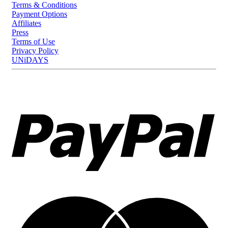
Terms & Conditions
Payment Options
Affiliates
Press
Terms of Use
Privacy Policy
UNiDAYS