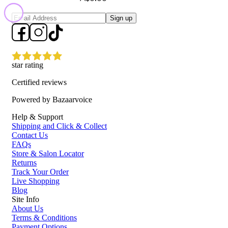
Sign up
star rating
Certified reviews
Powered by Bazaarvoice
Help & Support
Shipping and Click & Collect
Contact Us
FAQs
Store & Salon Locator
Returns
Track Your Order
Live Shopping
Blog
Site Info
About Us
Terms & Conditions
Payment Options