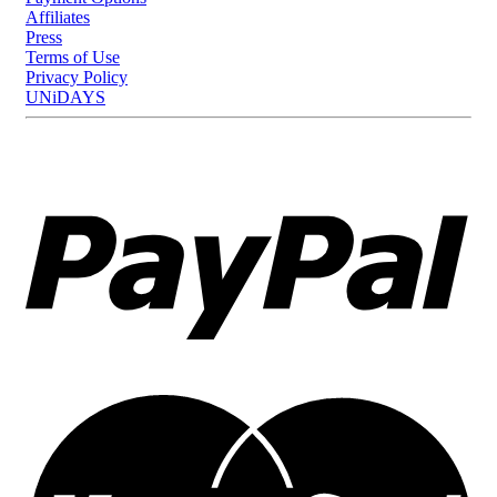
Affiliates
Press
Terms of Use
Privacy Policy
UNiDAYS