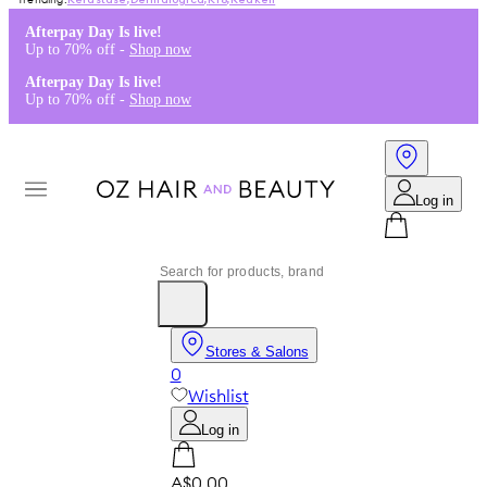
Kérastase
,
Dermalogica
,
K18
,
Redken
Afterpay Day Is live!
Up to 70% off -
Shop now
Afterpay Day Is live!
Up to 70% off -
Shop now
Log in
Stores & Salons
0
Wishlist
Log in
A$0.00