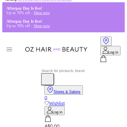
Kérastase
,
Dermalogica
,
K18
,
Redken
Afterpay Day Is live!
Up to 70% off -
Shop now
Afterpay Day Is live!
Up to 70% off -
Shop now
Log in
Stores & Salons
0
Wishlist
Log in
A$0.00