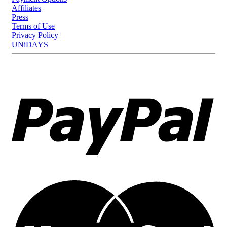
Affiliates
Press
Terms of Use
Privacy Policy
UNiDAYS