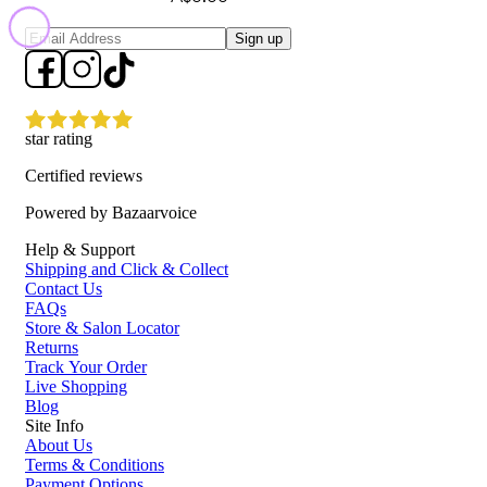
Sign up
star rating
Certified reviews
Powered by Bazaarvoice
Help & Support
Shipping and Click & Collect
Contact Us
FAQs
Store & Salon Locator
Returns
Track Your Order
Live Shopping
Blog
Site Info
About Us
Terms & Conditions
Payment Options