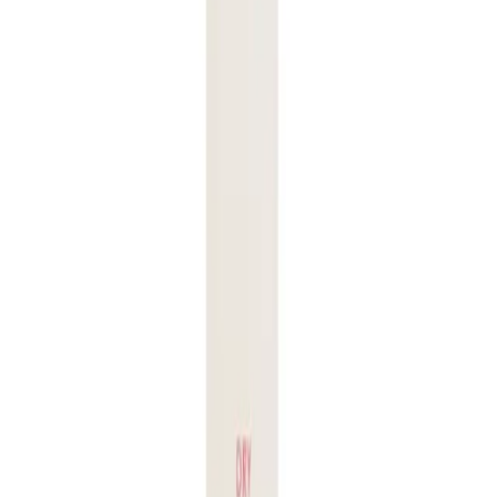
individuals with:
Fragile or damaged hair seeking protection during styling.
Colored or treated hair wanting to maintain color vibrancy and
health.
Hair prone to frizz and breakage due to heat exposure.
Q.
How do I use Juuce Dry Heat Guard 126g for best results?
A.
To use Juuce Dry Heat Guard 126g for best results, spray
evenly onto dry hair from mid-lengths to ends before using
any heat styling tools. Ensure your hair is completely dry
before applying the product.
Q.
How much Juuce Dry Heat Guard 126g should I apply to
my hair?
A.
Apply a small amount, about a 20-cent coin size, to your
hair. Adjust the amount based on your hair length and
thickness, ensuring even coverage without over-saturating.