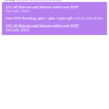
Kérastase
,
Dermalogica
,
K18
,
Redken
15% off Haircare and Skincare orders over $129*
Use Code: SALE
Free NEW Pureology gloss + glow 3-piece gift
with all orders $149+
15% off Haircare and Skincare orders over $129*
Use Code: SALE
Log in
Stores & Salons
0
Wishlist
Log in