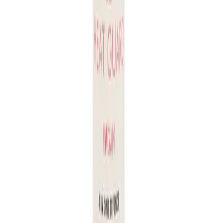
Q.
Is Juuce Dry Heat Guard 126g a leave-in product or does it
need to be rinsed out?
A.
Juuce Dry Heat Guard 126g is a leave-in product. Do not
rinse it out after application; it is designed to protect your hair
during heat styling.
Q.
How is Juuce Dry Heat Guard 126g different from regular
heat protectants?
A.
Juuce Dry Heat Guard 126g is formulated to provide
lightweight protection without weighing hair down, unlike
some regular heat protectants that may leave a residue or
make hair feel greasy.
Q.
What specific hair concerns does Juuce Dry Heat Guard
126g address?