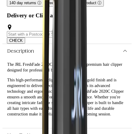
140 day returns
ⓘ
Free shipping on this product
ⓘ
Delivery or Click and Collect
CHECK
Description
The JRL FreshFade 2020C Clipper - Gold is a premium hair clipper
designed for professional barbers and stylists.
This high-performance clipper features a sleek gold finish and is
engineered to deliver precision and power. With its advanced
technology and ergonomic design, the JRL FreshFade 2020C Clipper
ensures a smooth and effortless cutting experience. Whether you're
creating intricate fades or simple trims, this clipper is built to handle
all hair types with ease. Its long-lasting battery life and durable
construction make it a reliable tool for any grooming session.
What are the features and benefits of JRL FreshFade 2020C
Clipper - Gold?