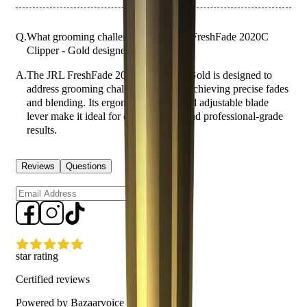
Q.
What grooming challenges is the JRL FreshFade 2020C
Clipper - Gold designed to address?
A.
The JRL FreshFade 2020C Clipper - Gold is designed to
address grooming challenges such as achieving precise fades
and blending. Its ergonomic design and adjustable blade
lever make it ideal for detailed work and professional-grade
results.
Reviews
Questions
Sign up
star rating
Certified reviews
Powered by Bazaarvoice