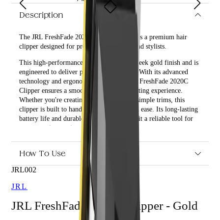
Description
The JRL FreshFade 2020C Clipper - Gold is a premium hair
clipper designed for professional barbers and stylists.
This high-performance clipper features a sleek gold finish and is
engineered to deliver precision and power. With its advanced
technology and ergonomic design, the JRL FreshFade 2020C
Clipper ensures a smooth and effortless cutting experience.
Whether you're creating intricate fades or simple trims, this
clipper is built to handle all hair types with ease. Its long-lasting
battery life and durable construction make it a reliable tool for
any grooming session.
What are the features and benefits of JRL FreshFade 2020C
How To Use
Clipper - Gold?
JRL002
Powerful motor for efficient cutting
Ergonomic design for comfortable use
JRL
Long-lasting battery for extended use
Durable construction for longevity
JRL FreshFade 2020C Clipper - Gold
Who is JRL FreshFade 2020C Clipper - Gold for?