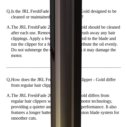
Q.
Is the JRL FreshFade 2020C Clipper - Gold designed to be
cleaned or maintained in a specific way?
A.
The JRL FreshFade 2020C Clipper - Gold should be cleaned
after each use. Remove the blade and brush away any hair
clippings. Apply a few drops of clipper oil to the blade and
run the clipper for a few seconds to distribute the oil evenly.
Do not submerge the clipper in water as it may damage the
motor.
Q.
How does the JRL FreshFade 2020C Clipper - Gold differ
from regular hair clippers?
A.
The JRL FreshFade 2020C Clipper - Gold differs from
regular hair clippers with its advanced motor technology,
providing a quieter and more powerful performance. It also
features a longer battery life and a precision blade system for
smoother cuts.