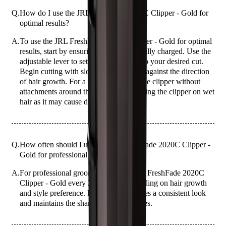
Q.
How do I use the JRL FreshFade 2020C Clipper - Gold for
optimal results?
A.
To use the JRL FreshFade 2020C Clipper - Gold for optimal
results, start by ensuring the clipper is fully charged. Use the
adjustable lever to set the blade length to your desired cut.
Begin cutting with slow, steady strokes against the direction
of hair growth. For a clean finish, use the clipper without
attachments around the edges. Avoid using the clipper on wet
hair as it may cause damage.
Q.
How often should I use the JRL FreshFade 2020C Clipper -
Gold for professional grooming?
A.
For professional grooming, use the JRL FreshFade 2020C
Clipper - Gold every 2-3 weeks, depending on hair growth
and style preference. Regular use ensures a consistent look
and maintains the sharpness of the blades.