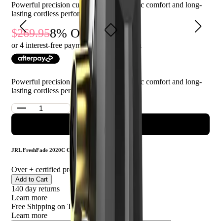
Powerful precision cutting with ergonomic comfort and long-
This product is ideal for professional barbers and stylists seeking
lasting cordless performance
a reliable and high-quality hair clipper.
8
% Off
269.95
248.99
or 4 interest-free payments of $
62.25
with
Powerful precision cutting with ergonomic comfort and long-
lasting cordless performance
ADD TO CART
JRL FreshFade 2020C Clipper - Gold
Over
+ certified product reviews
Add to Cart
140 day returns
Learn more
Free Shipping on This Product!
Learn more