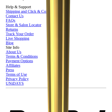
Help & Support
Shipping and Click & Collect
Contact Us
FAQs
Store & Salon Locator
Returns
Track Your Order
Live Shopping
Blog
Site Info
About Us
Terms & Conditions
Payment Options
Affiliates
Press
Terms of Use
Privacy Policy
UNiDAYS