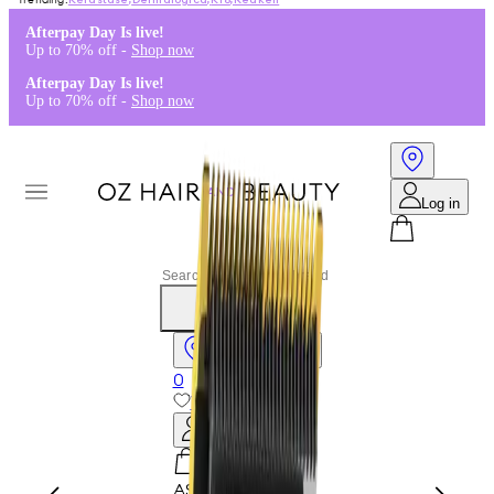
Kérastase
,
Dermalogica
,
K18
,
Redken
Afterpay Day Is live!
Up to 70% off -
Shop now
Afterpay Day Is live!
Up to 70% off -
Shop now
Log in
Stores & Salons
0
Wishlist
Log in
A$0.00