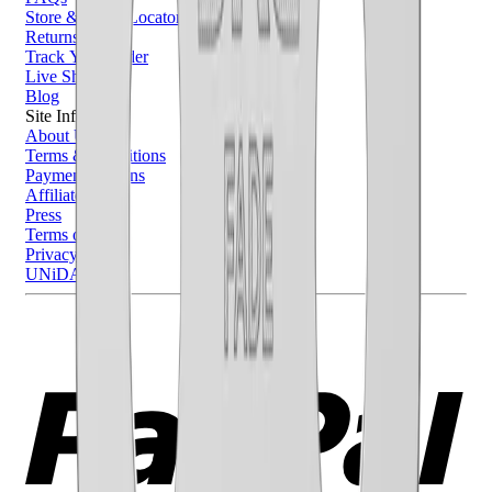
Store & Salon Locator
Returns
Track Your Order
Live Shopping
Blog
Site Info
About Us
Terms & Conditions
Payment Options
Affiliates
Press
Terms of Use
Privacy Policy
UNiDAYS