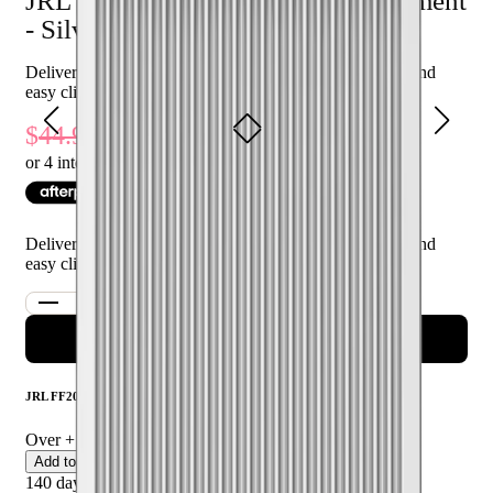
JRL FF2020C Fade Blade Replacement
Who is JRL FF2020C Fade Blade Replacement - Silver for?
- Silver
This product is perfect for professional barbers and hairstylists
Delivers sharp, precise fades with durable performance and
seeking a reliable and high-performance replacement blade for
easy clipper replacement
their clippers.
40
% Off
44.95
26.97
or 4 interest-free payments of $
6.74
with
Delivers sharp, precise fades with durable performance and
easy clipper replacement
ADD TO CART
JRL FF2020C Fade Blade Replacement - Silver
Over
+ certified product reviews
Add to Cart
140 day returns