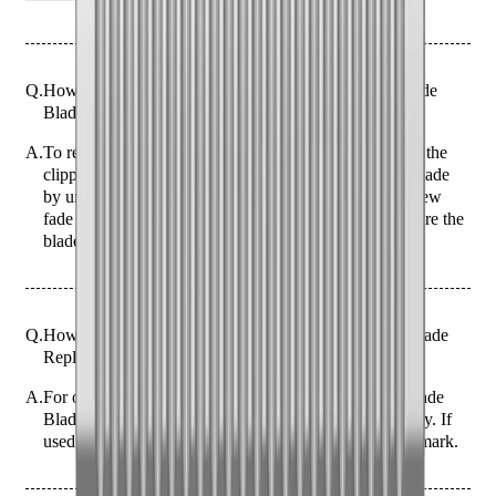
Q.
How do I replace the blade with the JRL FF2020C Fade
Blade Replacement - Silver?
A.
To replace the blade on the JRL FF2020C, first ensure the
clipper is turned off and unplugged. Remove the old blade
by unscrewing the two screws at the back. Align the new
fade blade and secure it by tightening the screws. Ensure the
blade is aligned properly to avoid uneven cuts.
Q.
How often should I replace the JRL FF2020C Fade Blade
Replacement - Silver for optimal performance?
A.
For optimal performance, replace the JRL FF2020C Fade
Blade every 3-6 months, depending on usage frequency. If
used daily, consider replacing it closer to the 3-month mark.