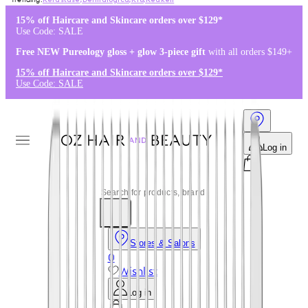
Kérastase
,
Dermalogica
,
K18
,
Redken
15% off Haircare and Skincare orders over $129*
Use Code: SALE
Free NEW Pureology gloss + glow 3-piece gift
with all orders $149+
15% off Haircare and Skincare orders over $129*
Use Code: SALE
Log in
Stores & Salons
0
Wishlist
Log in