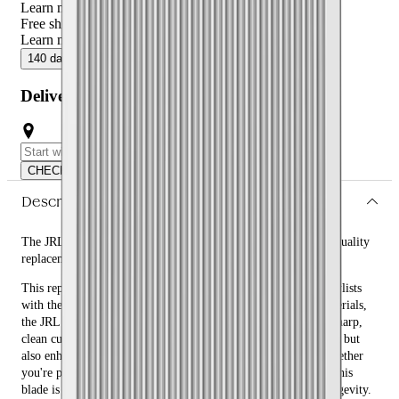
Learn more
Free shipping over $59
Learn more
140 day returns
ⓘ
Free shipping over $59
ⓘ
Delivery or Click and Collect
CHECK
Description
The JRL FF2020C Fade Blade Replacement - Silver is a high-quality
replacement blade designed for precision and durability.
This replacement blade is crafted to provide barbers and hairstylists
with the ultimate cutting experience. Made from premium materials,
the JRL FF2020C Fade Blade Replacement - Silver ensures a sharp,
clean cut every time. Its silver finish not only adds a sleek look but
also enhances its durability and resistance to wear and tear. Whether
you're performing a fade, taper, or any other detailed haircut, this
blade is engineered to deliver exceptional performance and longevity.