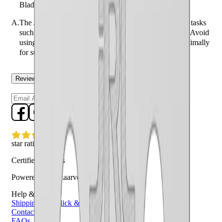
Blade Replacement - Silver designed to enhance?
A.
The JRL FF2020C Fade Blade is designed to enhance tasks
such as skin fades, close tapers, and detailed blending. Avoid
using it for bulk hair removal as it may not perform optimally
for such tasks.
Reviews
Questions
Sign up
star rating
Certified reviews
Powered by Bazaarvoice
Help & Support
Shipping and Click & Collect
Contact Us
FAQs