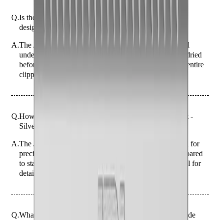
Q.
Is the JRL FF2020C Fade Blade Replacement - Silver
designed to be rinsed or left dry after use?
A.
The JRL FF2020C Fade Blade is designed to be rinsed
under running water after use. Ensure it is thoroughly dried
before storage to prevent rust. Do NOT submerge the entire
clipper in water.
Q.
How does the JRL FF2020C Fade Blade Replacement -
Silver differ from standard clipper blades?
A.
The JRL FF2020C Fade Blade is specifically designed for
precision fading and tapering, offering a finer cut compared
to standard clipper blades. It provides a closer cut, ideal for
detailed work.
Q.
What specific haircutting tasks is the JRL FF2020C Fade