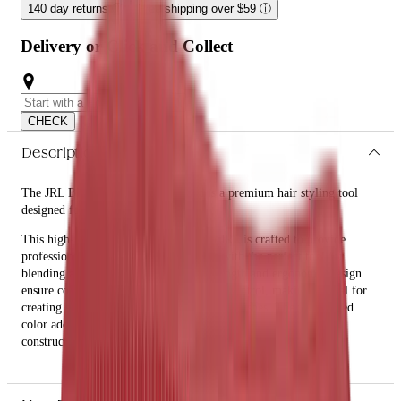
140 day returns
ⓘ
Free shipping over $59
ⓘ
Delivery or Click and Collect
CHECK
Description
The JRL Blending Comb 8.5" - Red is a premium hair styling tool
designed for precision and ease.
This high-quality blending comb from JRL is crafted to provide
professional hairstylists and enthusiasts with the perfect tool for
blending and styling hair. Its 8.5-inch length and ergonomic design
ensure comfortable handling and precise control, making it ideal for
creating seamless transitions and smooth finishes. The vibrant red
color adds a touch of style to your toolkit, while the durable
construction ensures long-lasting performance.
What are the features and benefits of JRL Blending Comb 8.5" -
Red?