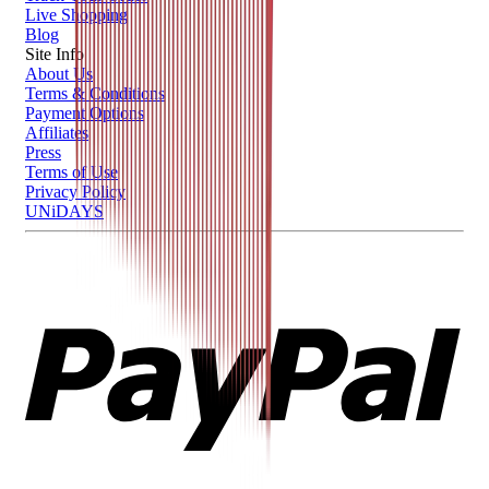
Live Shopping
Blog
Site Info
About Us
Terms & Conditions
Payment Options
Affiliates
Press
Terms of Use
Privacy Policy
UNiDAYS