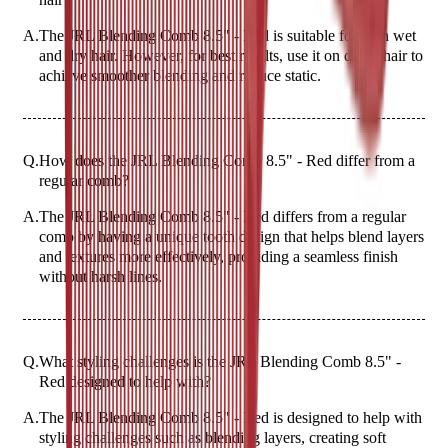
A.
The JRL Blending Comb 8.5" - Red is suitable for both wet
and dry hair. However, for best results, use it on damp hair to
achieve smoother blending and reduce static.
Q.
How does the JRL Blending Comb 8.5" - Red differ from a
regular comb?
A.
The JRL Blending Comb 8.5" - Red differs from a regular
comb by having a unique tooth design that helps blend layers
and textures more effectively, providing a seamless finish
without harsh lines.
Q.
What styling challenges is the JRL Blending Comb 8.5" -
Red designed to help with?
A.
The JRL Blending Comb 8.5" - Red is designed to help with
styling challenges such as blending layers, creating soft