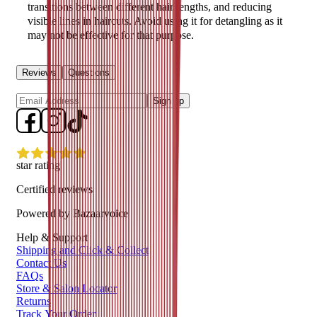
transitions between different hair lengths, and reducing
visible lines in haircuts. Avoid using it for detangling as it
may not be effective for that purpose.
Reviews
Questions
Sign up
star rating
Certified reviews
Powered by Bazaarvoice
Help & Support
Shipping and Click & Collect
Contact Us
FAQs
Store & Salon Locator
Returns
Track Your Order