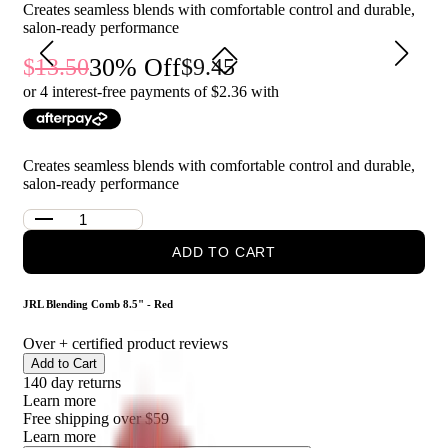
Creates seamless blends with comfortable control and durable,
enthusiasts who seek precision and style in their hair tools.
salon-ready performance
30
% Off
13.50
9.45
or 4 interest-free payments of $
2.36
with
Creates seamless blends with comfortable control and durable,
salon-ready performance
ADD TO CART
JRL Blending Comb 8.5" - Red
Over
+ certified product reviews
Add to Cart
140 day returns
Learn more
Free shipping over $59
Learn more