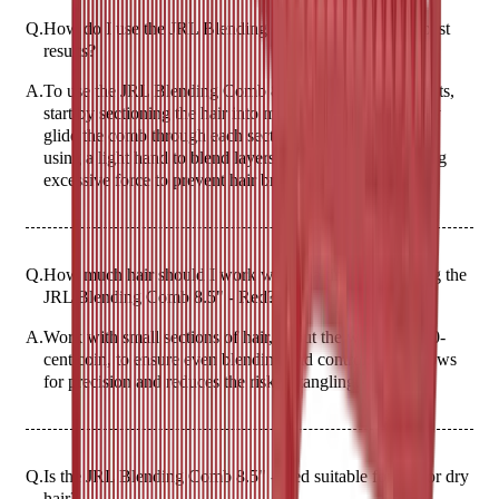
Q.
How do I use the JRL Blending Comb 8.5" - Red for best
results?
A.
To use the JRL Blending Comb 8.5" - Red for best results,
start by sectioning the hair into manageable parts. Gently
glide the comb through each section from roots to ends,
using a light hand to blend layers seamlessly. Avoid using
excessive force to prevent hair breakage.
Q.
How much hair should I work with at a time when using the
JRL Blending Comb 8.5" - Red?
A.
Work with small sections of hair, about the width of a 20-
cent coin, to ensure even blending and control. This allows
for precision and reduces the risk of tangling.
Q.
Is the JRL Blending Comb 8.5" - Red suitable for wet or dry
hair?