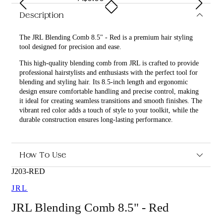
Description
The JRL Blending Comb 8.5" - Red is a premium hair styling
tool designed for precision and ease.
This high-quality blending comb from JRL is crafted to provide
professional hairstylists and enthusiasts with the perfect tool for
blending and styling hair. Its 8.5-inch length and ergonomic
design ensure comfortable handling and precise control, making
it ideal for creating seamless transitions and smooth finishes. The
vibrant red color adds a touch of style to your toolkit, while the
durable construction ensures long-lasting performance.
What are the features and benefits of JRL Blending Comb
8.5" - Red?
How To Use
Ergonomic design for comfortable handling
8.5-inch length for precise control
J203-RED
Durable construction for long-lasting use
JRL
Vibrant red color for a stylish look
JRL Blending Comb 8.5" - Red
Who is JRL Blending Comb 8.5" - Red for?
This product is perfect for professional hairstylists and hair