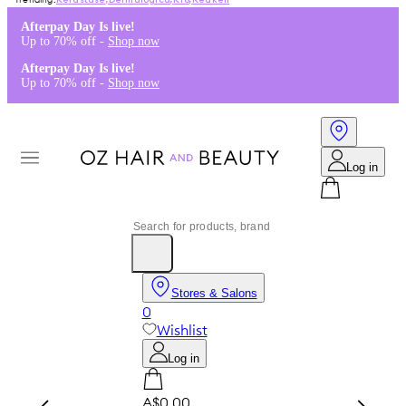
Kérastase
,
Dermalogica
,
K18
,
Redken
Afterpay Day Is live!
Up to 70% off -
Shop now
Afterpay Day Is live!
Up to 70% off -
Shop now
Log in
Stores & Salons
0
Wishlist
Log in
A$0.00