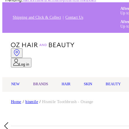
Trending:
Kérastase
,
Dermalogica
,
K18
,
Redken
Afte
Up t
Shipping and Click & Collect
Contact Us
Afte
Up t
Log in
NEW
BRANDS
HAIR
SKIN
BEAUTY
Home
/
hismile
/
Hismile Toothbrush - Orange