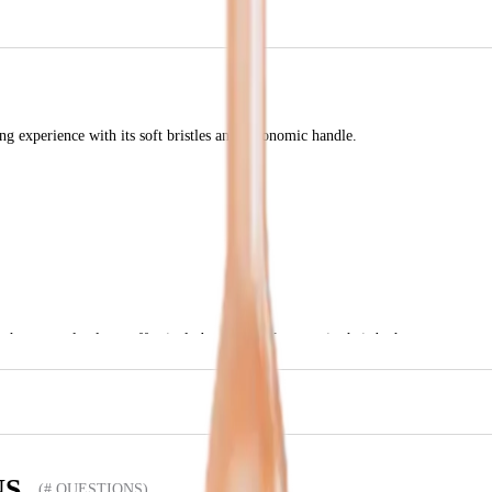
ng experience with its soft bristles and ergonomic handle.
that not only cleans effectively but also looks great in their bathroom.
NS
(# QUESTIONS)