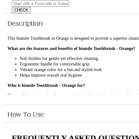
CHECK
Description
This hismile Toothbrush in Orange is designed to provide a superior cleani
What are the features and benefits of hismile Toothbrush - Orange?
Soft bristles for gentle yet effective cleaning
Ergonomic handle for comfortable grip
Vibrant orange color for a fun and stylish look
Helps improve overall oral hygiene
Who is hismile Toothbrush - Orange for?
This toothbrush is perfect for anyone looking for a high-quality toothbrush 
How To Use
FREQUENTLY ASKED QUESTIO