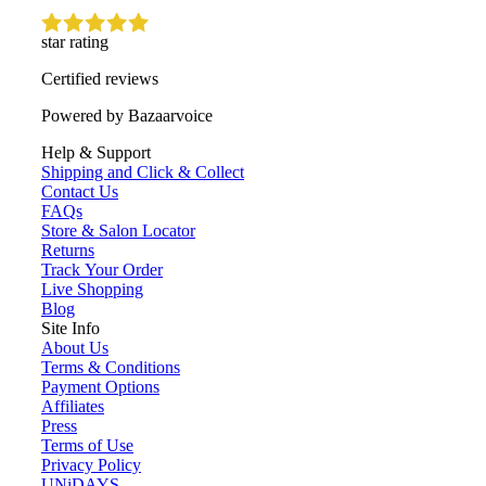
star rating
Certified reviews
Powered by Bazaarvoice
Help & Support
Shipping and Click & Collect
Contact Us
FAQs
Store & Salon Locator
Returns
Track Your Order
Live Shopping
Blog
Site Info
About Us
Terms & Conditions
Payment Options
Affiliates
Press
Terms of Use
Privacy Policy
UNiDAYS