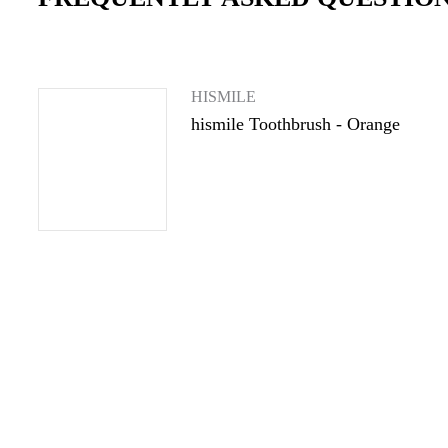
HISMILE
hismile Toothbrush - Orange