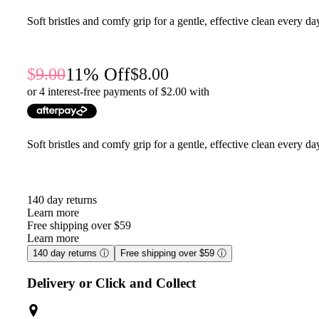
Soft bristles and comfy grip for a gentle, effective clean every da
11
% Off
9.00
8.00
or 4 interest-free payments of $
2.00
with
Soft bristles and comfy grip for a gentle, effective clean every da
140 day returns
Learn more
Free shipping over $59
Learn more
140 day returns
ⓘ
Free shipping over $59
ⓘ
Delivery or Click and Collect