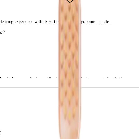
leaning experience with its soft bristles and ergonomic handle.
ge?
brush that not only cleans effectively but also looks great in their bathroom.
e