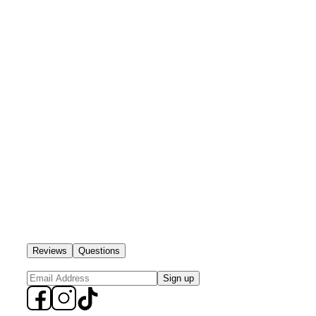
Reviews
Questions
Sign up