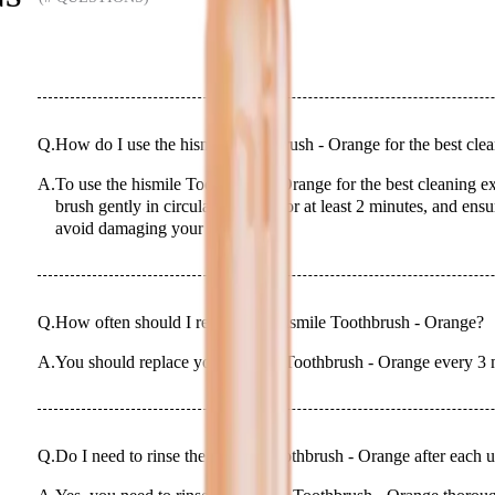
Q.
How do I use the hismile Toothbrush - Orange for the best cle
A.
To use the hismile Toothbrush - Orange for the best cleaning ex
brush gently in circular motions for at least 2 minutes, and ens
avoid damaging your gums.
Q.
How often should I replace my hismile Toothbrush - Orange?
A.
You should replace your hismile Toothbrush - Orange every 3 m
Q.
Do I need to rinse the hismile Toothbrush - Orange after each 