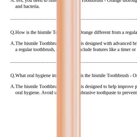
A.
Yes, you need to rinse the hismile Toothbrush - Orange thoroug
and bacteria.
Q.
How is the hismile Toothbrush - Orange different from a regul
A.
The hismile Toothbrush - Orange is designed with advanced bri
a regular toothbrush, and it may include features like a timer or
Q.
What oral hygiene improvements is the hismile Toothbrush - O
A.
The hismile Toothbrush - Orange is designed to help improve 
oral hygiene. Avoid using it with abrasive toothpaste to prevent