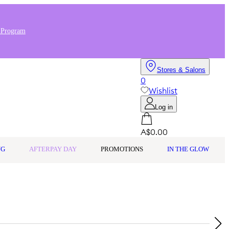
 Program
Stores & Salons
0
Wishlist
Log in
A$0.00
NG
AFTERPAY DAY
PROMOTIONS
IN THE GLOW