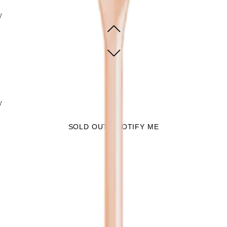
y
y
SOLD OUT - NOTIFY ME