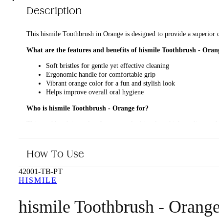
Description
This hismile Toothbrush in Orange is designed to provide a superior c
What are the features and benefits of hismile Toothbrush - Oran
Soft bristles for gentle yet effective cleaning
Ergonomic handle for comfortable grip
Vibrant orange color for a fun and stylish look
Helps improve overall oral hygiene
Who is hismile Toothbrush - Orange for?
This toothbrush is perfect for anyone looking for a high-quality tooth
How To Use
42001-TB-PT
HISMILE
hismile Toothbrush - Orang