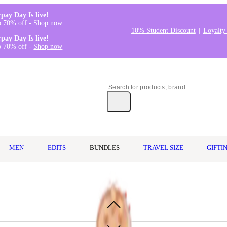
rpay Day Is live!
o 70% off -
Shop now
10% Student Discount
Loyalty
rpay Day Is live!
o 70% off -
Shop now
MEN
EDITS
BUNDLES
TRAVEL SIZE
GIFTI