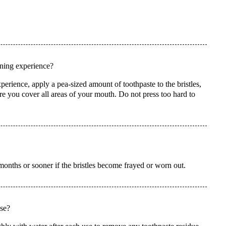
aning experience?
perience, apply a pea-sized amount of toothpaste to the bristles,
ure you cover all areas of your mouth. Do not press too hard to
onths or sooner if the bristles become frayed or worn out.
use?