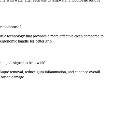
hly with water after each use to remove any toothpaste residue
ar toothbrush?
stle technology that provides a more effective clean compared to
 ergonomic handle for better grip.
range designed to help with?
plaque removal, reduce gum inflammation, and enhance overall
 bristle damage.