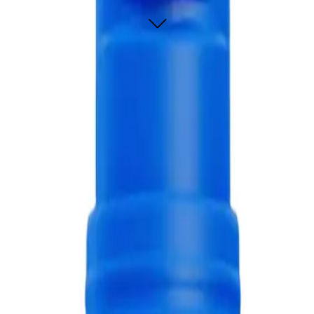
paste 60g, designed to provide a refreshing burst of flavor while effectively 
othpaste 60g?
ively but also provides a burst of refreshing blue raspberry flavor.