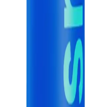
hygiene. Do not swallow the toothpaste.