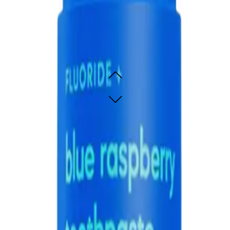
thpaste 60g
e raspberry flavour
e raspberry flavour
SOLD OUT - NOTIFY ME