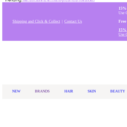
Trending:
Kérastase
,
Dermalogica
,
K18
,
Redken
15% 
Use 
Shipping and Click & Collect
Contact Us
Free
15% 
Use 
Log in
NEW
BRANDS
HAIR
SKIN
BEAUTY
Home
/
hismile
/
Hismile Blue Raspberry Toothpaste 60g