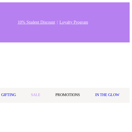
10% Student Discount
Loyalty Program
Stores & Salons
0
Wishlist
Log in
A$0.00
GIFTING
SALE
PROMOTIONS
IN THE GLOW