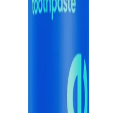
 60g, designed to provide a refreshing burst of flavor while effectively clean
ste 60g?
 but also provides a burst of refreshing blue raspberry flavor.