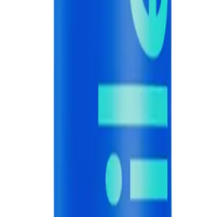
NS
(# QUESTIONS)
 60g
Q.
How do I use hismile Blue Raspberry Toothpaste 60g for best r
A.
Brush your teeth with hismile Blue Raspberry Toothpaste 60g t
soft-bristled toothbrush and ensure you cover all surfaces of you
Q.
How much hismile Blue Raspberry Toothpaste 60g should I use