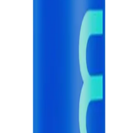
A.
Use a pea-sized amount of hismile Blue Raspberry Toothpaste 60
and whitening.
Q.
Should I rinse my mouth after using hismile Blue Raspberry T
A.
Do not rinse your mouth immediately after brushing with hismi
toothpaste, but allow the residue to remain on your teeth for bett
Q.
How is hismile Blue Raspberry Toothpaste 60g different from r
A.
hismile Blue Raspberry Toothpaste 60g is different from regular 
enhance teeth whitening and provide a unique flavor experienc
Q.
What is hismile Blue Raspberry Toothpaste 60g designed to he
A.
hismile Blue Raspberry Toothpaste 60g is designed to help with