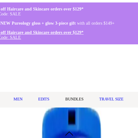
off Haircare and Skincare orders over $129*
Code: SALE
 NEW Pureology gloss + glow 3-piece gift
with all orders $149+
off Haircare and Skincare orders over $129*
Code: SALE
MEN
EDITS
BUNDLES
TRAVEL SIZE