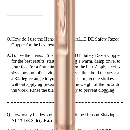
razor is built to last, providing long-lasting performance and
reliability.
Comes with 5 free blades
Who is it Best for?
The Henson Shaving AL13 DE Safety Razor Copper is ideal for men
who appreciate the art of traditional shaving and seek a premium razor
Q.
How do I use the Henson Shaving AL13 DE Safety Razor
that combines style and functionality. Whether you are a seasoned wet
Copper for the best results?
shaver or new to the world of safety razors, this razor offers a
superior shaving experience for all skin types.
A.
To use the Henson Shaving AL13 DE Safety Razor Copper
for the best results, start by applying a warm, damp towel to
your face for a few minutes to soften the hair. Apply a coin-
sized amount of shaving cream or gel, then hold the razor at
a 30-degree angle to your skin. Use short, gentle strokes
without applying pressure, letting the weight of the razor do
the work. Rinse the blade frequently to prevent clogging.
Q.
How many blades should I use with the Henson Shaving
AL13 DE Safety Razor Copper?