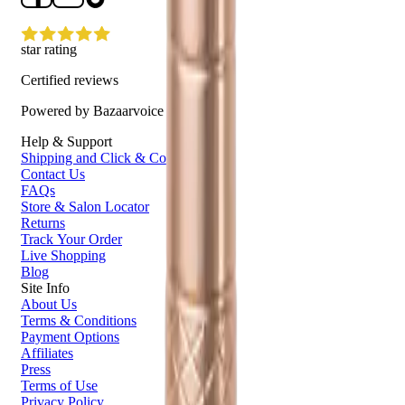
star rating
Certified reviews
Powered by Bazaarvoice
Help & Support
Shipping and Click & Collect
Contact Us
FAQs
Store & Salon Locator
Returns
Track Your Order
Live Shopping
Blog
Site Info
About Us
Terms & Conditions
Payment Options
Affiliates
Press
Terms of Use
Privacy Policy