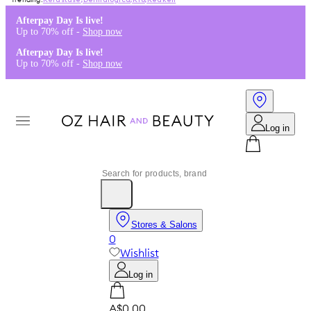
Kérastase
,
Dermalogica
,
K18
,
Redken
Afterpay Day Is live!
Up to 70% off -
Shop now
Afterpay Day Is live!
Up to 70% off -
Shop now
Log in
Stores & Salons
0
Wishlist
Log in
A$0.00