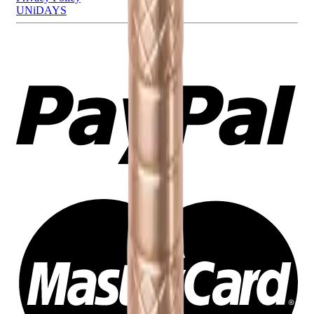
UNiDAYS