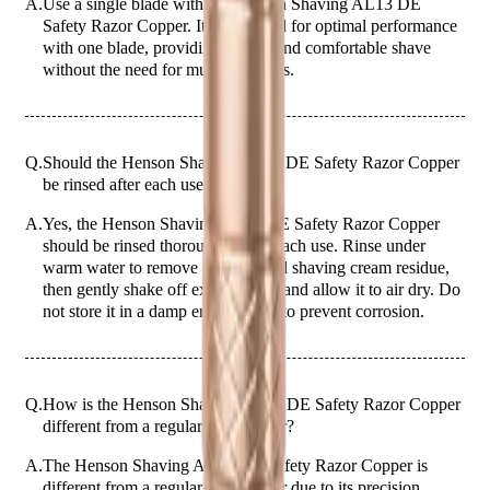
A.
Use a single blade with the Henson Shaving AL13 DE
Safety Razor Copper. It is designed for optimal performance
with one blade, providing a close and comfortable shave
without the need for multiple blades.
Q.
Should the Henson Shaving AL13 DE Safety Razor Copper
be rinsed after each use?
A.
Yes, the Henson Shaving AL13 DE Safety Razor Copper
should be rinsed thoroughly after each use. Rinse under
warm water to remove any hair and shaving cream residue,
then gently shake off excess water and allow it to air dry. Do
not store it in a damp environment to prevent corrosion.
Q.
How is the Henson Shaving AL13 DE Safety Razor Copper
different from a regular safety razor?
A.
The Henson Shaving AL13 DE Safety Razor Copper is
different from a regular safety razor due to its precision