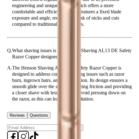
engineering and unique design, which offers a more
comfortable and efficient shave. It features a fixed blade
exposure and angle, reducing the risk of nicks and cuts
compared to traditional safety razors.
Q.
What shaving issues is the Henson Shaving AL13 DE Safety
Razor Copper designed to address?
A.
The Henson Shaving AL13 DE Safety Razor Copper is
designed to address common shaving issues such as razor
burn, ingrown hairs, and skin irritation. Its design ensures a
smooth glide over the skin, minimizing friction and providing
a closer shave with less irritation. Avoid pressing down on
the razor, as this can lead to skin irritation.
Reviews
Questions
Sign up