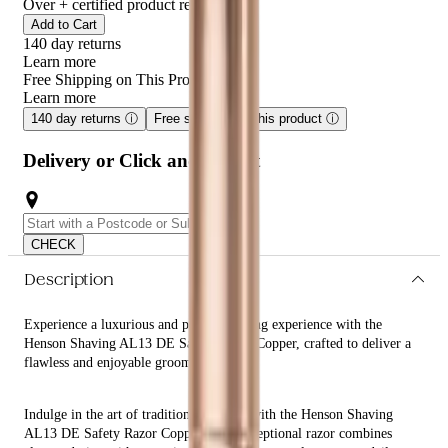
razors, this razor offers a superior shaving experience for all skin
Over
+ certified product reviews
types.
Add to Cart
140 day returns
Learn more
Free Shipping on This Product!
Learn more
140 day returns
ⓘ
Free shipping on this product
ⓘ
Delivery or Click and Collect
CHECK
Description
Experience a luxurious and precise shaving experience with the
Henson Shaving AL13 DE Safety Razor Copper, crafted to deliver a
flawless and enjoyable grooming routine.
Indulge in the art of traditional shaving with the Henson Shaving
AL13 DE Safety Razor Copper. This exceptional razor combines