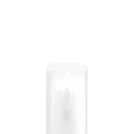
l that provides instant shine and smoothness to the hair, without weighing it d
less Shine-Oil 100ml?