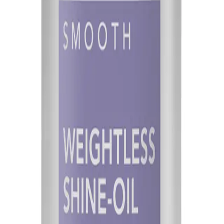
Q.
How much Goldwell StyleSign Weightless Shine-Oil 100ml sho
A.
Start with a pea-sized amount for short hair or a coin-sized amo
thickness and length.
Q.
Is Goldwell StyleSign Weightless Shine-Oil 100ml a leave-in pr
A.
Goldwell StyleSign Weightless Shine-Oil 100ml is a leave-in pro
Q.
How is Goldwell StyleSign Weightless Shine-Oil 100ml differen
A.
This product is formulated to be lightweight, providing shine wit