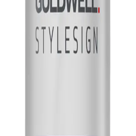
heir hair without weighing it down. It is suitable for all hair types and can be 
NS
(# QUESTIONS)
ne-
Q.
How do I use Goldwell StyleSign Weightless Shine-Oil 100ml
A.
To use Goldwell StyleSign Weightless Shine-Oil 100ml, apply a
evenly through damp or dry hair, focusing on the mid-lengths 