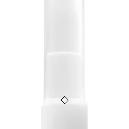
s to their hair without weighing it down. It is suitable for all hair types and c
ess Shine-Oil 100ml
 styling