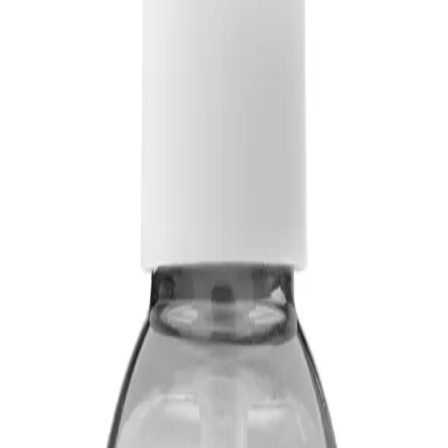
 styling
ADD TO CART