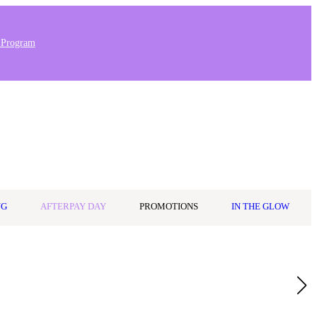
 Program
Stores & Salons
0
Wishlist
Log in
A$0.00
NG
AFTERPAY DAY
PROMOTIONS
IN THE GLOW