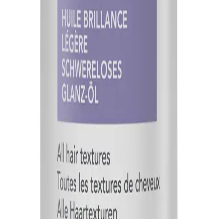
Q.
What hair concerns does Goldwell StyleSign Weightless Shine
A.
Goldwell StyleSign Weightless Shine-Oil 100ml addresses conce
too much near the roots to prevent a greasy appearance.