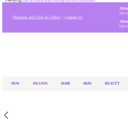
Trending:
Kérastase
,
Dermalogica
,
K18
,
Redken
Afte
Up t
Shipping and Click & Collect
Contact Us
Afte
Up t
Log in
NEW
BRANDS
HAIR
SKIN
BEAUTY
Home
/
Goldwell
/
Goldwell StyleSign Weightless Shine-Oil 100m
Who Is It For?