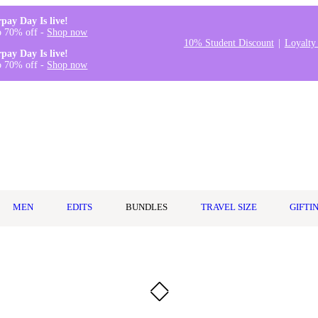
rpay Day Is live!
o 70% off -
Shop now
10% Student Discount
Loyalty
rpay Day Is live!
o 70% off -
Shop now
MEN
EDITS
BUNDLES
TRAVEL SIZE
GIFTI
l