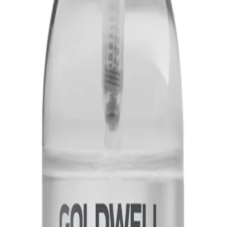
t provides instant shine and smoothness to the hair, without weighing it down.
Shine-Oil 100ml?