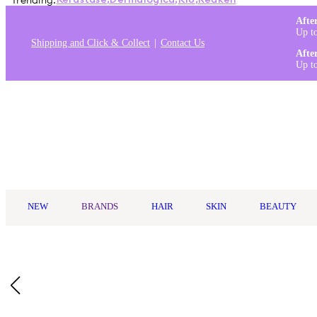
Trending:
Kérastase
,
Dermalogica
,
K18
,
Redken
Afte
Up t
Shipping and Click & Collect
Contact Us
Afte
Up t
Log in
NEW
BRANDS
HAIR
SKIN
BEAUTY
Home
/
Goldwell
/
Goldwell StyleSign Root Boost Spray 200ml
Who Is It For?