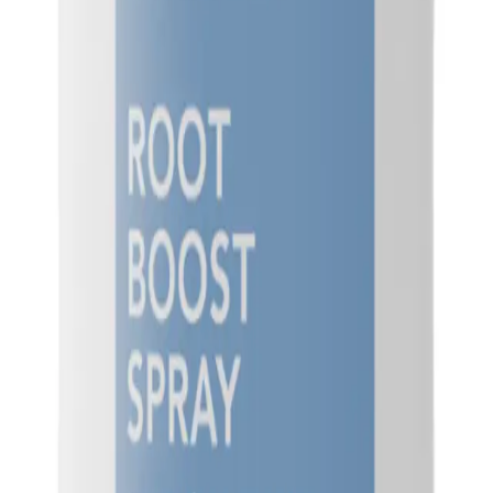
Q.
How much Goldwell StyleSign Root Boost Spray 200ml should I
A.
For best results, apply 3-5 pumps of Goldwell StyleSign Root 
length. Avoid over-applying as it may weigh down your hair.
Q.
Is Goldwell StyleSign Root Boost Spray 200ml a leave-in produc
A.
Goldwell StyleSign Root Boost Spray 200ml is a leave-in product.
desired.
Q.
How is Goldwell StyleSign Root Boost Spray 200ml different 
A.
Goldwell StyleSign Root Boost Spray 200ml is specifically design
volumizing sprays that may focus on overall volume. It offers a m