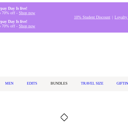
rpay Day Is live!
o 70% off -
Shop now
10% Student Discount
Loyalty
rpay Day Is live!
o 70% off -
Shop now
MEN
EDITS
BUNDLES
TRAVEL SIZE
GIFTI