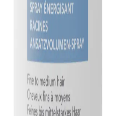
Q.
What hair concerns does Goldwell StyleSign Root Boost Spra
A.
Goldwell StyleSign Root Boost Spray 200ml addresses concerns s
Avoid using on dry hair as it may not distribute evenly.