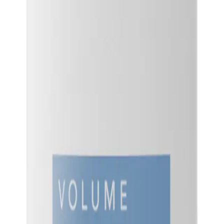
hair, while also protecting it from damage and keeping it looking healthy and vi
NS
(# QUESTIONS)
ray
Q.
How do I use Goldwell StyleSign Root Boost Spray 200ml?
A.
To use Goldwell StyleSign Root Boost Spray 200ml, shake the ca
from about 20cm away. Use your fingers to lift and separate sec