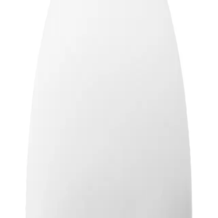
m heat
ADD TO CART