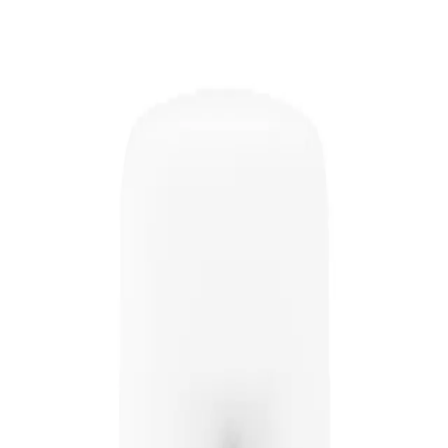
adding lift and body to the roots of the hair.
 hair, giving it a fuller and more voluminous look. It also helps to protect th
Boost Spray 200ml?