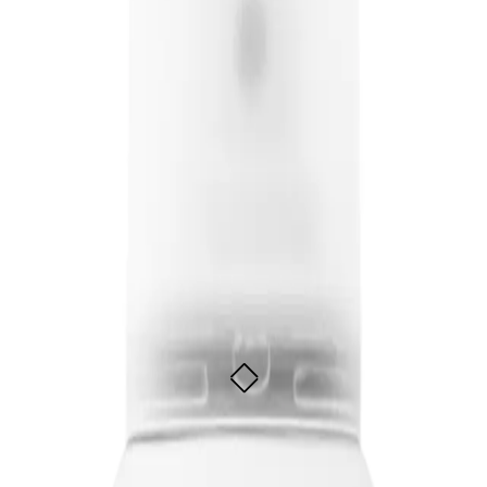
heir hair, while also protecting it from damage and keeping it looking healthy 
oost Spray 200ml
m heat