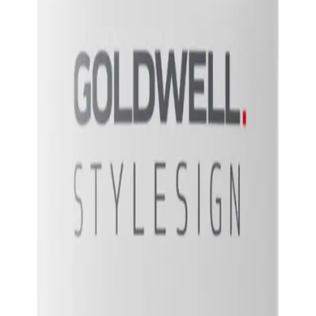
g lift and body to the roots of the hair.
, giving it a fuller and more voluminous look. It also helps to protect the hai
 Spray 200ml?