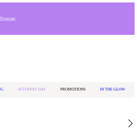
 Program
Stores & Salons
0
Wishlist
Log in
A$0.00
NG
AFTERPAY DAY
PROMOTIONS
IN THE GLOW