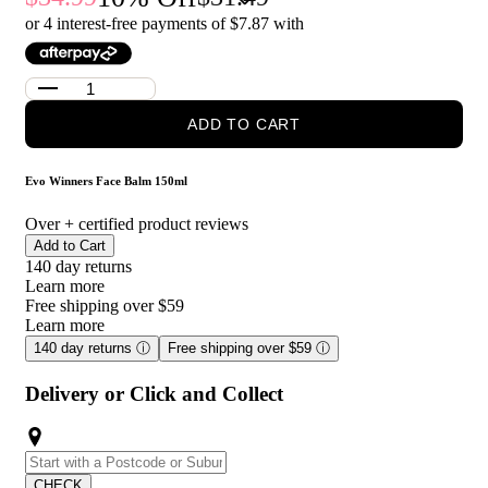
Made without sulfates, parabens, or gluten.
or 4 interest-free payments of $
7.87
with
Recommended for all skin types.
Who is Evo Winners Face Balm 150ml for?
ADD TO CART
This after shave balm is recommended for anyone who wants to
take care of their skin after shaving. It's perfect for those who
want a vegan and cruelty-free option that moisturizes and calms
Evo Winners Face Balm 150ml
the skin without leaving a greasy residue.
Over
+ certified product reviews
Add to Cart
140 day returns
Learn more
Free shipping over $59
Learn more
140 day returns
ⓘ
Free shipping over $59
ⓘ
Delivery or Click and Collect
CHECK