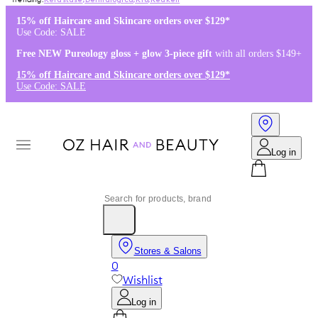
Kérastase
,
Dermalogica
,
K18
,
Redken
15% off Haircare and Skincare orders over $129*
Use Code: SALE
Free NEW Pureology gloss + glow 3-piece gift
with all orders $149+
15% off Haircare and Skincare orders over $129*
Use Code: SALE
Log in
Stores & Salons
0
Wishlist
Log in