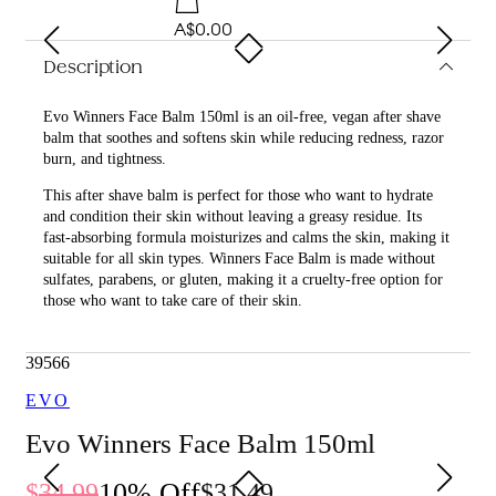
A$0.00
Description
Evo Winners Face Balm 150ml is an oil-free, vegan after shave
balm that soothes and softens skin while reducing redness, razor
burn, and tightness.
This after shave balm is perfect for those who want to hydrate
and condition their skin without leaving a greasy residue. Its
fast-absorbing formula moisturizes and calms the skin, making it
suitable for all skin types. Winners Face Balm is made without
sulfates, parabens, or gluten, making it a cruelty-free option for
those who want to take care of their skin.
What are the benefits and features of Evo Winners Face
Balm 150ml?
39566
Moisturizes the skin after shaving.
EVO
Calms the skin, reducing redness, razor burn, and
tightness.
Evo Winners Face Balm 150ml
Fast-absorbing formula.
Non-greasy, leaving no residue.
10
% Off
34.99
31.49
Vegan and cruelty-free.