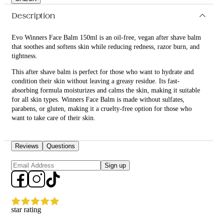
Description
Evo Winners Face Balm 150ml is an oil-free, vegan after shave balm
that soothes and softens skin while reducing redness, razor burn, and
tightness.
This after shave balm is perfect for those who want to hydrate and
condition their skin without leaving a greasy residue. Its fast-
absorbing formula moisturizes and calms the skin, making it suitable
for all skin types. Winners Face Balm is made without sulfates,
parabens, or gluten, making it a cruelty-free option for those who
want to take care of their skin.
What are the benefits and features of Evo Winners Face Balm
150ml?
Reviews
Questions
Moisturizes the skin after shaving.
Sign up
Calms the skin, reducing redness, razor burn, and tightness.
Fast-absorbing formula.
Non-greasy, leaving no residue.
Vegan and cruelty-free.
Made without sulfates, parabens, or gluten.
star rating
Recommended for all skin types.