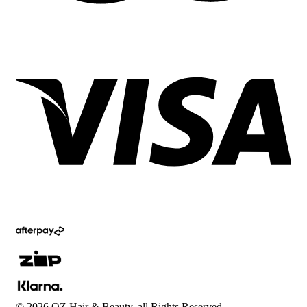
©
2026
OZ Hair & Beauty, all Rights Reserved