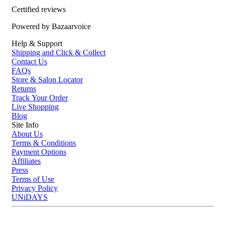
Certified reviews
Who is Evo Winners Face Balm 150ml for?
Powered by Bazaarvoice
This after shave balm is recommended for anyone who wants to take
Help & Support
care of their skin after shaving. It's perfect for those who want a
Shipping and Click & Collect
vegan and cruelty-free option that moisturizes and calms the skin
Contact Us
without leaving a greasy residue.
FAQs
Store & Salon Locator
Returns
Track Your Order
Live Shopping
Blog
Site Info
About Us
Terms & Conditions
Payment Options
Affiliates
Press
Terms of Use
Privacy Policy
UNiDAYS