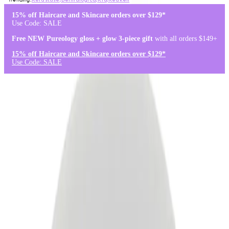
Kérastase
,
Dermalogica
,
K18
,
Redken
15% off Haircare and Skincare orders over $129*
Use Code: SALE
Free NEW Pureology gloss + glow 3-piece gift
with all orders $149+
15% off Haircare and Skincare orders over $129*
Use Code: SALE
Log in
Stores & Salons
0
Wishlist
Log in