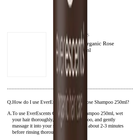
balanced and healthy, with an ultra-rich, moisture-replenishing
formula that enhances and promotes natural hair vitality.
(# QUESTIONS)
EVERESCENTS
EverEscents Organic Rose
Shampoo 250ml
Q.
How do I use EverEscents Organic Rose Shampoo 250ml?
A.
To use EverEscents Organic Rose Shampoo 250ml, wet
your hair thoroughly, apply the shampoo, and gently
massage it into your scalp and hair for about 2-3 minutes
before rinsing thoroughly with water.