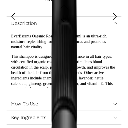
Description
EverEscents Organic Rose Shampoo 250ml is an ultra-rich,
moisture-replenishing formula that enhances and promotes
natural hair vitality.
This shampoo is designed to keep the balance in all hair types,
with certified organic rosemary oil that stimulates blood
circulation in the scalp, promotes hair growth, and improves the
health of the hair from the scalp to the ends. Other active
ingredients include chamomile, horsetail, lavender, nettle,
calendula, ginseng, green tea, vitamin B5, and vitamin E. This
product is also vegan-friendly.
What are the benefits and features of EverEscents Organic
Rose Shampoo 250ml?
How To Use
Enhances and promotes natural hair vitality.
Key Ingredients
Keeps the balance in all hair types.
Certified organic rosemary oil stimulates blood
circulation in the scalp, promotes hair growth, and