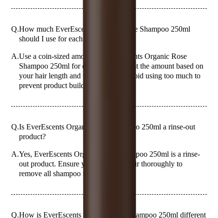
Q.
How much EverEscents Organic Rose Shampoo 250ml
should I use for each wash?
A.
Use a coin-sized amount of EverEscents Organic Rose
Shampoo 250ml for each wash. Adjust the amount based on
your hair length and thickness, but avoid using too much to
prevent product buildup.
Q.
Is EverEscents Organic Rose Shampoo 250ml a rinse-out
product?
A.
Yes, EverEscents Organic Rose Shampoo 250ml is a rinse-
out product. Ensure you rinse your hair thoroughly to
remove all shampoo residue.
Q.
How is EverEscents Organic Rose Shampoo 250ml different