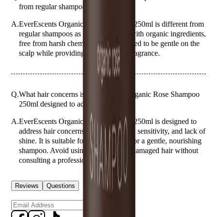
from regular shampoos?
A.
EverEscents Organic Rose Shampoo 250ml is different from
regular shampoos as it is formulated with organic ingredients,
free from harsh chemicals, and designed to be gentle on the
scalp while providing a natural rose fragrance.
Q.
What hair concerns is EverEscents Organic Rose Shampoo
250ml designed to address?
A.
EverEscents Organic Rose Shampoo 250ml is designed to
address hair concerns such as dryness, sensitivity, and lack of
shine. It is suitable for those looking for a gentle, nourishing
shampoo. Avoid using it on severely damaged hair without
consulting a professional.
Reviews
Questions
Sign up