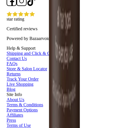
star rating
Certified reviews
Powered by Bazaarvoice
Help & Support
Shipping and Click & Collect
Contact Us
FAQs
Store & Salon Locator
Returns
Track Your Order
Live Shopping
Blog
Site Info
About Us
Terms & Conditions
Payment Options
Affiliates
Press
Terms of Use