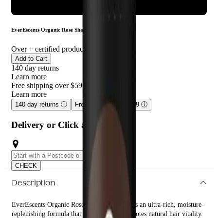
ADD TO CART
EverEscents Organic Rose Shampoo 250ml
Over
+ certified product reviews
Add to Cart
140 day returns
Learn more
Free shipping over $59
Learn more
140 day returns
ⓘ
Free shipping over $59
ⓘ
Delivery or Click and Collect
CHECK
Description
EverEscents Organic Rose Shampoo 250ml is an ultra-rich, moisture-
replenishing formula that enhances and promotes natural hair vitality.