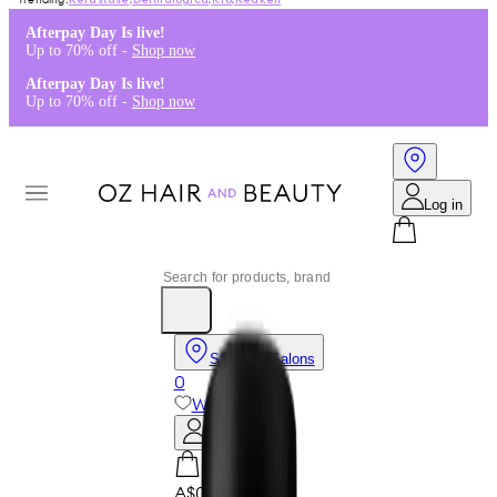
Kérastase
,
Dermalogica
,
K18
,
Redken
Afterpay Day Is live!
Up to 70% off -
Shop now
Afterpay Day Is live!
Up to 70% off -
Shop now
Log in
Stores & Salons
0
Wishlist
Log in
A$0.00