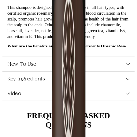
This shampoo is designed to keep the balance in all hair types, with
certified organic rosemary oil that stimulates blood circulation in the
scalp, promotes hair growth, and improves the health of the hair from
the scalp to the ends. Other active ingredients include chamomile,
horsetail, lavender, nettle, calendula, ginseng, green tea, vitamin B5,
and vitamin E. This product is also vegan-friendly.
What are the benefits and features of EverEscents Organic Rose
Shampoo 250ml?
Enhances and promotes natural hair vitality.
How To Use
Keeps the balance in all hair types.
Certified organic rosemary oil stimulates blood circulation in
Key Ingredients
the scalp, promotes hair growth, and improves the health of the
hair from the scalp to the ends.
Other active ingredients include chamomile, horsetail,
Video
lavender, nettle, calendula, ginseng, green tea, vitamin B5, and
vitamin E.
Ultra-rich, moisture-replenishing formula.
Vegan-friendly.
FREQUENTLY ASKED
QUESTIONS
Who is EverEscents Organic Rose Shampoo 250ml for?
This shampoo is perfect for those who want to keep their hair