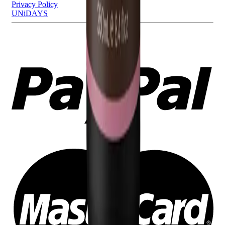
Privacy Policy
UNiDAYS