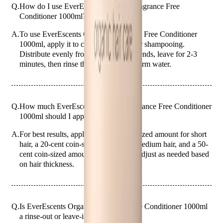
Q.
How do I use EverEscents Organic Fragrance Free
Conditioner 1000ml?
A.
To use EverEscents Organic Fragrance Free Conditioner
1000ml, apply it to clean, wet hair after shampooing.
Distribute evenly from mid-lengths to ends, leave for 2-3
minutes, then rinse thoroughly with warm water.
Q.
How much EverEscents Organic Fragrance Free Conditioner
1000ml should I apply for best results?
A.
For best results, apply a 10-cent coin-sized amount for short
hair, a 20-cent coin-sized amount for medium hair, and a 50-
cent coin-sized amount for long hair. Adjust as needed based
on hair thickness.
Q.
Is EverEscents Organic Fragrance Free Conditioner 1000ml
a rinse-out or leave-in conditioner?