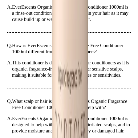
A.
EverEscents Organic Fragrance Free Conditioner 1000ml is
a rinse-out conditioner. Do not leave it in your hair as it may
cause build-up or weigh down your hair.
Q.
How is EverEscents Organic Fragrance Free Conditioner
1000ml different from regular conditioners?
A.
This conditioner is different from regular conditioners as it is
organic, fragrance-free, and designed for sensitive scalps,
making it suitable for those with allergies or sensitivities.
Q.
What scalp or hair issues is EverEscents Organic Fragrance
Free Conditioner 1000ml designed to help with?
A.
EverEscents Organic Fragrance Free Conditioner 1000ml is
designed to help with dry, sensitive, or irritated scalps, and to
provide moisture and nourishment to dry or damaged hair.