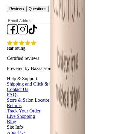
Reviews
Questions
Sign up
star rating
Certified reviews
Powered by Bazaarvoice
Help & Support
Shipping and Click & Collect
Contact Us
FAQs
Store & Salon Locator
Returns
Track Your Order
Live Shopping
Blog
Site Info
About Us