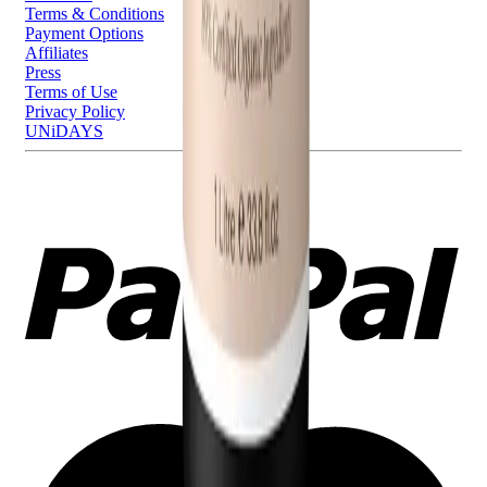
Terms & Conditions
Payment Options
Affiliates
Press
Terms of Use
Privacy Policy
UNiDAYS