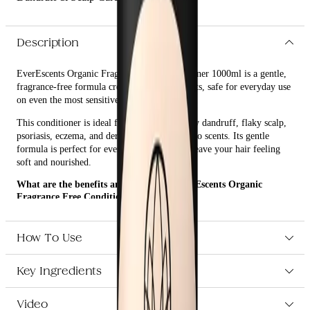
Description
EverEscents Organic Fragrance Free Conditioner 1000ml is a gentle,
fragrance-free formula created without irritants, safe for everyday use
on even the most sensitive skin.
This conditioner is ideal for those impacted by dandruff, flaky scalp,
psoriasis, eczema, and dermatitis or sensitive to scents. Its gentle
formula is perfect for everyday use and will leave your hair feeling
soft and nourished.
What are the benefits and features of EverEscents Organic
Fragrance Free Conditioner 1000ml?
Gentle, fragrance-free formula created without irritants.
Safe for everyday use on even the most sensitive skin.
How To Use
Ideal for those impacted by dandruff, flaky scalp, psoriasis,
eczema, and dermatitis or sensitive to scents.
Leaves hair feeling soft and nourished.
Key Ingredients
Video
Who is EverEscents Organic Fragrance Free Conditioner 1000ml