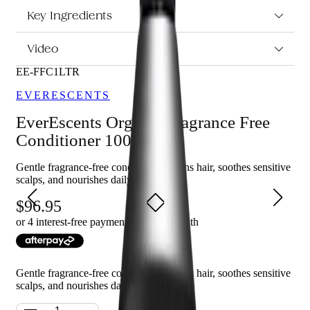
psoriasis, eczema, and dermatitis or sensitive to scents.
Leaves hair feeling soft and nourished.
Key Ingredients
Video
Who is EverEscents Organic Fragrance Free Conditioner
1000ml for?
EE-FFC1LTR
This conditioner is perfect for anyone looking for a gentle,
EVERESCENTS
fragrance-free formula that is safe for everyday use and ideal for
those with sensitive skin or scalp conditions.
EverEscents Organic Fragrance Free
Conditioner 1000ml
Gentle fragrance-free conditioner softens hair, soothes sensitive
scalps, and nourishes daily
96.95
or 4 interest-free payments of $
24.24
with
Gentle fragrance-free conditioner softens hair, soothes sensitive
scalps, and nourishes daily