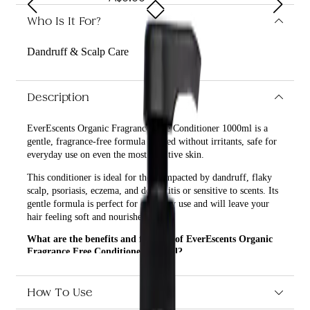
Who Is It For?
Dandruff & Scalp Care
Description
EverEscents Organic Fragrance Free Conditioner 1000ml is a
gentle, fragrance-free formula created without irritants, safe for
everyday use on even the most sensitive skin.
This conditioner is ideal for those impacted by dandruff, flaky
scalp, psoriasis, eczema, and dermatitis or sensitive to scents. Its
gentle formula is perfect for everyday use and will leave your
hair feeling soft and nourished.
What are the benefits and features of EverEscents Organic
Fragrance Free Conditioner 1000ml?
Gentle, fragrance-free formula created without irritants.
Safe for everyday use on even the most sensitive skin.
How To Use
Ideal for those impacted by dandruff, flaky scalp,