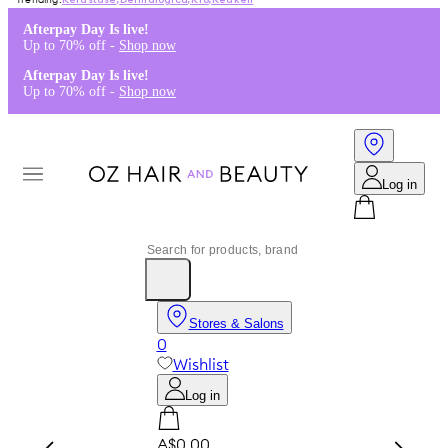
Kérastase
,
Dermalogica
,
K18
,
Redken
Afterpay Day Is live!
Up to 70% off -
Shop now
Afterpay Day Is live!
Up to 70% off -
Shop now
Log in
Stores & Salons
0
Wishlist
Log in
A$0.00