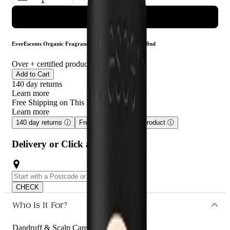
ADD TO CART
EverEscents Organic Fragrance Free Conditioner 1000ml
Over
+ certified product reviews
Add to Cart
140 day returns
Learn more
Free Shipping on This Product!
Learn more
140 day returns
ⓘ
Free shipping on this product
ⓘ
Delivery or Click and Collect
CHECK
Who Is It For?
Dandruff & Scalp Care