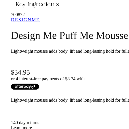
Key Ingredients
This product is for anyone looking to add volume and body to their ha
700872
DESIGNME
Design Me Puff Me Mousse
Lightweight mousse adds body, lift and long-lasting hold for fulle
34.95
or 4 interest-free payments of $
8.74
with
Lightweight mousse adds body, lift and long-lasting hold for fulle
140 day returns
Learn more