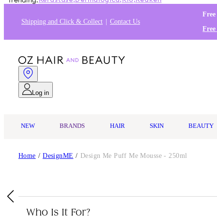
Trending:
Kérastase
,
Dermalogica
,
K18
,
Redken
Free
Shipping and Click & Collect
Contact Us
Free
Log in
NEW
BRANDS
HAIR
SKIN
BEAUTY
Home
/
DesignME
/
Design Me Puff Me Mousse - 250ml
Who Is It For?