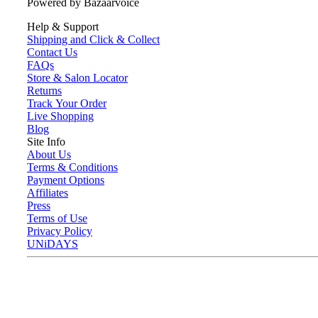
Powered by Bazaarvoice
Help & Support
Shipping and Click & Collect
Contact Us
FAQs
Store & Salon Locator
Returns
Track Your Order
Live Shopping
Blog
Site Info
About Us
Terms & Conditions
Payment Options
Affiliates
Press
Terms of Use
Privacy Policy
UNiDAYS