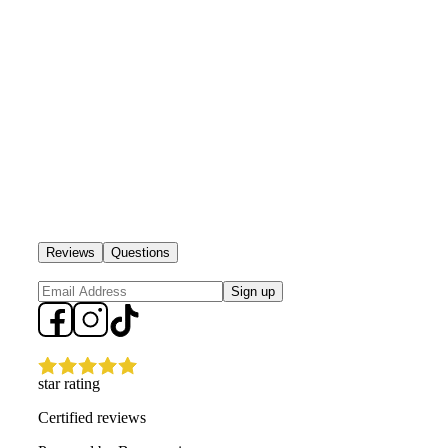
Reviews
Questions
Sign up
star rating
Certified reviews