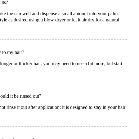
lts?
ke the can well and dispense a small amount into your palm.
e as desired using a blow dryer or let it air dry for a natural
 to my hair?
onger or thicker hair, you may need to use a bit more, but start
uld it be rinsed out?
inse it out after application; it is designed to stay in your hair