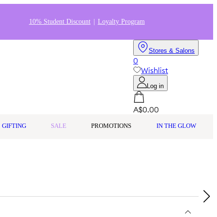
10% Student Discount
Loyalty Program
Stores & Salons
0
Wishlist
Log in
A$0.00
GIFTING
SALE
PROMOTIONS
IN THE GLOW