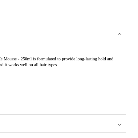
Me Mousse - 250ml is formulated to provide long-lasting hold and
d it works well on all hair types.