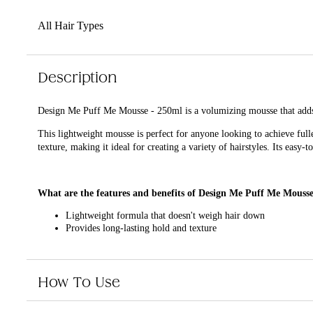
All Hair Types
Description
Design Me Puff Me Mousse - 250ml is a volumizing mousse that adds 
This lightweight mousse is perfect for anyone looking to achieve ful
texture, making it ideal for creating a variety of hairstyles. Its easy
What are the features and benefits of Design Me Puff Me Mouss
Lightweight formula that doesn't weigh hair down
Provides long-lasting hold and texture
Easy-to-use pump dispenser
Suitable for all hair types
How To Use
Who is Design Me Puff Me Mousse - 250ml for?