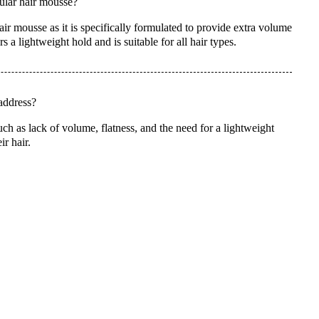
ular hair mousse?
r mousse as it is specifically formulated to provide extra volume
s a lightweight hold and is suitable for all hair types.
address?
 as lack of volume, flatness, and the need for a lightweight
ir hair.