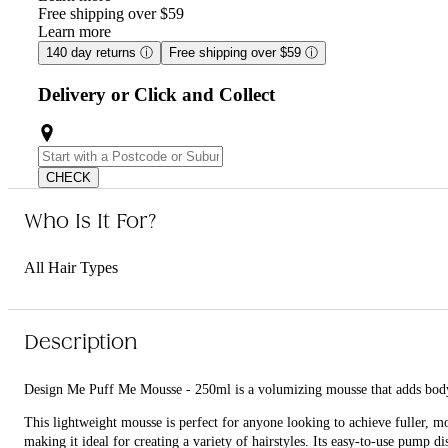
Free shipping over $59
Learn more
140 day returns
ⓘ
Free shipping over $59
ⓘ
Delivery or Click and Collect
CHECK
Who Is It For?
All Hair Types
Description
Design Me Puff Me Mousse - 250ml is a volumizing mousse that adds body 
This lightweight mousse is perfect for anyone looking to achieve fuller, 
making it ideal for creating a variety of hairstyles. Its easy-to-use pump d