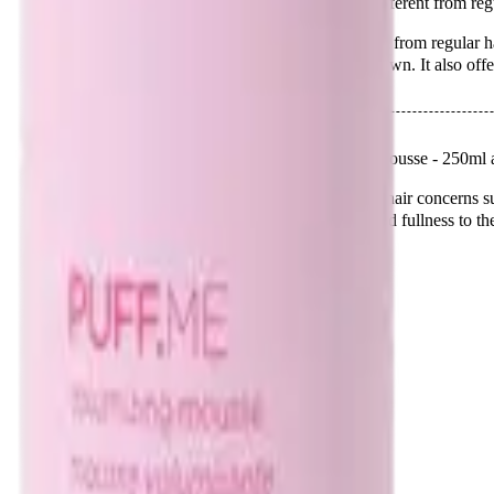
Q.
How is Design Me Puff Me Mousse - 250ml different from reg
A.
Design Me Puff Me Mousse - 250ml is different from regular hai
and lift at the roots without weighing the hair down. It also offer
Q.
What hair concerns does Design Me Puff Me Mousse - 250ml 
A.
Design Me Puff Me Mousse - 250ml addresses hair concerns such
hold. It is ideal for those looking to add body and fullness to the