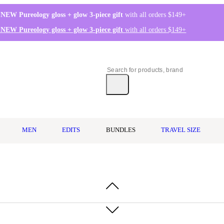
 NEW Pureology gloss + glow 3-piece gift
with all orders $149+
 NEW Pureology gloss + glow 3-piece gift
with all orders $149+
MEN
EDITS
BUNDLES
TRAVEL SIZE