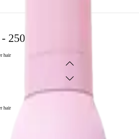
ir effortlessly.
 - 250ml
r hair
r hair
SOLD OUT - NOTIFY ME