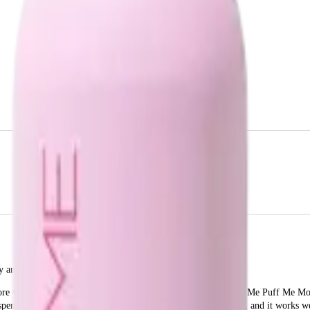
and lift to your hair.
more voluminous hair without the heavy, sticky feel. The Design Me Puff Me Mou
ispenser ensures you get the right amount of product every time, and it works wel