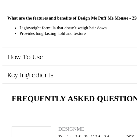
What are the features and benefits of Design Me Puff Me Mousse - 2
Lightweight formula that doesn't weigh hair down
Provides long-lasting hold and texture
Easy-to-use pump dispenser
Suitable for all hair types
How To Use
Who is Design Me Puff Me Mousse - 250ml for?
Key Ingredients
This product is for anyone looking to add volume and body to their hair eff
FREQUENTLY ASKED QUESTIO
DESIGNME