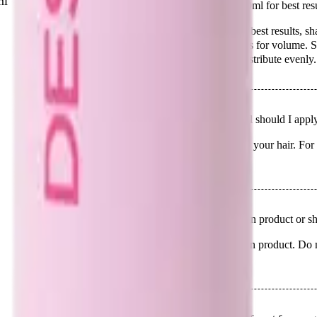
ml
Q.
How do I use Design Me Puff Me Mousse - 250ml for best resu
A.
To use Design Me Puff Me Mousse - 250ml for best results, sha
Apply evenly to damp hair, focusing on the roots for volume. Styl
look. Avoid applying to dry hair as it may not distribute evenly.
Q.
How much Design Me Puff Me Mousse - 250ml should I apply
A.
Apply an amount equivalent to a 20-cent coin to your hair. For l
small to avoid over-application.
Q.
Is Design Me Puff Me Mousse - 250ml a leave-in product or sho
A.
Design Me Puff Me Mousse - 250ml is a leave-in product. Do not r
to provide volume and hold throughout the day.