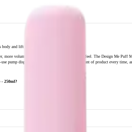
body and lift to your hair.
ler, more voluminous hair without the heavy, sticky feel. The Design Me Puff 
-to-use pump dispenser ensures you get the right amount of product every time, an
e - 250ml?