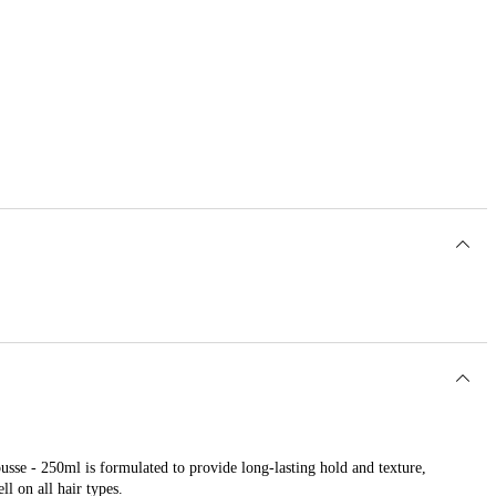
sse - 250ml is formulated to provide long-lasting hold and texture,
l on all hair types.