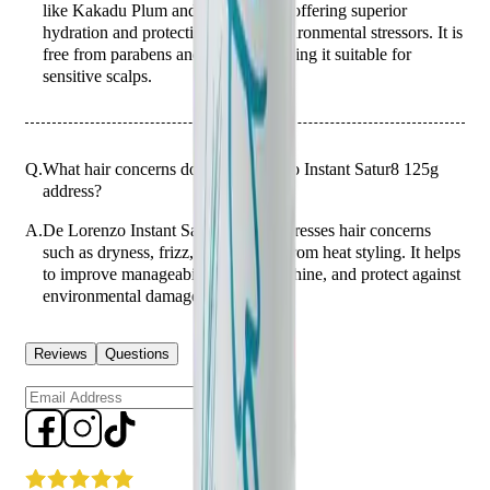
like Kakadu Plum and Wattle Seed, offering superior
hydration and protection against environmental stressors. It is
free from parabens and sulfates, making it suitable for
sensitive scalps.
Q.
What hair concerns does De Lorenzo Instant Satur8 125g
address?
A.
De Lorenzo Instant Satur8 125g addresses hair concerns
such as dryness, frizz, and damage from heat styling. It helps
to improve manageability, enhance shine, and protect against
environmental damage.
Reviews
Questions
Sign up