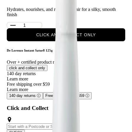
Hydrates, nourishes, and revitalises hair for a silky, smooth
finish
CLICK AND COLLECT ONLY
De Lorenzo Instant Satur8 125g
Over
+ certified product reviews
click and collect only
140 day returns
Learn more
Free shipping over $59
Learn more
140 day returns
ⓘ
Free shipping over $59
ⓘ
Click and Collect