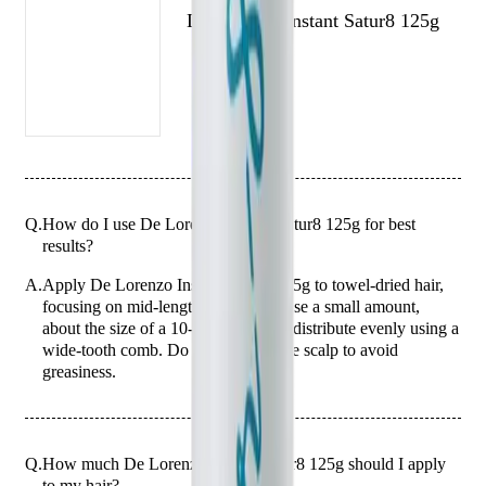
De Lorenzo Instant Satur8 125g
Q.
How do I use De Lorenzo Instant Satur8 125g for best
results?
A.
Apply De Lorenzo Instant Satur8 125g to towel-dried hair,
focusing on mid-lengths and ends. Use a small amount,
about the size of a 10-cent coin, and distribute evenly using a
wide-tooth comb. Do not apply to the scalp to avoid
greasiness.
Q.
How much De Lorenzo Instant Satur8 125g should I apply
to my hair?