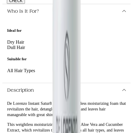
CHECK
Who Is It For?
Ideal for
Dry Hair
Dull Hair
Suitable for
All Hair Types
Description
De Lorenzo Instant Satur8 125g is a weightless moisturizing foam that
revitalizes the hair, detangles all hair types, and leaves hair
manageable with great shine.
This weightless moisturizing foam contains Aloe Vera and Cucumber
Extract, which revitalizes the hair, detangles all hair types, and leaves