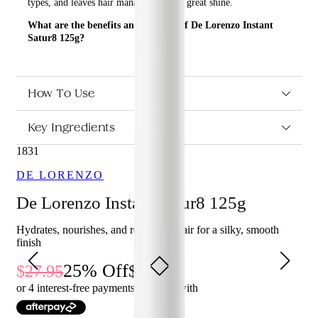
types, and leaves hair manageable with great shine.
What are the benefits and features of De Lorenzo Instant
Satur8 125g?
Revitalizes the hair, detangles all hair types, and leaves
hair manageable with great shine.
Weightless moisturizing foam.
How To Use
Contains Aloe Vera and Cucumber Extract.
Key Ingredients
Who is De Lorenzo Instant Satur8 125g for?
1831
This product is perfect for anyone who wants to revitalize their
hair, detangle all hair types, and leave their hair manageable with
DE LORENZO
great shine.
De Lorenzo Instant Satur8 125g
Hydrates, nourishes, and revitalises hair for a silky, smooth
finish
25
% Off
27.95
20.96
or 4 interest-free payments of $
5.24
with