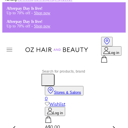
Kérastase
,
Dermalogica
,
K18
,
Redken
Afterpay Day Is live!
Up to 70% off -
Shop now
Afterpay Day Is live!
Up to 70% off -
Shop now
Log in
Stores & Salons
0
Wishlist
Log in
A$0.00