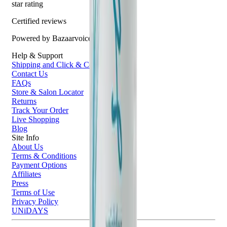
star rating
Certified reviews
Powered by Bazaarvoice
Help & Support
Shipping and Click & Collect
Contact Us
FAQs
Store & Salon Locator
Returns
Track Your Order
Live Shopping
Blog
Site Info
About Us
Terms & Conditions
Payment Options
Affiliates
Press
Terms of Use
Privacy Policy
UNiDAYS