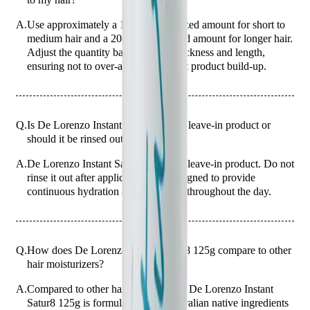
A.
Use approximately a 10-cent coin-sized amount for short to
medium hair and a 20-cent coin-sized amount for longer hair.
Adjust the quantity based on hair thickness and length,
ensuring not to over-apply to prevent product build-up.
Q.
Is De Lorenzo Instant Satur8 125g a leave-in product or
should it be rinsed out?
A.
De Lorenzo Instant Satur8 125g is a leave-in product. Do not
rinse it out after application. It is designed to provide
continuous hydration and protection throughout the day.
Q.
How does De Lorenzo Instant Satur8 125g compare to other
hair moisturizers?
A.
Compared to other hair moisturizers, De Lorenzo Instant
Satur8 125g is formulated with Australian native ingredients