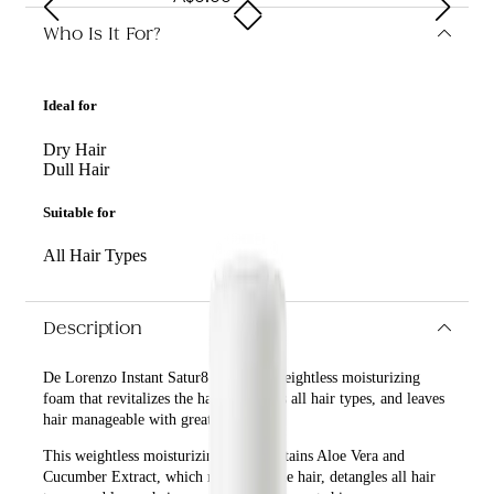
Who Is It For?
Ideal for
Dry Hair
Dull Hair
Suitable for
All Hair Types
Description
De Lorenzo Instant Satur8 125g is a weightless moisturizing
foam that revitalizes the hair, detangles all hair types, and leaves
hair manageable with great shine.
This weightless moisturizing foam contains Aloe Vera and
Cucumber Extract, which revitalizes the hair, detangles all hair