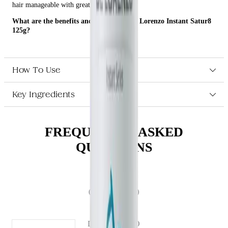
hair manageable with great shine.
What are the benefits and features of De Lorenzo Instant Satur8
125g?
Revitalizes the hair, detangles all hair types, and leaves hair
manageable with great shine.
Weightless moisturizing foam.
How To Use
Contains Aloe Vera and Cucumber Extract.
Key Ingredients
Who is De Lorenzo Instant Satur8 125g for?
This product is perfect for anyone who wants to revitalize their hair,
detangle all hair types, and leave their hair manageable with great
FREQUENTLY ASKED
shine.
QUESTIONS
(# QUESTIONS)
DE LORENZO