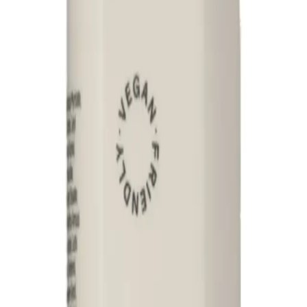
 ingredients
ADD TO CART