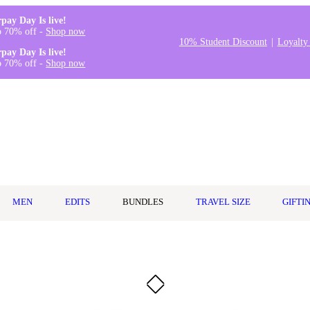
rpay Day Is live!
o 70% off -
Shop now
10% Student Discount
Loyalty
rpay Day Is live!
o 70% off -
Shop now
MEN
EDITS
BUNDLES
TRAVEL SIZE
GIFTI