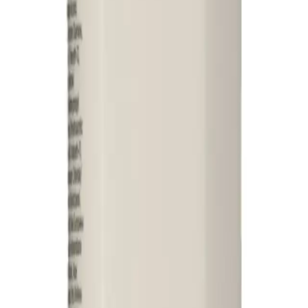
itioner that helps to clear dandruff and soften hair when used in conjunctio
air while controlling flaking and soothing the scalp. Its gentle formula nourishe
ner 325ml?