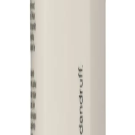
Q.
How much Davroe Scalp Remedy Conditioner 325ml should I ap
A.
Use a 10-cent coin-sized amount of Davroe Scalp Remedy Condi
amount for longer hair. Adjust as needed based on hair thicknes
Q.
Is Davroe Scalp Remedy Conditioner 325ml a rinse-out or leav
A.
Davroe Scalp Remedy Conditioner 325ml is a rinse-out product.
up.
Q.
How is Davroe Scalp Remedy Conditioner 325ml different from
A.
Davroe Scalp Remedy Conditioner 325ml is formulated specifical
that primarily focus on hair strands. It contains natural ingredien