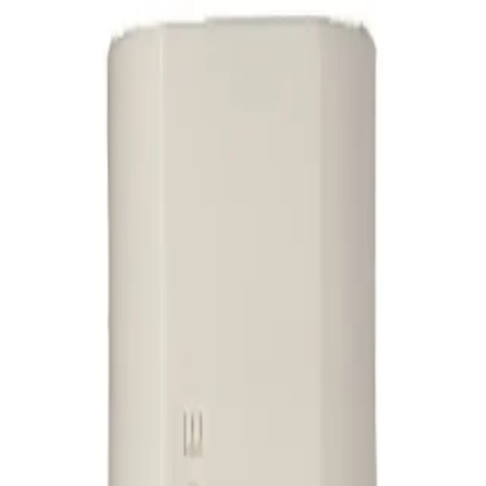
 conditioner that helps to clear dandruff and soften hair when used in conju
the hair while controlling flaking and soothing the scalp. Its gentle formula nou
ditioner 325ml?