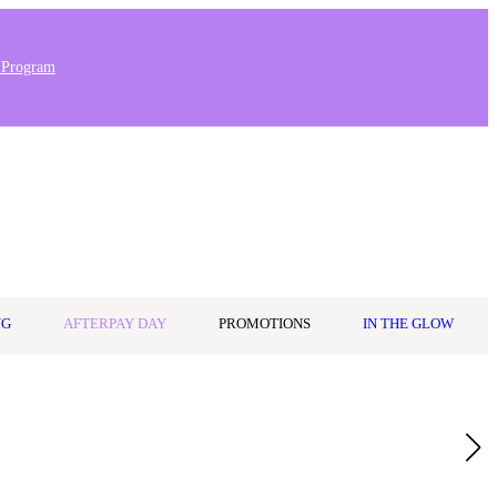
 Program
Stores & Salons
0
Wishlist
Log in
A$0.00
NG
AFTERPAY DAY
PROMOTIONS
IN THE GLOW