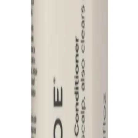
Q.
What scalp issues does Davroe Scalp Remedy Conditioner 325
A.
Davroe Scalp Remedy Conditioner 325ml helps address issues suc
it on broken or inflamed skin.