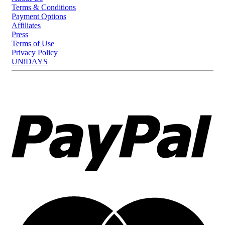
Terms & Conditions
Payment Options
Affiliates
Press
Terms of Use
Privacy Policy
UNiDAYS