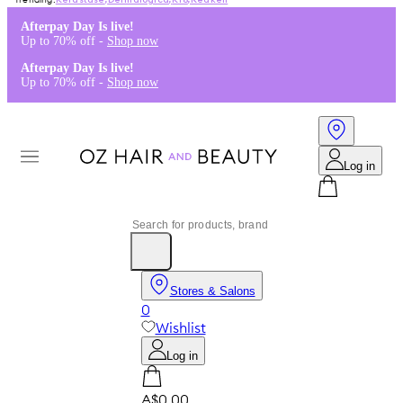
Kérastase
,
Dermalogica
,
K18
,
Redken
Afterpay Day Is live!
Up to 70% off -
Shop now
Afterpay Day Is live!
Up to 70% off -
Shop now
Log in
Stores & Salons
0
Wishlist
Log in
A$0.00