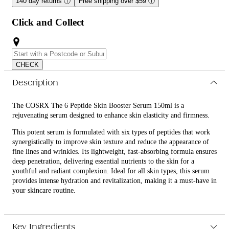
140 day returns
ⓘ
Free shipping over $59
ⓘ
Click and Collect
CHECK
Description
The COSRX The 6 Peptide Skin Booster Serum 150ml is a
rejuvenating serum designed to enhance skin elasticity and firmness.
This potent serum is formulated with six types of peptides that work
synergistically to improve skin texture and reduce the appearance of
fine lines and wrinkles. Its lightweight, fast-absorbing formula ensures
deep penetration, delivering essential nutrients to the skin for a
youthful and radiant complexion. Ideal for all skin types, this serum
provides intense hydration and revitalization, making it a must-have in
your skincare routine.
What are the features and benefits of COSRX The 6 Peptide Skin
Booster Serum 150ml?
Key Ingredients