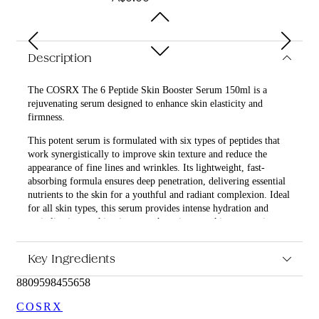
Description
The COSRX The 6 Peptide Skin Booster Serum 150ml is a
rejuvenating serum designed to enhance skin elasticity and
firmness.
This potent serum is formulated with six types of peptides that
work synergistically to improve skin texture and reduce the
appearance of fine lines and wrinkles. Its lightweight, fast-
absorbing formula ensures deep penetration, delivering essential
nutrients to the skin for a youthful and radiant complexion. Ideal
for all skin types, this serum provides intense hydration and
revitalization, making it a must-have in your skincare routine.
What are the features and benefits of COSRX The 6 Peptide
Key Ingredients
Skin Booster Serum 150ml?
8809598455658
Contains six types of peptides to enhance skin elasticity
and firmness.
COSRX
Lightweight and fast-absorbing formula for deep skin