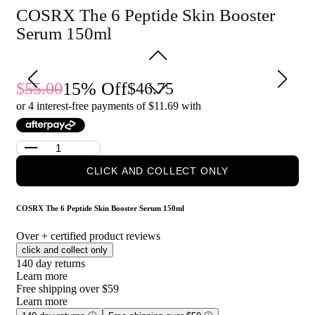
penetration.
COSRX The 6 Peptide Skin Booster
Reduces the appearance of fine lines and wrinkles for a
youthful look.
Serum 150ml
Provides intense hydration and revitalization for all skin
types.
Who is COSRX The 6 Peptide Skin Booster Serum 150ml
15
% Off
55.00
46.75
for?
or 4 interest-free payments of $
11.69
with
Ideal for individuals seeking to improve skin elasticity, reduce
signs of aging, and achieve a radiant complexion.
CLICK AND COLLECT ONLY
COSRX The 6 Peptide Skin Booster Serum 150ml
Over
+ certified product reviews
click and collect only
140 day returns
Learn more
Free shipping over $59
Learn more