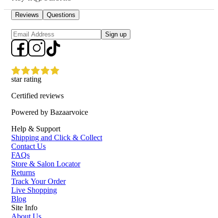
Contains six types of peptides to enhance skin elasticity and
firmness.
Reviews
Questions
Lightweight and fast-absorbing formula for deep skin
penetration.
Sign up
Reduces the appearance of fine lines and wrinkles for a
youthful look.
Provides intense hydration and revitalization for all skin types.
Who is COSRX The 6 Peptide Skin Booster Serum 150ml for?
star rating
Ideal for individuals seeking to improve skin elasticity, reduce signs of
Certified reviews
aging, and achieve a radiant complexion.
Powered by Bazaarvoice
Help & Support
Shipping and Click & Collect
Contact Us
FAQs
Store & Salon Locator
Returns
Track Your Order
Live Shopping
Blog
Site Info
About Us