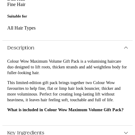
Fine Hair
Suitable for
All Hair Types
Description
Colour Wow Maximum Volume Gift Pack is a volumising haircare
duo designed to lift roots, thicken strands and add weightless body for
fuller-looking hair.
This limited-edition gift pack brings together two Colour Wow
favourites to help fine, flat or limp hair look bouncier, thicker and
more voluminous. Perfect for creating long-lasting lift without
heaviness, it leaves hair feeling soft, touchable and full of life.
What is included in Colour Wow Maximum Volume Gift Pack?
• Colour Wow Raise The Root Thicken & Lift Spray 150ml
• Colour Wow Dream Cocktail Carb-Infused - Volume 200ml
Key Ingredients