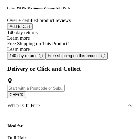
wants more lift, fullness and body.
Color WOW Maximum Volume Gift Pack
Over
+ certified product reviews
Add to Cart
140 day returns
Learn more
Free Shipping on This Product!
Learn more
140 day returns
ⓘ
Free shipping on this product
ⓘ
Delivery or Click and Collect
CHECK
Who Is It For?
Ideal for
Dull Hair