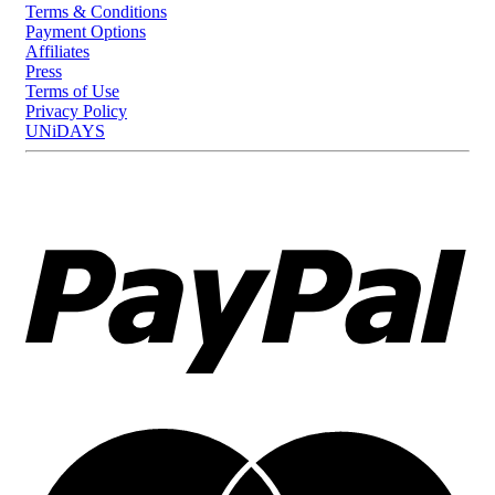
Terms & Conditions
Payment Options
Affiliates
Press
Terms of Use
Privacy Policy
UNiDAYS