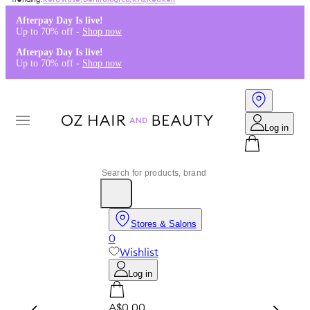
Kérastase
,
Dermalogica
,
K18
,
Redken
Afterpay Day Is live!
Up to 70% off -
Shop now
Afterpay Day Is live!
Up to 70% off -
Shop now
Log in
Stores & Salons
0
Wishlist
Log in
A$0.00