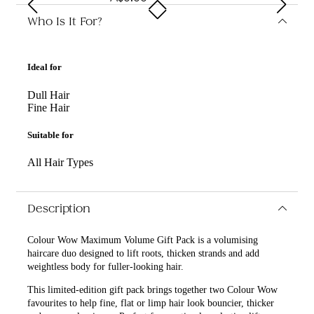
Who Is It For?
Ideal for
Dull Hair
Fine Hair
Suitable for
All Hair Types
Description
Colour Wow Maximum Volume Gift Pack is a volumising
haircare duo designed to lift roots, thicken strands and add
weightless body for fuller-looking hair.
This limited-edition gift pack brings together two Colour Wow
favourites to help fine, flat or limp hair look bouncier, thicker