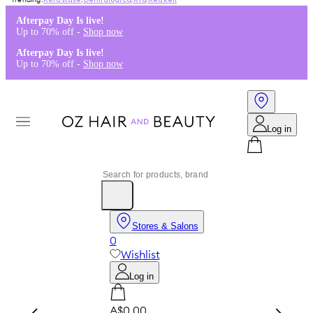
Kérastase
,
Dermalogica
,
K18
,
Redken
Afterpay Day Is live!
Up to 70% off -
Shop now
Afterpay Day Is live!
Up to 70% off -
Shop now
Log in
Stores & Salons
0
Wishlist
Log in
A$0.00