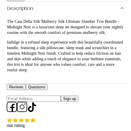
with luxurious, hair-friendly and skin-conscious essentials.
Description
The Casa Della Silk Mulberry Silk Ultimate Slumber Trio Bundle -
Midnight Noir is a luxurious sleep set designed to elevate your nightly
routine with the smooth comfort of premium mulberry silk.
Indulge in a refined sleep experience with this beautifully coordinated
bundle, featuring a silk pillowcase, sleep mask and scrunchies in a
timeless Midnight Noir finish. Crafted to help reduce friction on hair
and skin while adding a touch of elegance to your bedtime essentials,
this trio is ideal for anyone who values comfort, care and a more
restful sleep.
What is included in Casa Della Silk Mulberry Silk Ultimate
Slumber Trio Bundle - Midnight Noir?
Reviews
Questions
• Casa Della Silk Dolce Mulberry Silk Pillowcase – Standard –
Sign up
Midnight Noir
• Casa Della Silk La Notte Mulberry Silk Sleep Mask – Midnight Noir
• Casa Della Silk Petite Mulberry Silk Scrunchies x6 – Small –
star rating
Midnight Noir