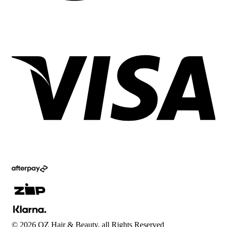
©
2026
OZ Hair & Beauty, all Rights Reserved