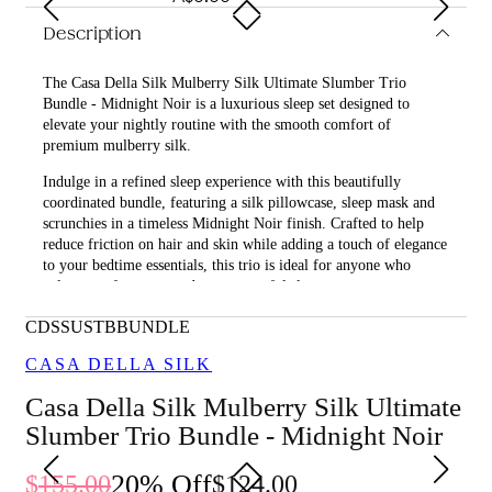
Description
The Casa Della Silk Mulberry Silk Ultimate Slumber Trio
Bundle - Midnight Noir is a luxurious sleep set designed to
elevate your nightly routine with the smooth comfort of
premium mulberry silk.
Indulge in a refined sleep experience with this beautifully
coordinated bundle, featuring a silk pillowcase, sleep mask and
scrunchies in a timeless Midnight Noir finish. Crafted to help
reduce friction on hair and skin while adding a touch of elegance
to your bedtime essentials, this trio is ideal for anyone who
values comfort, care and a more restful sleep.
What is included in Casa Della Silk Mulberry Silk Ultimate
CDSSUSTBBUNDLE
Slumber Trio Bundle - Midnight Noir?
CASA DELLA SILK
• Casa Della Silk Dolce Mulberry Silk Pillowcase – Standard –
Casa Della Silk Mulberry Silk Ultimate
Midnight Noir
Slumber Trio Bundle - Midnight Noir
• Casa Della Silk La Notte Mulberry Silk Sleep Mask – Midnight
Noir
20
% Off
155.00
124.00