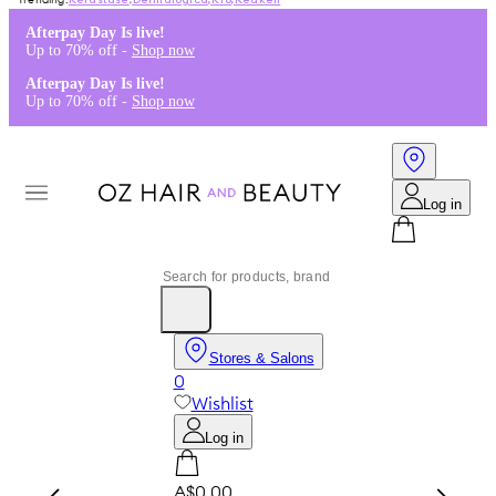
Kérastase
,
Dermalogica
,
K18
,
Redken
Afterpay Day Is live!
Up to 70% off -
Shop now
Afterpay Day Is live!
Up to 70% off -
Shop now
Log in
Stores & Salons
0
Wishlist
Log in
A$0.00