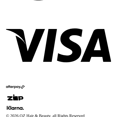
©
2026
OZ Hair & Beauty, all Rights Reserved