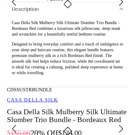
Description
Casa Della Silk Mulberry Silk Ultimate Slumber Trio Bundle -
Bordeaux Red combines a luxurious silk pillowcase, sleep mask
and scrunchies for a beautifully restful bedtime routine.
Designed to bring everyday comfort and a touch of indulgence to
your sleep and haircare routine, this elegant bundle features
premium mulberry silk in a rich Bordeaux Red finish. The
smooth silk feel helps reduce friction, while the coordinated set
is ideal for creating a calming, polished sleep experience at home
or while travelling.
What is included in Casa Della Silk Mulberry Silk Ultimate
Slumber Trio Bundle - Bordeaux Red?
CDSSUSTRBUNDLE
• Casa Della Silk Dolce Mulberry Silk Pillowcase – Standard –
CASA DELLA SILK
Bordeaux Red
Casa Della Silk Mulberry Silk Ultimate
• Casa Della Silk La Notte Mulberry Silk Sleep Mask –
Slumber Trio Bundle - Bordeaux Red
Bordeaux Red
• Casa Della Silk Petite Mulberry Silk Scrunchies x6 – Small –
20
% Off
155.00
124.00