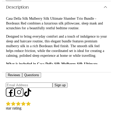
routine and gentler care for their hair and skin.
Description
Casa Della Silk Mulberry Silk Ultimate Slumber Trio Bundle -
Bordeaux Red combines a luxurious silk pillowcase, sleep mask and
scrunchies for a beautifully restful bedtime routine.
Designed to bring everyday comfort and a touch of indulgence to your
sleep and haircare routine, this elegant bundle features premium
mulberry silk in a rich Bordeaux Red finish. The smooth silk feel
helps reduce friction, while the coordinated set is ideal for creating a
calming, polished sleep experience at home or while travelling.
What is included in Casa Della Silk Mulberry Silk Ultimate
Slumber Trio Bundle - Bordeaux Red?
Reviews
Questions
• Casa Della Silk Dolce Mulberry Silk Pillowcase – Standard –
Bordeaux Red
Sign up
• Casa Della Silk La Notte Mulberry Silk Sleep Mask – Bordeaux Red
• Casa Della Silk Petite Mulberry Silk Scrunchies x6 – Small –
Bordeaux Red
star rating
What are the features and benefits of Casa Della Silk Mulberry