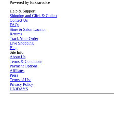
Powered by Bazaarvoice
Help & Support
Shipping and Click & Collect
Contact Us
FAQs
Store & Salon Locator
Returns
Track Your Order
Live Shopping
Blog
Site Info
About Us
Terms & Conditions
Payment Options
Affiliates
Press
Terms of Use
Privacy Policy
UNiDAYS