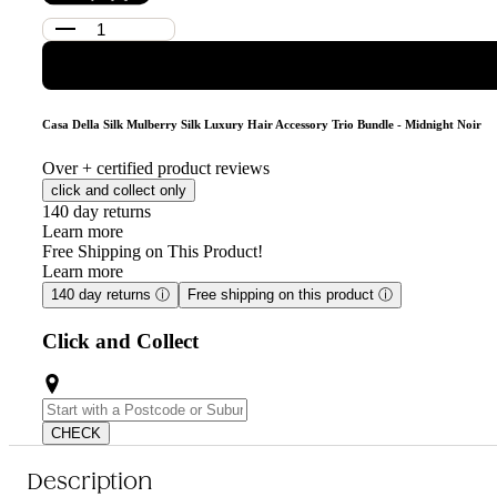
Casa Della Silk Mulberry Silk Luxury Hair Accessory Trio Bundle - Midnight Noir
Over
+ certified product reviews
click and collect only
140 day returns
Learn more
Free Shipping on This Product!
Learn more
140 day returns
ⓘ
Free shipping on this product
ⓘ
Click and Collect
CHECK
Description