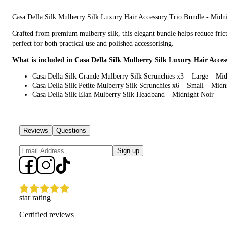
Casa Della Silk Mulberry Silk Luxury Hair Accessory Trio Bundle - Midnight
Crafted from premium mulberry silk, this elegant bundle helps reduce fricti
perfect for both practical use and polished accessorising.
What is included in Casa Della Silk Mulberry Silk Luxury Hair Acces
Casa Della Silk Grande Mulberry Silk Scrunchies x3 – Large – Mid
Casa Della Silk Petite Mulberry Silk Scrunchies x6 – Small – Midn
Casa Della Silk Elan Mulberry Silk Headband – Midnight Noir
What are the features and benefits of Casa Della Silk Mulberry Silk
Casa Della Silk Grande Mulberry Silk Scrunchies x3 – Large – Midnight Noir
Reviews
Questions
looks effortlessly refined.
Sign up
Casa Della Silk Petite Mulberry Silk Scrunchies x6 – Small – Midnight Noir:
elegant appearance.
Casa Della Silk Elan Mulberry Silk Headband – Midnight Noir: This chic hea
star rating
Who is Casa Della Silk Mulberry Silk Luxury Hair Accessory Trio Bu
Certified reviews
This bundle is for anyone who wants luxurious, hair-friendly accessories th