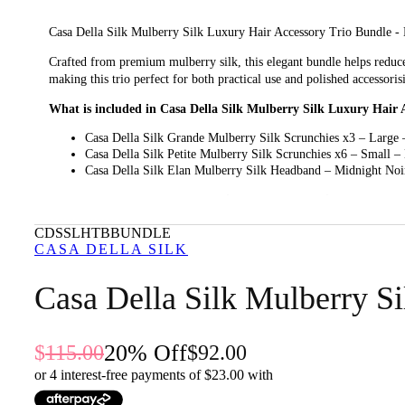
Casa Della Silk Mulberry Silk Luxury Hair Accessory Trio Bundle - Mid
Crafted from premium mulberry silk, this elegant bundle helps reduce 
making this trio perfect for both practical use and polished accessoris
What is included in Casa Della Silk Mulberry Silk Luxury Hair 
Casa Della Silk Grande Mulberry Silk Scrunchies x3 – Large 
Casa Della Silk Petite Mulberry Silk Scrunchies x6 – Small –
Casa Della Silk Elan Mulberry Silk Headband – Midnight Noi
What are the features and benefits of Casa Della Silk Mulberry
Casa Della Silk Grande Mulberry Silk Scrunchies x3 – Large – Midnight
CDSSLHTBBUNDLE
hair and looks effortlessly refined.
CASA DELLA SILK
Casa Della Silk Petite Mulberry Silk Scrunchies x6 – Small – Midnight 
Casa Della Silk Mulberry S
silk feel and elegant appearance.
Casa Della Silk Elan Mulberry Silk Headband – Midnight Noir: This ch
wear.
20
% Off
115.00
92.00
Who is Casa Della Silk Mulberry Silk Luxury Hair Accessory Tri
or 4 interest-free payments of $
23.00
with
This bundle is for anyone who wants luxurious, hair-friendly accessori