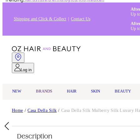
Trending:
Kérastase
,
Dermalogica
,
K18
,
Redken
Afte
Up t
Shipping and Click & Collect
Contact Us
Afte
Up t
Log in
NEW
BRANDS
HAIR
SKIN
BEAUTY
Home
/
Casa Della Silk
/
Casa Della Silk Mulberry Silk Luxury Ha
Description