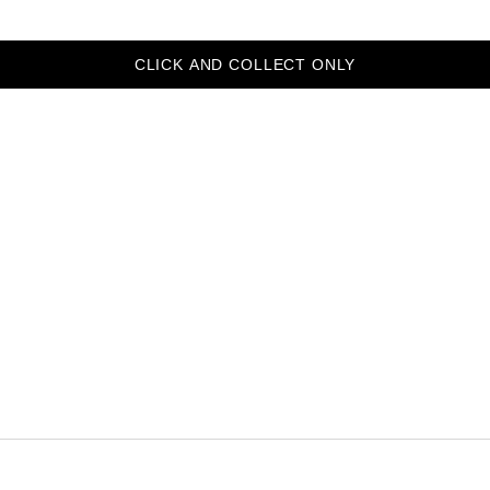
CLICK AND COLLECT ONLY