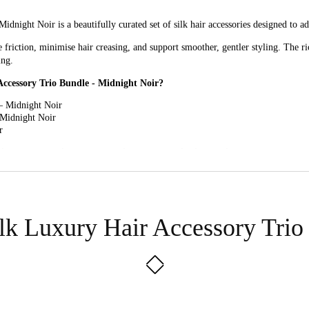
night Noir is a beautifully curated set of silk hair accessories designed to ad
friction, minimise hair creasing, and support smoother, gentler styling. The ric
ing.
Accessory Trio Bundle - Midnight Noir?
– Midnight Noir
 Midnight Noir
r
 Silk Luxury Hair Accessory Trio Bundle - Midnight Noir?
 Noir: These oversized scrunchies offer a gentle hold that helps reduce tuggin
Noir: Ideal for finer ties, smaller styles, or wearing on the wrist, these peti
ilk Luxury Hair Accessory Trio
ic headband adds a polished finishing touch while helping keep hair neatly in p
o Bundle - Midnight Noir for?
es that combine everyday practicality with a refined, classic style.