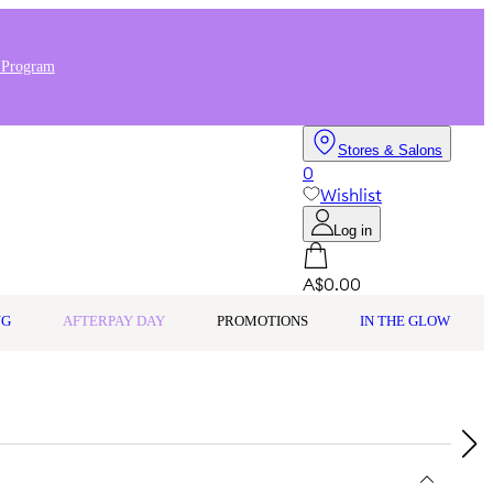
 Program
Stores & Salons
0
Wishlist
Log in
A$0.00
NG
AFTERPAY DAY
PROMOTIONS
IN THE GLOW