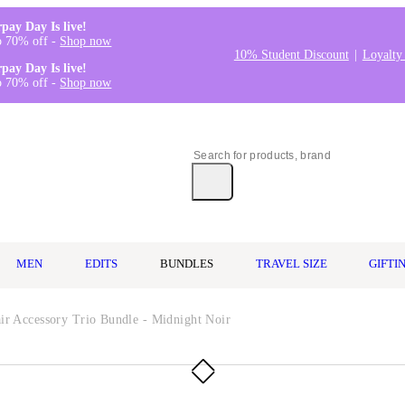
rpay Day Is live!
o 70% off -
Shop now
10% Student Discount
Loyalty
rpay Day Is live!
o 70% off -
Shop now
MEN
EDITS
BUNDLES
TRAVEL SIZE
GIFTI
ir Accessory Trio Bundle - Midnight Noir