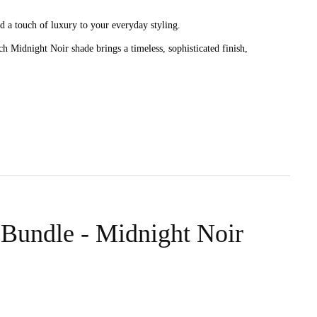
d a touch of luxury to your everyday styling.
h Midnight Noir shade brings a timeless, sophisticated finish,
g and breakage, while the mulberry silk finish feels soft against the
te scrunchies provide a secure yet gentle hold with the same smooth
 Bundle - Midnight Noir
lace, with a smooth silk surface that feels comfortable for all-day