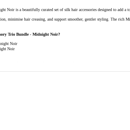
 Noir is a beautifully curated set of silk hair accessories designed to add a t
on, minimise hair creasing, and support smoother, gentler styling. The rich Mid
sory Trio Bundle - Midnight Noir?
night Noir
ight Noir
 Luxury Hair Accessory Trio Bundle - Midnight Noir?
: These oversized scrunchies offer a gentle hold that helps reduce tugging and 
 Ideal for finer ties, smaller styles, or wearing on the wrist, these petite scr
dband adds a polished finishing touch while helping keep hair neatly in place,
ndle - Midnight Noir for?
at combine everyday practicality with a refined, classic style.