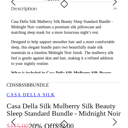
Description
Casa Della Silk Mulberry Silk Beauty Sleep Standard Bundle -
Midnight Noir combines a premium silk pillowcase and
matching sleep mask for a more luxurious night’s rest.
Designed to help support smoother hair and a more comfortable
sleep, this elegant bundle pairs two beautifully made silk
essentials in a timeless Midnight Noir finish. The mulberry silk
feel is gentle against skin and hair, making it a refined addition
to your nightly routine.
What is included in Casa Della Silk Mulberry Silk Beauty
Sleep Standard Bundle - Midnight Noir?
CDSSBSSBBUNDLE
• Casa Della Silk Dolce Mulberry Silk Pillowcase – Standard –
Midnight Noir
CASA DELLA SILK
• Casa Della Silk La Notte Mulberry Silk Sleep Mask – Midnight
Casa Della Silk Mulberry Silk Beauty
Noir
Sleep Standard Bundle - Midnight Noir
What are the features and benefits of Casa Della Silk
Mulberry Silk Beauty Sleep Standard Bundle - Midnight
20
% Off
115.00
92.00