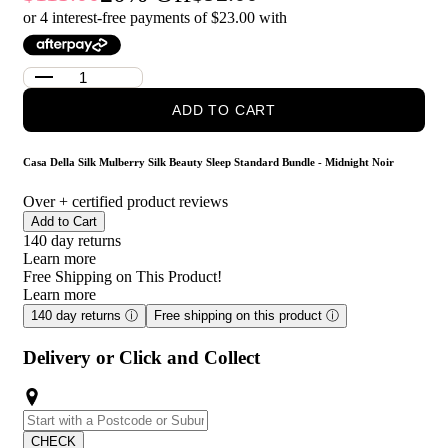
Noir?
or 4 interest-free payments of $
23.00
with
Casa Della Silk Dolce Mulberry Silk Pillowcase – Standard –
Midnight Noir: Crafted from smooth mulberry silk, this
pillowcase helps reduce friction on hair and skin while adding a
soft, breathable touch to your bedding.
ADD TO CART
Casa Della Silk La Notte Mulberry Silk Sleep Mask – Midnight
Noir: Made from luxurious mulberry silk, this sleep mask sits
gently over the eyes to help block light and create a more restful
Casa Della Silk Mulberry Silk Beauty Sleep Standard Bundle - Midnight Noir
sleep environment.
Over
+ certified product reviews
Who is Casa Della Silk Mulberry Silk Beauty Sleep
Add to Cart
Standard Bundle - Midnight Noir for?
140 day returns
Learn more
This bundle is for anyone who wants a more comfortable,
Free Shipping on This Product!
pampering sleep routine with the benefits of silk.
Learn more
140 day returns
ⓘ
Free shipping on this product
ⓘ
Delivery or Click and Collect
CHECK