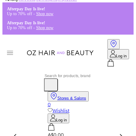
Kérastase
,
Dermalogica
,
K18
,
Redken
Afterpay Day Is live!
Up to 70% off -
Shop now
Afterpay Day Is live!
Up to 70% off -
Shop now
Log in
Stores & Salons
0
Wishlist
Log in
A$0.00