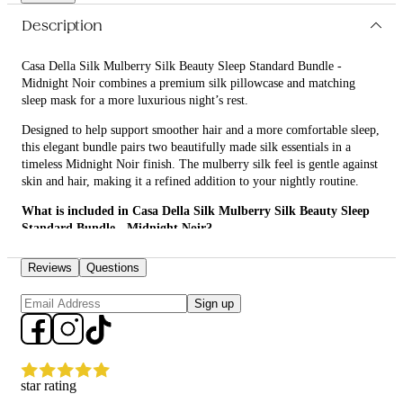
Description
Casa Della Silk Mulberry Silk Beauty Sleep Standard Bundle -
Midnight Noir combines a premium silk pillowcase and matching
sleep mask for a more luxurious night’s rest.
Designed to help support smoother hair and a more comfortable sleep,
this elegant bundle pairs two beautifully made silk essentials in a
timeless Midnight Noir finish. The mulberry silk feel is gentle against
skin and hair, making it a refined addition to your nightly routine.
What is included in Casa Della Silk Mulberry Silk Beauty Sleep
Standard Bundle - Midnight Noir?
• Casa Della Silk Dolce Mulberry Silk Pillowcase – Standard –
Reviews
Questions
Midnight Noir
Sign up
• Casa Della Silk La Notte Mulberry Silk Sleep Mask – Midnight Noir
What are the features and benefits of Casa Della Silk Mulberry
Silk Beauty Sleep Standard Bundle - Midnight Noir?
Casa Della Silk Dolce Mulberry Silk Pillowcase – Standard –
star rating
Midnight Noir: Crafted from smooth mulberry silk, this pillowcase