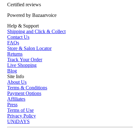
helps reduce friction on hair and skin while adding a soft, breathable
Certified reviews
touch to your bedding.
Powered by Bazaarvoice
Casa Della Silk La Notte Mulberry Silk Sleep Mask – Midnight Noir:
Help & Support
Made from luxurious mulberry silk, this sleep mask sits gently over
Shipping and Click & Collect
the eyes to help block light and create a more restful sleep
Contact Us
environment.
FAQs
Store & Salon Locator
Who is Casa Della Silk Mulberry Silk Beauty Sleep Standard
Returns
Bundle - Midnight Noir for?
Track Your Order
This bundle is for anyone who wants a more comfortable, pampering
Live Shopping
Blog
sleep routine with the benefits of silk.
Site Info
About Us
Terms & Conditions
Payment Options
Affiliates
Press
Terms of Use
Privacy Policy
UNiDAYS