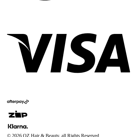
©
2026
OZ Hair & Beauty, all Rights Reserved