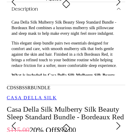
Description
Casa Della Silk Mulberry Silk Beauty Sleep Standard Bundle -
Bordeaux Red combines a luxurious mulberry silk pillowcase
and sleep mask to help make every night feel more indulgent.
This elegant sleep bundle pairs two essentials designed for
comfort and care, with smooth mulberry silk that feels gentle
against the skin and hair. Finished in a rich Bordeaux Red, it
brings a refined touch to your bedtime routine while helping
reduce friction for a softer, more comfortable sleep experience.
What is included in Casa Della Silk Mulberry Silk Beauty
Sleep Standard Bundle - Bordeaux Red?
CDSSBSSRBUNDLE
• Casa Della Silk Dolce Mulberry Silk Pillowcase – Standard –
Bordeaux Red
CASA DELLA SILK
• Casa Della Silk La Notte Mulberry Silk Sleep Mask –
Casa Della Silk Mulberry Silk Beauty
Bordeaux Red
Sleep Standard Bundle - Bordeaux Red
What are the features and benefits of Casa Della Silk
Mulberry Silk Beauty Sleep Standard Bundle - Bordeaux
20
% Off
115.00
92.00