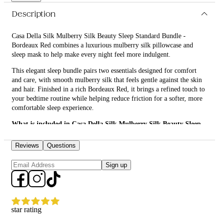
Description
Casa Della Silk Mulberry Silk Beauty Sleep Standard Bundle -
Bordeaux Red combines a luxurious mulberry silk pillowcase and
sleep mask to help make every night feel more indulgent.
This elegant sleep bundle pairs two essentials designed for comfort
and care, with smooth mulberry silk that feels gentle against the skin
and hair. Finished in a rich Bordeaux Red, it brings a refined touch to
your bedtime routine while helping reduce friction for a softer, more
comfortable sleep experience.
What is included in Casa Della Silk Mulberry Silk Beauty Sleep
Standard Bundle - Bordeaux Red?
Reviews
Questions
• Casa Della Silk Dolce Mulberry Silk Pillowcase – Standard –
Bordeaux Red
Sign up
• Casa Della Silk La Notte Mulberry Silk Sleep Mask – Bordeaux Red
What are the features and benefits of Casa Della Silk Mulberry
Silk Beauty Sleep Standard Bundle - Bordeaux Red?
star rating
Casa Della Silk Dolce Mulberry Silk Pillowcase – Standard –