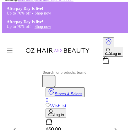
Kérastase
,
Dermalogica
,
K18
,
Redken
Afterpay Day Is live!
Up to 70% off -
Shop now
Afterpay Day Is live!
Up to 70% off -
Shop now
Log in
Stores & Salons
0
Wishlist
Log in
A$0.00