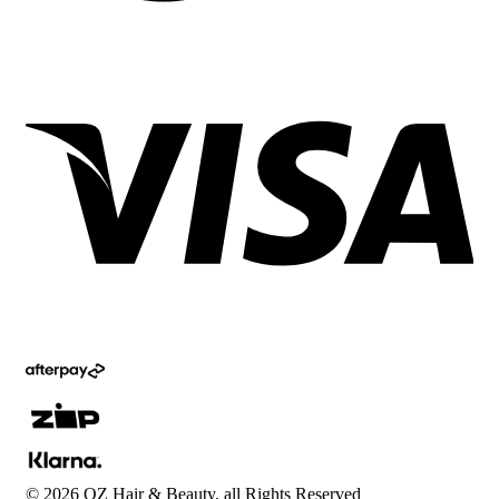
©
2026
OZ Hair & Beauty, all Rights Reserved