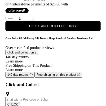
Red?
or 4 interest-free payments of $
23.00
with
Casa Della Silk Dolce Mulberry Silk Pillowcase – Standard –
Bordeaux Red: Crafted from smooth mulberry silk, this
pillowcase helps minimise friction against hair and skin,
supporting a more comfortable night’s sleep while adding a soft,
CLICK AND COLLECT ONLY
premium feel to your bedding.
Casa Della Silk La Notte Mulberry Silk Sleep Mask – Bordeaux
Red: Designed to sit gently over the eyes, this silk sleep mask
Casa Della Silk Mulberry Silk Beauty Sleep Standard Bundle - Bordeaux Red
helps block out light for a more restful sleep, while the silky-soft
finish feels comfortable and soothing throughout the night.
Over
+ certified product reviews
click and collect only
Who is Casa Della Silk Mulberry Silk Beauty Sleep
140 day returns
Standard Bundle - Bordeaux Red for?
Learn more
Free Shipping on This Product!
This bundle is ideal for anyone looking to elevate their sleep
Learn more
routine with a luxurious, skin- and hair-friendly bedding and
140 day returns
ⓘ
Free shipping on this product
ⓘ
sleep accessory set.
Click and Collect
CHECK