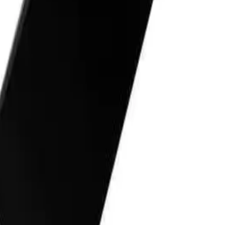
r
Q.
How do I use the Bossman Traditional Straight Razor with th
A.
To use the Bossman Traditional Straight Razor with the Stage
small amount of the shave cream to your face, then use the razor
Rinse the razor frequently to avoid clogging.
Q.
How much Bossman Stagecoach Shave Cream should I apply fo
A.
Apply a coin-sized amount of Bossman Stagecoach Shave Cream
evenly without excess.
Q.
Do I need to rinse off the Bossman Stagecoach Shave Cream af
A.
Yes, you need to rinse off the Bossman Stagecoach Shave Crea
pat your face dry with a clean towel.