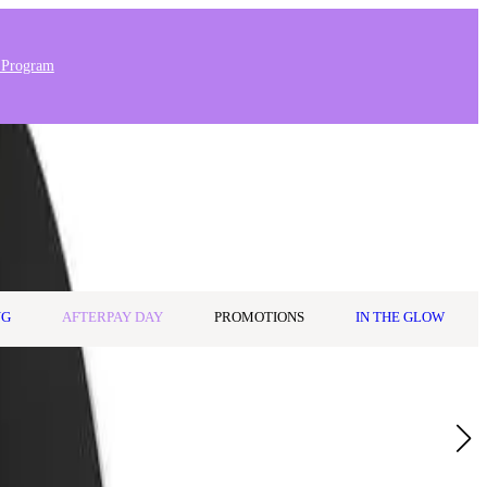
 Program
Stores & Salons
0
Wishlist
Log in
A$0.00
NG
AFTERPAY DAY
PROMOTIONS
IN THE GLOW