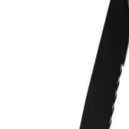
Reviews
Questions
Sign up