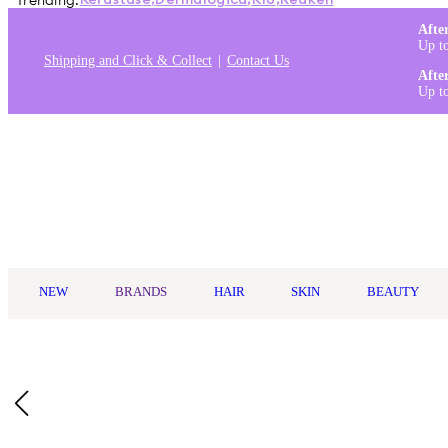
Trending:
Kérastase
,
Dermalogica
,
K18
,
Redken
Afte
Up t
Shipping and Click & Collect
Contact Us
Afte
Up t
Log in
NEW
BRANDS
HAIR
SKIN
BEAUTY
Home
/
Bossman
/
Bossman Traditional Straight Razor
Description