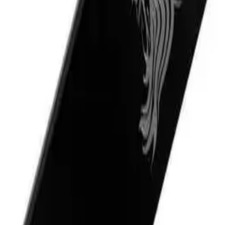
rovides a smooth and comfortable shave while nourishing and protecting the 
d it shows in its high-quality ingredients and performance. Its rich and creamy 
ns a cooling sensation that helps to soothe and refresh the skin after shaving.
eam 180ml?
NS
(# QUESTIONS)
 that leaves their skin feeling nourished and refreshed. It is also ideal for t