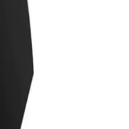
 the skin.
reamy texture allows for a close and comfortable shave, while its
ter shaving.
for those with sensitive skin or those who prefer natural and