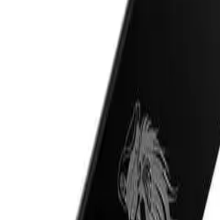
al oils
ADD TO CART