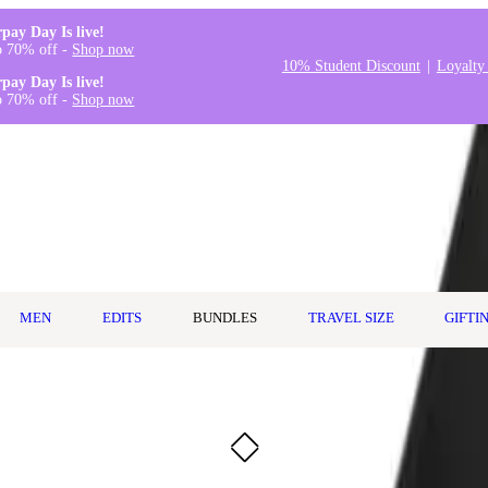
rpay Day Is live!
o 70% off -
Shop now
10% Student Discount
Loyalty
rpay Day Is live!
o 70% off -
Shop now
MEN
EDITS
BUNDLES
TRAVEL SIZE
GIFTI