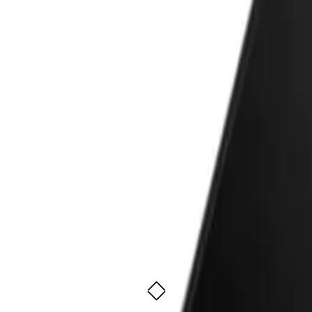
hat provides a smooth and comfortable shave while nourishing and protecting
t, and it shows in its high-quality ingredients and performance. Its rich and c
am also contains a cooling sensation that helps to soothe and refresh the skin af
ve Cream 180ml?
n.
ht Razor
rience that leaves their skin feeling nourished and refreshed. It is also ideal 
al oils