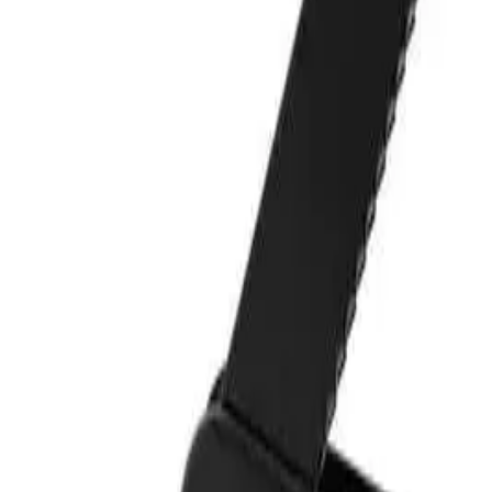
star rating
Certified reviews
Powered by Bazaarvoice
Help & Support
Shipping and Click & Collect
Contact Us
FAQs
Store & Salon Locator
Returns
Track Your Order
Live Shopping
Blog
Site Info
About Us
Terms & Conditions
Payment Options
Affiliates
Press
Terms of Use
Privacy Policy
UNiDAYS