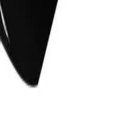
Q.
How is the Bossman Traditional Straight Razor different from a 
A.
The Bossman Traditional Straight Razor is designed with a mo
straight razor, providing a closer and more precise shave.
Q.
What skin concerns does the Bossman Stagecoach Shave Crea
A.
The Bossman Stagecoach Shave Cream addresses skin concerns suc
provide a smooth glide and moisturize the skin. Do NOT use ex
irritation.