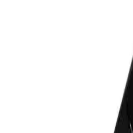
BOSSMAN
Bossman Traditional Straight Razo