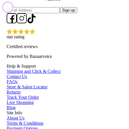
Sign up
star rating
Certified reviews
Powered by Bazaarvoice
Help & Support
Shipping and Click & Collect
Contact Us
FAQs
Store & Salon Locator
Returns
Track Your Order
Live Shopping
Blog
Site Info
About Us
Terms & Conditions
Payment Options