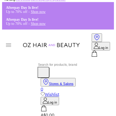
Kérastase
,
Dermalogica
,
K18
,
Redken
Afterpay Day Is live!
Up to 70% off -
Shop now
Afterpay Day Is live!
Up to 70% off -
Shop now
Log in
Stores & Salons
0
Wishlist
Log in
A$0.00