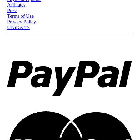
Affiliates
Press
Terms of Use
Privacy Policy
UNiDAYS