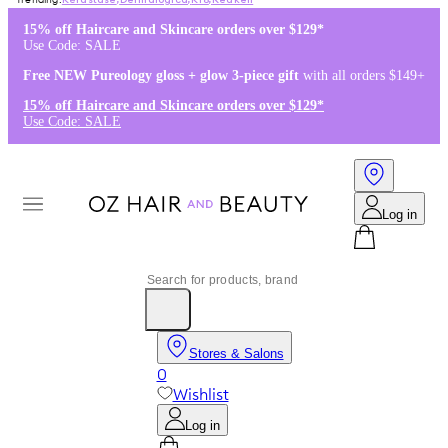
Kérastase
,
Dermalogica
,
K18
,
Redken
15% off Haircare and Skincare orders over $129*
Use Code: SALE
Free NEW Pureology gloss + glow 3-piece gift
with all orders $149+
15% off Haircare and Skincare orders over $129*
Use Code: SALE
Log in
Stores & Salons
0
Wishlist
Log in