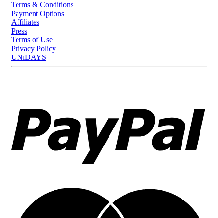
Terms & Conditions
Payment Options
Affiliates
Press
Terms of Use
Privacy Policy
UNiDAYS