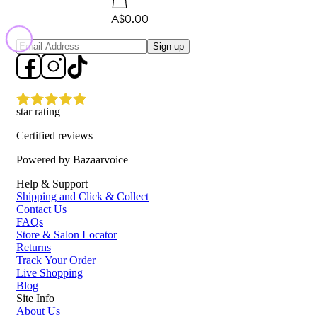
A$0.00
Sign up
star rating
Certified reviews
Powered by Bazaarvoice
Help & Support
Shipping and Click & Collect
Contact Us
FAQs
Store & Salon Locator
Returns
Track Your Order
Live Shopping
Blog
Site Info
About Us