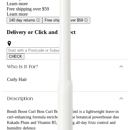
Learn more
Free shipping over $59
Learn more
140 day returns
ⓘ
Free shipping over $59
ⓘ
Delivery or Click and Collect
CHECK
Who Is It For?
Curly Hair
Description
Bondi Boost Curl Boss Curl Booster 125ml is a lightweight leave-in
curl-enhancing formula enriched with the botanical powerhouse duo
Kakadu Plum and Vitamin B5, providing all-day frizz control and
humidity defence.