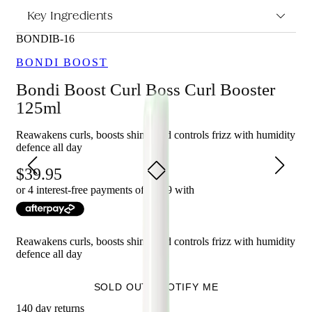
Curl Booster 125ml?
Key Ingredients
Lightweight leave-in curl-enhancing formula.
BONDIB-16
Enriched with the botanical powerhouse duo Kakadu
Plum and Vitamin B5.
BONDI BOOST
Re-activates the curl, boosts shine, and provides all-day
frizz control and humidity defence.
Bondi Boost Curl Boss Curl Booster
Revives and redefines unruly curls between washes.
125ml
Free-from formula.
Reawakens curls, boosts shine, and controls frizz with humidity
Who is Bondi Boost Curl Boss Curl Booster 125ml for?
defence all day
This curl booster is perfect for those who want to reawaken their
39.95
curls, boost shine, and revive and redefine unruly curls between
or 4 interest-free payments of $
9.99
with
washes, while also using a free-from formula.
Reawakens curls, boosts shine, and controls frizz with humidity
defence all day
SOLD OUT - NOTIFY ME
140 day returns