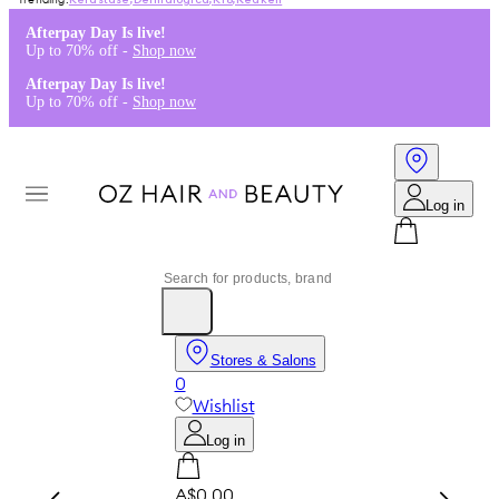
Kérastase
,
Dermalogica
,
K18
,
Redken
Afterpay Day Is live!
Up to 70% off -
Shop now
Afterpay Day Is live!
Up to 70% off -
Shop now
Log in
Stores & Salons
0
Wishlist
Log in
A$0.00