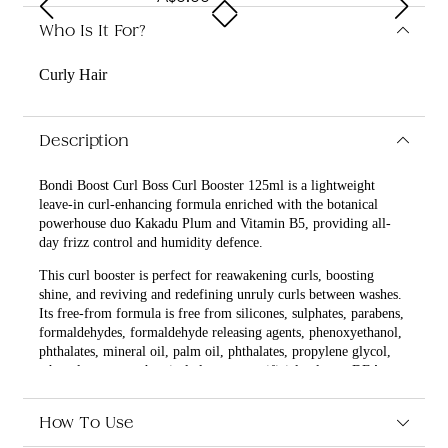
Who Is It For?
Curly Hair
Description
Bondi Boost Curl Boss Curl Booster 125ml is a lightweight
leave-in curl-enhancing formula enriched with the botanical
powerhouse duo Kakadu Plum and Vitamin B5, providing all-
day frizz control and humidity defence.
This curl booster is perfect for reawakening curls, boosting
shine, and reviving and redefining unruly curls between washes.
Its free-from formula is free from silicones, sulphates, parabens,
formaldehydes, formaldehyde releasing agents, phenoxyethanol,
phthalates, mineral oil, palm oil, phthalates, propylene glycol,
ethoxylates, petrochemical cleansers, artificial colours, DEA,
MEA, TEA, oxybenzone, coal tar, hydroquinone, triclocarbon,
ethanol, and ethyl alcohol.
How To Use
What are the benefits and features of Bondi Boost Curl Boss