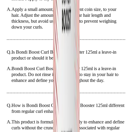
A.
Apply a small amount, about a 20-cent coin size, to your
hair. Adjust the amount based on your hair length and
thickness, but avoid using too much to prevent weighing
down your curls.
Q.
Is Bondi Boost Curl Boss Curl Booster 125ml a leave-in
product or should it be rinsed out?
A.
Bondi Boost Curl Boss Curl Booster 125ml is a leave-in
product. Do not rinse it out; allow it to stay in your hair to
enhance and define your curls throughout the day.
Q.
How is Bondi Boost Curl Boss Curl Booster 125ml different
from regular curl enhancers?
A.
This product is formulated specifically to enhance and define
curls without the crunchiness often associated with regular