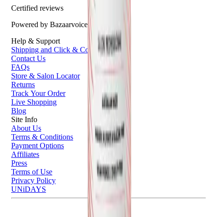
Certified reviews
Powered by Bazaarvoice
Help & Support
Shipping and Click & Collect
Contact Us
FAQs
Store & Salon Locator
Returns
Track Your Order
Live Shopping
Blog
Site Info
About Us
Terms & Conditions
Payment Options
Affiliates
Press
Terms of Use
Privacy Policy
UNiDAYS