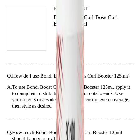
washes, while also using a free-from formula.
BONDI BOOST
Bondi Boost Curl Boss Curl
Booster 125ml
Q.
How do I use Bondi Boost Curl Boss Curl Booster 125ml?
A.
To use Bondi Boost Curl Boss Curl Booster 125ml, apply it
to damp hair, distributing evenly from roots to ends. Use
your fingers or a wide-tooth comb to ensure even coverage,
then style as desired.
Q.
How much Bondi Boost Curl Boss Curl Booster 125ml
should I apply to my hair?