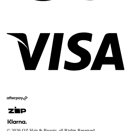
©
2026
OZ Hair & Beauty, all Rights Reserved