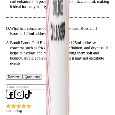
curl enhancers. It provides moisture and frizz control, making
it ideal for curly hair types.
Q.
What hair concerns does Bondi Boost Curl Boss Curl
Booster 125ml address?
A.
Bondi Boost Curl Boss Curl Booster 125ml addresses
concerns such as frizz, lack of curl definition, and dryness. It
helps to hydrate and define curls, leaving them soft and
bouncy. Avoid applying to dry hair as it may not distribute
evenly.
Reviews
Questions
Sign up
star rating