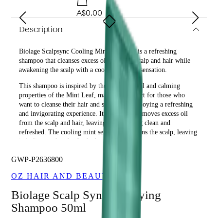
A$0.00
Description
Biolage Scalpsync Cooling Mint Shampoo is a refreshing
shampoo that cleanses excess oil from the scalp and hair while
awakening the scalp with a cool, refreshing sensation.
This shampoo is inspired by the anti-bacterial and calming
properties of the Mint Leaf, making it perfect for those who
want to cleanse their hair and scalp while enjoying a refreshing
and invigorating experience. It effectively removes excess oil
from the scalp and hair, leaving them feeling clean and
refreshed. The cooling mint sensation awakens the scalp, leaving
it feeling cool and refreshed.
What are the benefits and features of Biolage Scalpsync
GWP-P2636800
Cooling Mint Shampoo?
OZ HAIR AND BEAUTY
Cleanses excess oil from the scalp and hair.
Awakens the scalp with a cool, refreshing sensation.
Biolage Scalp Sync Clarifying
Contains anti-bacterial and calming properties of the Mint
Shampoo 50ml
Leaf.
Leaves hair and scalp feeling clean and refreshed.