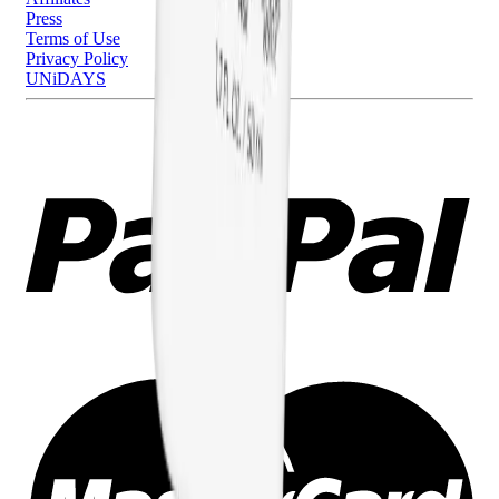
Press
Terms of Use
Privacy Policy
UNiDAYS