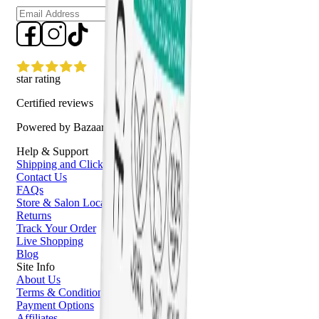
Sign up
star rating
Certified reviews
Powered by Bazaarvoice
Help & Support
Shipping and Click & Collect
Contact Us
FAQs
Store & Salon Locator
Returns
Track Your Order
Live Shopping
Blog
Site Info
About Us
Terms & Conditions
Payment Options
Affiliates