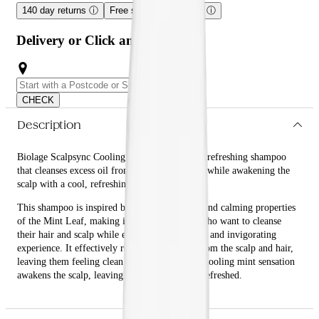
140 day returns
ⓘ
Free shipping over $59
ⓘ
Delivery or Click and Collect
CHECK
Description
Biolage Scalpsync Cooling Mint Shampoo is a refreshing shampoo
that cleanses excess oil from the scalp and hair while awakening the
scalp with a cool, refreshing sensation.
This shampoo is inspired by the anti-bacterial and calming properties
of the Mint Leaf, making it perfect for those who want to cleanse
their hair and scalp while enjoying a refreshing and invigorating
experience. It effectively removes excess oil from the scalp and hair,
leaving them feeling clean and refreshed. The cooling mint sensation
awakens the scalp, leaving it feeling cool and refreshed.
What are the benefits and features of Biolage Scalpsync Cooling
Mint Shampoo?