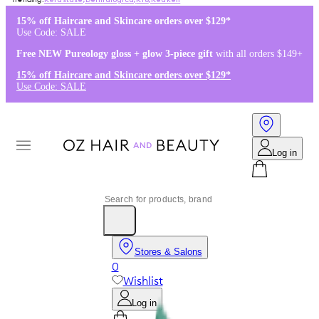
Kérastase
,
Dermalogica
,
K18
,
Redken
15% off Haircare and Skincare orders over $129*
Use Code: SALE
Free NEW Pureology gloss + glow 3-piece gift
with all orders $149+
15% off Haircare and Skincare orders over $129*
Use Code: SALE
Log in
Stores & Salons
0
Wishlist
Log in