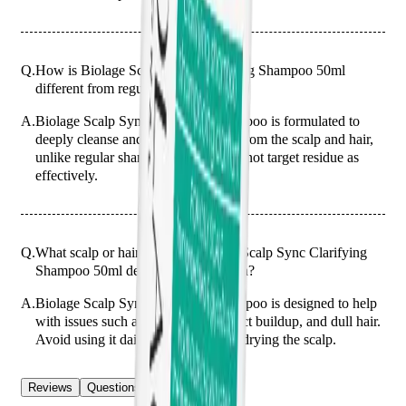
Q.
How is Biolage Scalp Sync Clarifying Shampoo 50ml
different from regular shampoos?
A.
Biolage Scalp Sync Clarifying Shampoo is formulated to
deeply cleanse and remove buildup from the scalp and hair,
unlike regular shampoos which may not target residue as
effectively.
Q.
What scalp or hair issues is Biolage Scalp Sync Clarifying
Shampoo 50ml designed to help with?
A.
Biolage Scalp Sync Clarifying Shampoo is designed to help
with issues such as oily scalp, product buildup, and dull hair.
Avoid using it daily to prevent over-drying the scalp.
Reviews
Questions