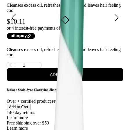
Cleanses excess oil, refreshes the scalp, and leaves hair feeling
cool
Who is Biolage Scalpsync Cooling Mint Shampoo for?
10.11
This shampoo is perfect for those who want to cleanse their hair
or 4 interest-free payments of $
2.53
with
and scalp while enjoying a refreshing and invigorating
experience. It is suitable for all hair types and can be used daily.
Cleanses excess oil, refreshes the scalp, and leaves hair feeling
cool
ADD TO CART
Biolage Scalp Sync Clarifying Shampoo 50ml
Over
+ certified product reviews
Add to Cart
140 day returns
Learn more
Free shipping over $59
Learn more