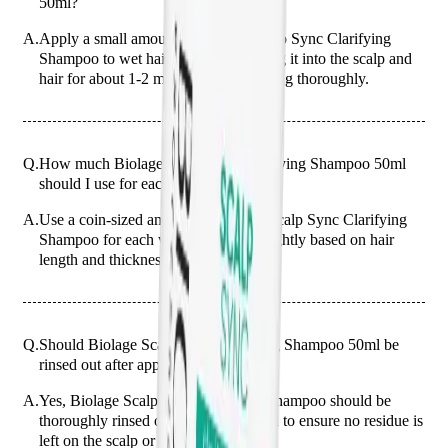
50ml?
A.
Apply a small amount of Biolage Scalp Sync Clarifying
Shampoo to wet hair, gently massaging it into the scalp and
hair for about 1-2 minutes before rinsing thoroughly.
Q.
How much Biolage Scalp Sync Clarifying Shampoo 50ml
should I use for each wash?
A.
Use a coin-sized amount of Biolage Scalp Sync Clarifying
Shampoo for each wash, adjusting slightly based on hair
length and thickness.
Q.
Should Biolage Scalp Sync Clarifying Shampoo 50ml be
rinsed out after application?
A.
Yes, Biolage Scalp Sync Clarifying Shampoo should be
thoroughly rinsed out after application to ensure no residue is
left on the scalp or hair.