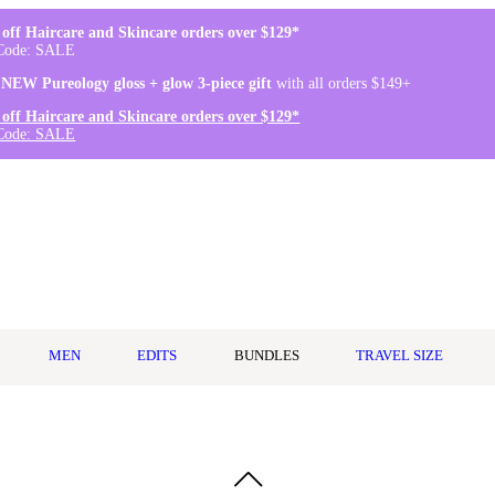
off Haircare and Skincare orders over $129*
Code: SALE
 NEW Pureology gloss + glow 3-piece gift
with all orders $149+
off Haircare and Skincare orders over $129*
Code: SALE
MEN
EDITS
BUNDLES
TRAVEL SIZE
alm 100ml