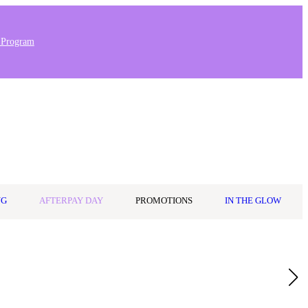
 Program
Stores & Salons
0
Wishlist
Log in
A$0.00
NG
AFTERPAY DAY
PROMOTIONS
IN THE GLOW