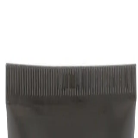
ormula gives you control to create any style.
 Grooming Cream 125ml: