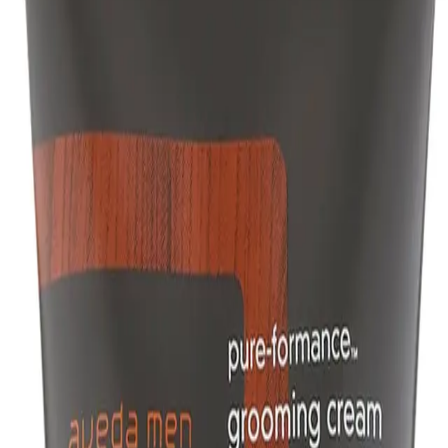
aintaining a natural look.
hine without unwanted weight or stickiness.
r?
want to achieve textured, natural-looking hairstyles with a medium hold and 
NS
(# QUESTIONS)