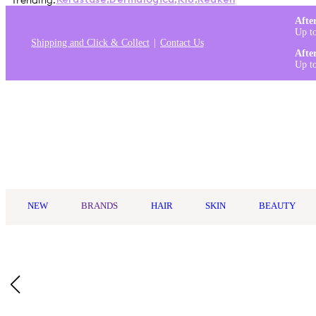
Trending:
Kérastase
,
Dermalogica
,
K18
,
Redken
Afte
Up t
Shipping and Click & Collect
Contact Us
Afte
Up t
Log in
NEW
BRANDS
HAIR
SKIN
BEAUTY
Home
/
Aveda
/
Aveda Men Pure-Formance™ Grooming Cream 1
Who Is It For?