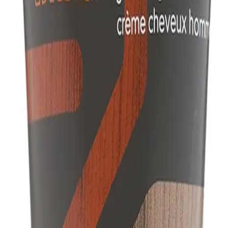
Q.
How do I use Aveda Men Pure-Formance™ Grooming Cream 12
A.
To use Aveda Men Pure-Formance™ Grooming Cream 125ml for b
together, and work through damp or dry hair. Style as desired u
blow dryer.
Q.
How much Aveda Men Pure-Formance™ Grooming Cream 125ml
A.
Apply a pea-sized amount of Aveda Men Pure-Formance™ Groo
avoid using too much as it may weigh down your hair.
Q.
Is Aveda Men Pure-Formance™ Grooming Cream 125ml a leave-i
A.
Aveda Men Pure-Formance™ Grooming Cream 125ml is a leave-in
Q.
How is Aveda Men Pure-Formance™ Grooming Cream 125ml dif