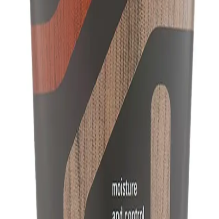
A.
Aveda Men Pure-Formance™ Grooming Cream 125ml is different f
hold with a matte finish, and is infused with a rich, spicy aroma 
spearmint, vetiver, and lavender.
Q.
What hair concerns does Aveda Men Pure-Formance™ Groom
A.
Aveda Men Pure-Formance™ Grooming Cream 125ml addresses hai
light hold. It helps to create a natural look without stiffness.