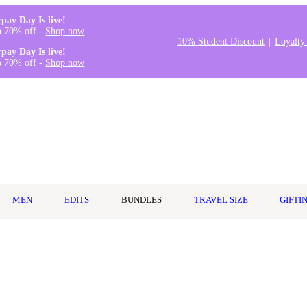
rpay Day Is live!
o 70% off -
Shop now
10% Student Discount
Loyalty
rpay Day Is live!
o 70% off -
Shop now
MEN
EDITS
BUNDLES
TRAVEL SIZE
GIFTI
25ml